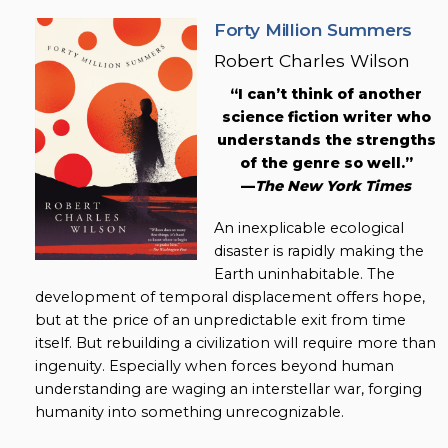
Forty Million Summers
Robert Charles Wilson
“I can’t think of another
science fiction writer who
understands the strengths
of the genre so well.”
—
The New York Times
An inexplicable ecological
disaster is rapidly making the
Earth uninhabitable. The
development of temporal displacement offers hope,
but at the price of an unpredictable exit from time
itself. But rebuilding a civilization will require more than
ingenuity. Especially when forces beyond human
understanding are waging an interstellar war, forging
humanity into something unrecognizable.