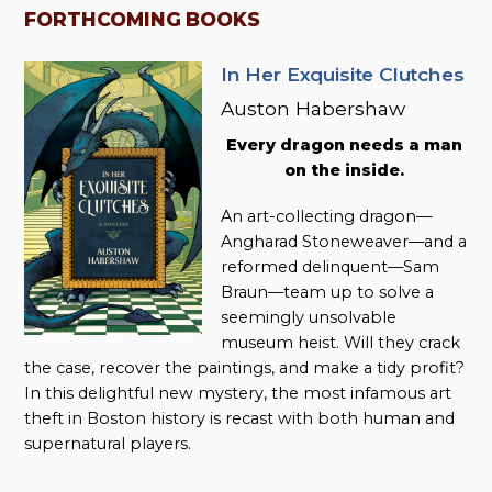
FORTHCOMING BOOKS
In Her Exquisite Clutches
Auston Habershaw
Every dragon needs a man
on the inside.
An art-collecting dragon—
Angharad Stoneweaver—and a
reformed delinquent—Sam
Braun—team up to solve a
seemingly unsolvable
museum heist. Will they crack
the case, recover the paintings, and make a tidy profit?
In this delightful new mystery, the most infamous art
theft in Boston history is recast with both human and
supernatural players.