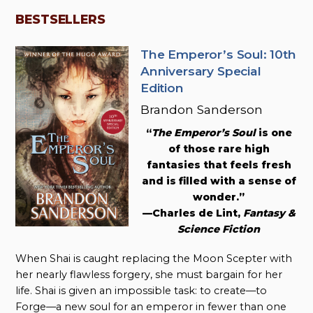
BESTSELLERS
The Emperor’s Soul: 10th
Anniversary Special
Edition
Brandon Sanderson
“
The Emperor’s Soul
is one
of those rare high
fantasies that feels fresh
and is filled with a sense of
wonder.”
—Charles de Lint,
Fantasy &
Science Fiction
When Shai is caught replacing the Moon Scepter with
her nearly flawless forgery, she must bargain for her
life. Shai is given an impossible task: to create—to
Forge—a new soul for an emperor in fewer than one