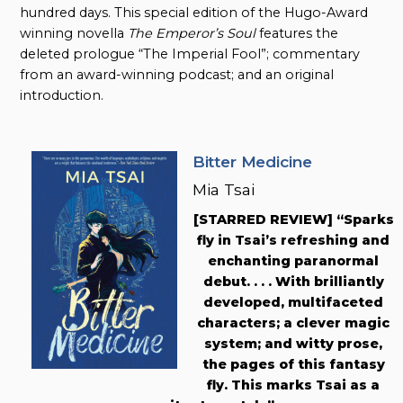
hundred days. This special edition of the Hugo-Award
winning novella
The Emperor’s Soul
features the
deleted prologue “The Imperial Fool”; commentary
from an award-winning podcast; and an original
introduction.
Bitter Medicine
Mia Tsai
[STARRED REVIEW] “Sparks
fly in Tsai’s refreshing and
enchanting paranormal
debut. . . . With brilliantly
developed, multifaceted
characters; a clever magic
system; and witty prose,
the pages of this fantasy
fly. This marks Tsai as a