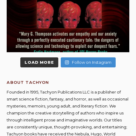
LOAD MORE
Follow on Instagram
ABOUT TACHYON
Founded in 1995, Tachyon Publications LLC is a publisher of
smart science fiction, fantasy, and horror, as well as occasional
mysteries, memoirs, young adult, and literary fiction. We
champion the creative storytelling of authors who inspire us
through intelligent prose and imaginative worlds. Our titles
are consistently unique, thought-provoking, and entertaining;
Tachyon books have received the Nebula, Hugo, World