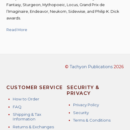
Fantasy, Sturgeon, Mythopoeic, Locus, Grand Prix de
l’Imaginaire, Endeavor, Neukom, Sidewise, and Philip K. Dick
awards.
Read More
©
Tachyon Publications
2026
CUSTOMER SERVICE
SECURITY &
PRIVACY
How to Order
Privacy Policy
FAQ
Security
Shipping & Tax
Information
Terms & Conditions
Returns & Exchanges