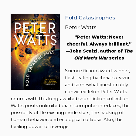
Fold Catastrophes
Peter Watts
“Peter Watts: Never
cheerful. Always brilliant.”
—John Scalzi, author of
The
Old Man’s War
series
Science fiction award-winner,
flesh-eating bacteria-survivor,
and somewhat questionably
convicted felon Peter Watts
returns with this long-awaited short fiction collection.
Watts posits unlimited brain-computer interfaces, the
possibility of life existing inside stars, the hacking of
human behavior, and ecological collapse. Also, the
healing power of revenge.