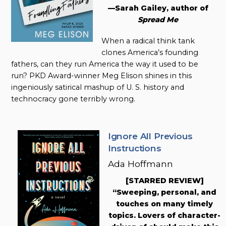
—Sarah Gailey, author of
Spread Me
When a radical think tank
clones America’s founding
fathers, can they run America the way it used to be
run? PKD Award-winner Meg Elison shines in this
ingeniously satirical mashup of U. S. history and
technocracy gone terribly wrong.
Ignore All Previous
Instructions
Ada Hoffmann
[STARRED REVIEW]
“Sweeping, personal, and
touches on many timely
topics. Lovers of character-