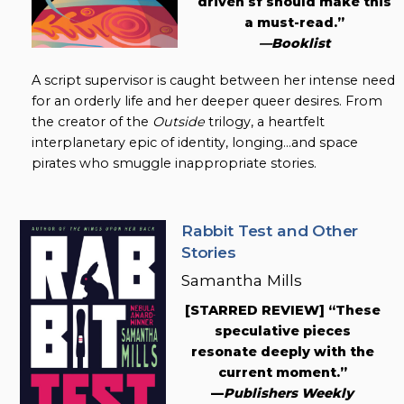
driven sf should make this
a must-read.”
—Booklist
A script supervisor is caught between her intense need
for an orderly life and her deeper queer desires. From
the creator of the
Outside
trilogy, a heartfelt
interplanetary epic of identity, longing…and space
pirates who smuggle inappropriate stories.
Rabbit Test and Other
Stories
Samantha Mills
[STARRED REVIEW] “These
speculative pieces
resonate deeply with the
current moment.”
—
Publishers Weekly