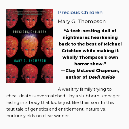
Precious Children
Mary G. Thompson
“A tech-nesting doll of
nightmares hearkening
back to the best of Michael
Crichton while making it
wholly Thompson’s own
horror show.”
—Clay McLeod Chapman,
author of
Devil Inside
A wealthy family trying to
cheat death is overmatched—by a stubborn teenager
hiding in a body that looks just like their son. In this
taut tale of genetics and entitlement, nature vs.
nurture yields no clear winner.