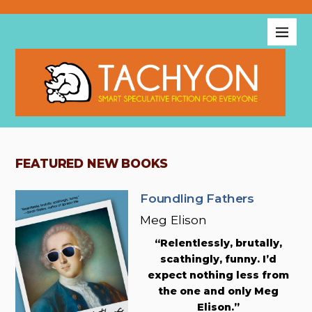
FEATURED NEW BOOKS
Foundling Fathers
Meg Elison
“Relentlessly, brutally,
scathingly, funny. I’d
expect nothing less from
the one and only Meg
Elison.”