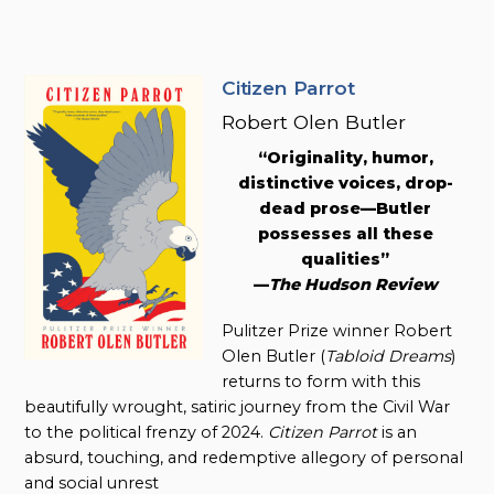
Citizen Parrot
Robert Olen Butler
“Originality, humor,
distinctive voices, drop-
dead prose—Butler
possesses all these
qualities”
—
The Hudson Review
Pulitzer Prize winner Robert
Olen Butler (
Tabloid Dreams
)
returns to form with this
beautifully wrought, satiric journey from the Civil War
to the political frenzy of 2024.
Citizen Parrot
is an
absurd, touching, and redemptive allegory of personal
and social unrest