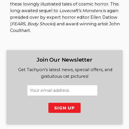
these lovingly illustrated tales of cosmic horror. This
long-awaited sequel to
Lovecraft’s Monsters
is again
presided over by expert horror editor Ellen Datlow
(
FEARS
,
Body Shocks
) and award winning artist John
Coulthart.
Join Our Newsletter
Get Tachyon’s latest news, special offers, and
gratuitous cat pictures!