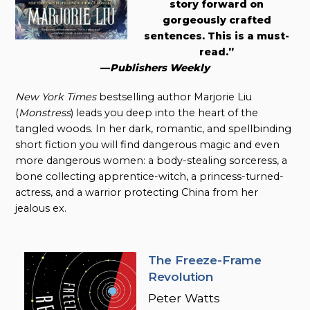
story forward on
gorgeously crafted
sentences. This is a must-
read.”
—
Publishers Weekly
New York Times
bestselling author Marjorie Liu
(
Monstress
) leads you deep into the heart of the
tangled woods. In her dark, romantic, and spellbinding
short fiction you will find dangerous magic and even
more dangerous women: a body-stealing sorceress, a
bone collecting apprentice-witch, a princess-turned-
actress, and a warrior protecting China from her
jealous ex.
The Freeze-Frame
Revolution
Peter Watts