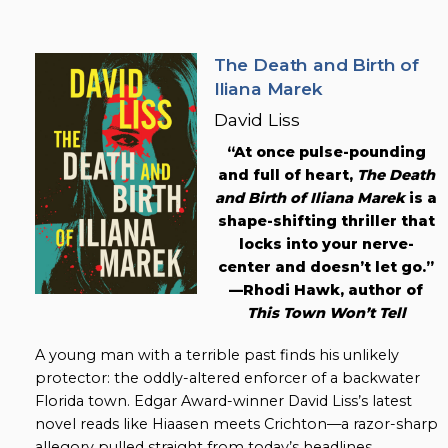
The Death and Birth of
Iliana Marek
David Liss
“At once pulse-pounding
and full of heart,
The Death
and Birth of Iliana Marek
is a
shape-shifting thriller that
locks into your nerve-
center and doesn’t let go.”
—Rhodi Hawk, author of
This Town Won’t Tell
A young man with a terrible past finds his unlikely
protector: the oddly-altered enforcer of a backwater
Florida town. Edgar Award-winner David Liss’s latest
novel reads like Hiaasen meets Crichton—a razor-sharp
allegory pulled straight from today’s headlines.