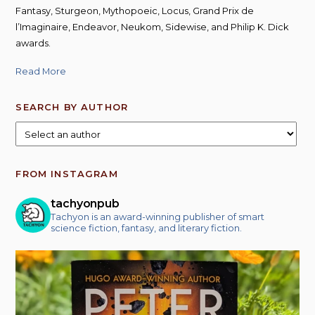
Fantasy, Sturgeon, Mythopoeic, Locus, Grand Prix de
l’Imaginaire, Endeavor, Neukom, Sidewise, and Philip K. Dick
awards.
Read More
SEARCH BY AUTHOR
FROM INSTAGRAM
tachyonpub
Tachyon is an award-winning publisher of smart
science fiction, fantasy, and literary fiction.