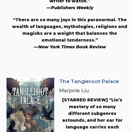
writer to watch.”
—
Publishers Weekly
“There are so many joys in this paranormal. The
wealth of languages, mythologies, religions and
magicks are a weight that balances the
emotional tenderness.”
—
New York Times Book Review
The Tangleroot Palace
Marjorie Liu
[STARRED REVIEW] “Liu’s
mastery of so many
different subgenres
astounds, and her ear for
language carries each