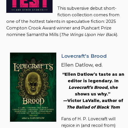
This subversive debut short-
fiction collection comes from
one of the hottest talents in speculative fiction: 2025
Compton Crook Award winner and Pushcart Prize
nominee Samantha Mills (
The Wings Upon Her Back
).
Lovecraft’s Brood
Ellen Datlow, ed.
“Ellen Datlow’s taste as an
editor is legendary. In
Lovecraft’s Brood
, she
shows us why.”
—Victor LaValle, author of
The Ballad of Black Tom
Fans of H. P. Lovecraft will
rejoice in (and recoil from)