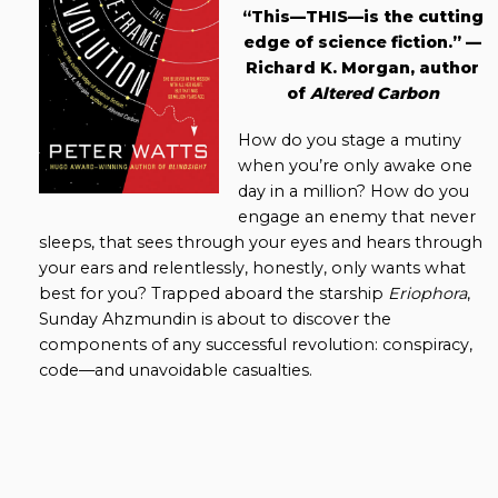
“This—THIS—is the cutting
edge of science fiction.” —
Richard K. Morgan, author
of
Altered Carbon
How do you stage a mutiny
when you’re only awake one
day in a million? How do you
engage an enemy that never
sleeps, that sees through your eyes and hears through
your ears and relentlessly, honestly, only wants what
best for you? Trapped aboard the starship
Eriophora
,
Sunday Ahzmundin is about to discover the
components of any successful revolution: conspiracy,
code—and unavoidable casualties.