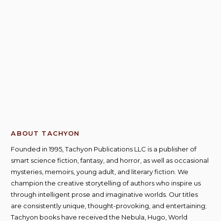
ABOUT TACHYON
Founded in 1995, Tachyon Publications LLC is a publisher of
smart science fiction, fantasy, and horror, as well as occasional
mysteries, memoirs, young adult, and literary fiction. We
champion the creative storytelling of authors who inspire us
through intelligent prose and imaginative worlds. Our titles
are consistently unique, thought-provoking, and entertaining;
Tachyon books have received the Nebula, Hugo, World