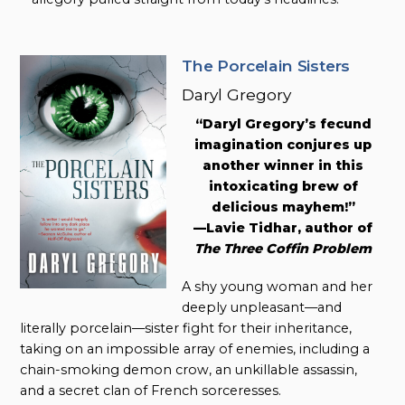
The Porcelain Sisters
Daryl Gregory
“Daryl Gregory’s fecund
imagination conjures up
another winner in this
intoxicating brew of
delicious mayhem!”
—Lavie Tidhar, author of
The Three Coffin Problem
A shy young woman and her
deeply unpleasant—and
literally porcelain—sister fight for their inheritance,
taking on an impossible array of enemies, including a
chain-smoking demon crow, an unkillable assassin,
and a secret clan of French sorceresses.