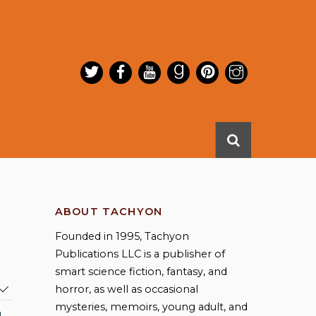
ABOUT TACHYON
Founded in 1995, Tachyon
Publications LLC is a publisher of
smart science fiction, fantasy, and
horror, as well as occasional
mysteries, memoirs, young adult, and