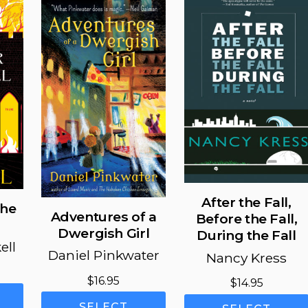
After the Fall,
the
Adventures of a
Before the Fall,
Dwergish Girl
During the Fall
ell
Daniel Pinkwater
Nancy Kress
Price
$
16.95
$
14.95
range:
This
This
$11.99
SELECT