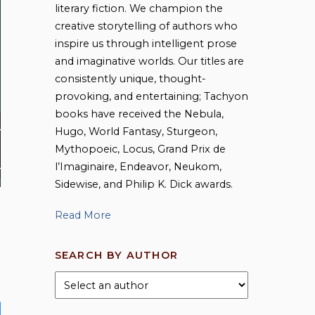
literary fiction. We champion the
creative storytelling of authors who
inspire us through intelligent prose
and imaginative worlds. Our titles are
consistently unique, thought-
provoking, and entertaining; Tachyon
books have received the Nebula,
Hugo, World Fantasy, Sturgeon,
Mythopoeic, Locus, Grand Prix de
l’Imaginaire, Endeavor, Neukom,
Sidewise, and Philip K. Dick awards.
Read More
SEARCH BY AUTHOR
This