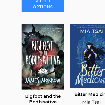
SELECT
product
OPTIONS
has
multiple
variants.
The
options
may
be
chosen
on
the
product
page
Bitter Medici
Bigfoot and the
Bodhisattva
Mia Tsai