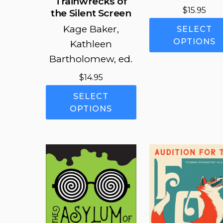
Trainwrecks of
$
15.95
the Silent Screen
Kage Baker,
SELECT
OPTIONS
Kathleen
Bartholomew, ed.
$
14.95
This
SELECT
product
OPTIONS
has
multiple
variants.
The
options
may
be
chosen
on