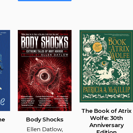
multiple
The
variants.
options
The
may
options
be
may
chosen
be
on
chosen
the
on
product
the
page
product
page
The Book of Atrix
Wolfe: 30th
ne
Body Shocks
Anniversary
Ellen Datlow,
Edition