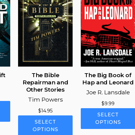
may
may
be
be
chosen
chosen
on
on
the
the
product
product
page
page
ft
The Bible
The Big Book of
Repairman and
Hap and Leonard
Other Stories
Joe R. Lansdale
Tim Powers
$
9.99
This
$
14.95
product
SELECT
This
has
SELECT
OPTIONS
product
multiple
OPTIONS
has
variants.