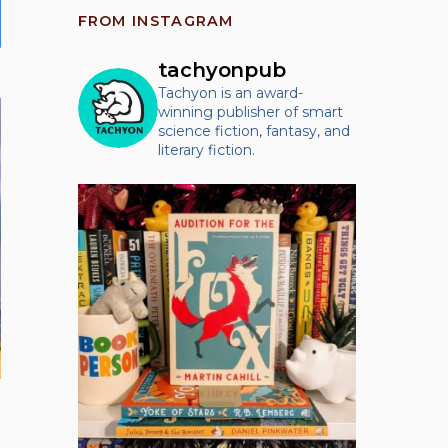
product
FROM INSTAGRAM
has
multiple
tachyonpub
variants.
Tachyon is an award-
winning publisher of smart
The
science fiction, fantasy, and
options
literary fiction.
may
be
chosen
on
the
product
page