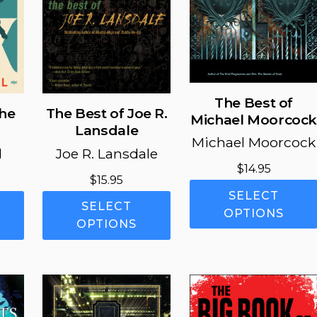
The Best of
the
The Best of Joe R.
Michael Moorcoc
Lansdale
Michael Moorcock
l
Joe R. Lansdale
$
14.95
Price
$
15.95
SELECT
range:
This
This
SELECT
OPTIONS
$11.95
product
product
OPTIONS
through
has
has
$16.95
multiple
multiple
variants.
variants.
The
The
options
options