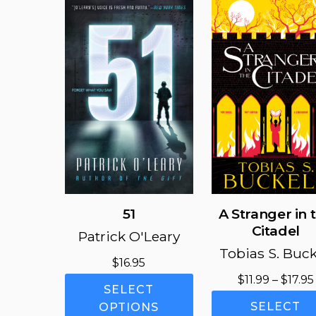
51
A Stranger in 
Citadel
Patrick O'Leary
Tobias S. Buck
$
16.95
$
11.99
–
$
17.95
This
SELECT
product
SELECT
OPTIONS