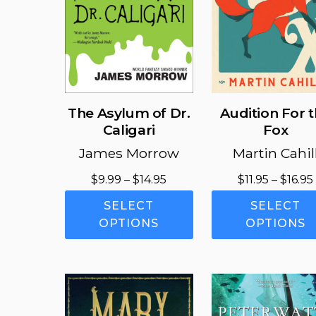
the
product
page
The Asylum of Dr.
Audition For 
Caligari
Fox
James Morrow
Martin Cahil
Price
$
9.99
–
$
14.95
$
11.95
–
$
16.95
range:
This
SELECT
SELECT
$9.99
product
OPTIONS
OPTIONS
through
has
$14.95
multiple
variants.
The
options