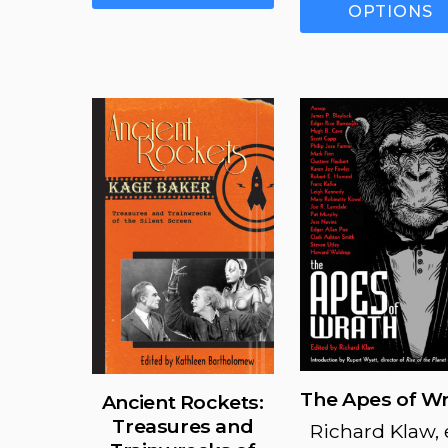
has
OPTIONS
multiple
variants.
The
options
may
be
chosen
on
the
product
page
The Apes of W
Ancient Rockets:
Treasures and
Richard Klaw, 