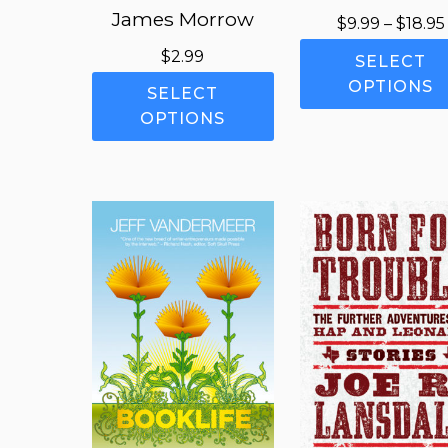
James Morrow
$
9.99
–
$
18.95
$
2.99
SELECT
This
OPTIONS
SELECT
product
OPTIONS
has
multiple
variants.
The
options
may
be
chosen
on
the
product
page