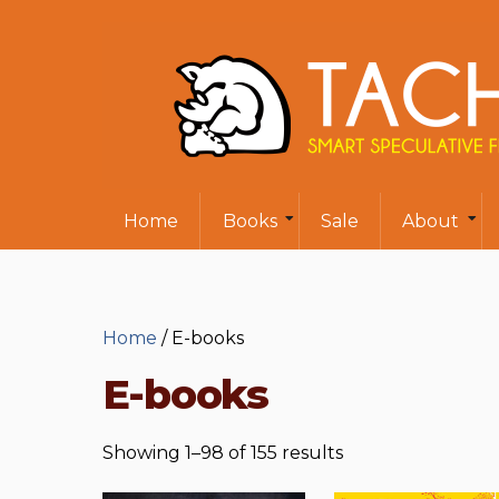
Home
Books
Sale
About
Home
/ E-books
E-books
Showing 1–98 of 155 results