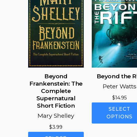
may
be
chosen
on
the
product
page
Beyond
Beyond the Ri
Frankenstein: The
Peter Watts
Complete
Supernatural
$
14.95
Short Fiction
SELECT
Mary Shelley
OPTIONS
$
3.99
This