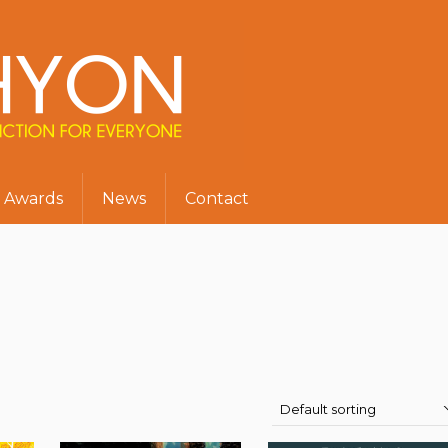
Awards
News
Contact