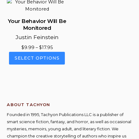
vari
options
The
may
opt
be
Your Behavior Will Be
ma
chosen
Monitored
be
on
Justin Feinstein
cho
the
on
Price
product
$
9.99
–
$
17.95
the
range:
page
This
SELECT OPTIONS
pro
$9.99
product
pag
through
has
$17.95
multiple
variants.
The
options
ABOUT TACHYON
may
be
Founded in 1995, Tachyon Publications LLC is a publisher of
chosen
smart science fiction, fantasy, and horror, as well as occasional
on
mysteries, memoirs, young adult, and literary fiction. We
the
champion the creative storytelling of authors who inspire us