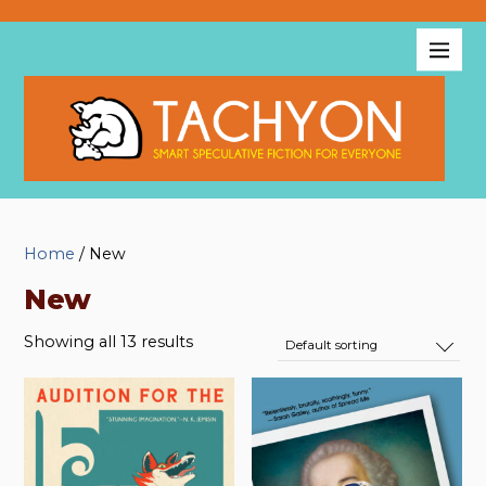
Home
/ New
New
Showing all 13 results