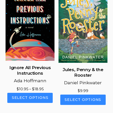
options
opt
may
ma
be
be
chosen
cho
on
on
the
the
product
pro
page
pag
Ignore All Previous
Jules, Penny & the
Instructions
Rooster
Ada Hoffmann
Daniel Pinkwater
Price
$
10.95
–
$
18.95
$
9.99
range:
This
This
SELECT OPTIONS
SELECT OPTIONS
$10.95
product
pro
through
has
has
$18.95
multiple