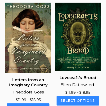
mul
variants.
vari
The
The
options
opt
may
ma
be
be
chosen
cho
on
on
the
the
product
pro
page
pag
Lovecraft’s Brood
Letters from an
Ellen Datlow, ed.
Imaginary Country
Theodora Goss
Price
$
11.99
–
$
18.95
range:
This
Price
$
11.99
–
$
18.95
SELECT OPTIONS
$11.99
pro
range:
This