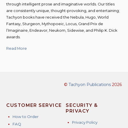
through intelligent prose and imaginative worlds. Our titles
are consistently unique, thought-provoking, and entertaining;
Tachyon books have received the Nebula, Hugo, World
Fantasy, Sturgeon, Mythopoeic, Locus, Grand Prix de
l’Imaginaire, Endeavor, Neukom, Sidewise, and Philip K. Dick
awards.
Read More
©
Tachyon Publications
2026
CUSTOMER SERVICE
SECURITY &
PRIVACY
How to Order
Privacy Policy
FAQ