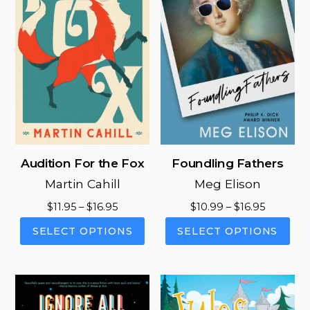
Audition For the Fox
Foundling Fathers
Martin Cahill
Meg Elison
Price
Price
$
11.95
–
$
16.95
$
10.99
–
$
16.95
range:
range:
This
This
SELECT OPTIONS
SELECT OPTIONS
$11.95
$10.99
product
pro
through
through
has
has
$16.95
$16.95
multiple
mul
variants.
vari
The
The