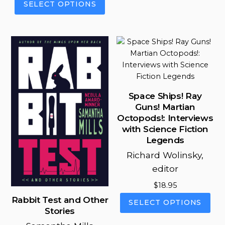
SELECT OPTIONS
through
has
$11.99
product
$18.95
mul
through
has
vari
$18.95
multiple
The
variants.
opt
The
ma
options
be
may
cho
be
Space Ships! Ray
on
chosen
Guns! Martian
the
on
Octopods!: Interviews
pro
the
with Science Fiction
pag
product
Legends
page
Richard Wolinsky,
editor
$
18.95
This
Rabbit Test and Other
SELECT OPTIONS
pro
Stories
has