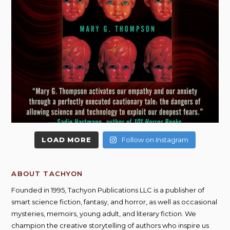
LOAD MORE
Follow on Instagram
ABOUT TACHYON
Founded in 1995, Tachyon Publications LLC is a publisher of
smart science fiction, fantasy, and horror, as well as occasional
mysteries, memoirs, young adult, and literary fiction. We
champion the creative storytelling of authors who inspire us