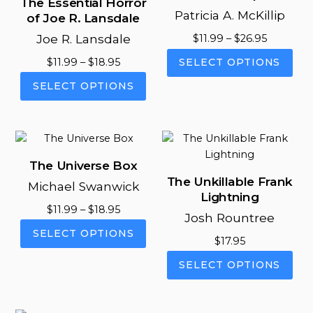
The Essential Horror
Patricia A. McKillip
of Joe R. Lansdale
Joe R. Lansdale
Price
$
11.99
–
$
26.95
range:
This
Price
$
11.99
–
$
18.95
SELECT OPTIONS
$11.99
pro
range:
This
through
SELECT OPTIONS
has
$11.99
product
$26.95
mul
through
has
vari
$18.95
multiple
The
variants.
opt
The
The Universe Box
ma
options
The Unkillable Frank
be
Michael Swanwick
may
Lightning
cho
be
Price
$
11.99
–
$
18.95
on
Josh Rountree
chosen
range:
This
the
SELECT OPTIONS
on
$11.99
$
17.95
product
pro
the
through
This
has
pag
SELECT OPTIONS
product
$18.95
pro
multiple
page
has
variants.
mul
The