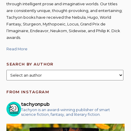
product
through intelligent prose and imaginative worlds. Our titles
page
are consistently unique, thought-provoking, and entertaining;
Tachyon books have received the Nebula, Hugo, World
Fantasy, Sturgeon, Mythopoeic, Locus, Grand Prix de
l’Imaginaire, Endeavor, Neukom, Sidewise, and Philip K. Dick
awards.
Read More
SEARCH BY AUTHOR
FROM INSTAGRAM
tachyonpub
Tachyon is an award-winning publisher of smart
science fiction, fantasy, and literary fiction.