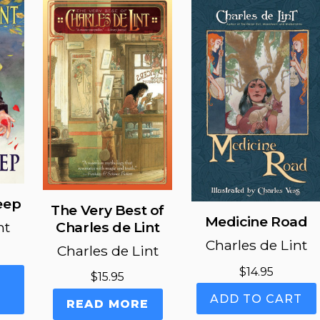
eep
The Very Best of
Medicine Road
nt
Charles de Lint
Charles de Lint
Charles de Lint
$
14.95
This
$
15.95
product
ADD TO CART
READ MORE
has