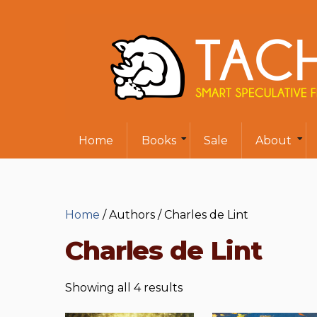
Home
Books
Sale
About
Home
/ Authors / Charles de Lint
Charles de Lint
Showing all 4 results