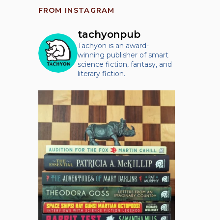
FROM INSTAGRAM
tachyonpub
Tachyon is an award-
winning publisher of smart
science fiction, fantasy, and
literary fiction.