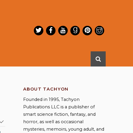
ABOUT TACHYON
Founded in 1995, Tachyon
Publications LLC is a publisher of
smart science fiction, fantasy, and
horror, as well as occasional
mysteries, memoirs, young adult, and