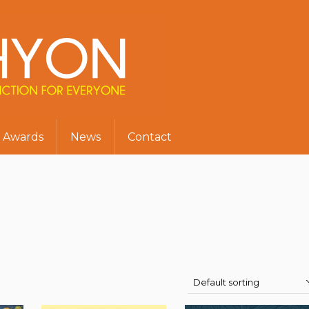
Awards
News
Contact