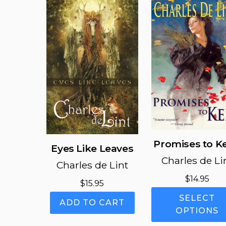
Promises to K
Eyes Like Leaves
Charles de Li
Charles de Lint
$
14.95
$
15.95
SELECT
ADD TO CART
OPTIONS