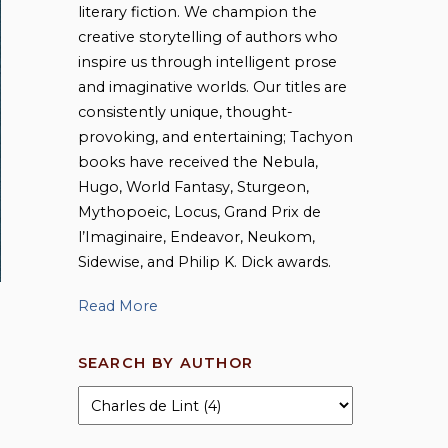
literary fiction. We champion the
creative storytelling of authors who
inspire us through intelligent prose
and imaginative worlds. Our titles are
consistently unique, thought-
provoking, and entertaining; Tachyon
books have received the Nebula,
Hugo, World Fantasy, Sturgeon,
Mythopoeic, Locus, Grand Prix de
l’Imaginaire, Endeavor, Neukom,
Sidewise, and Philip K. Dick awards.
Read More
SEARCH BY AUTHOR