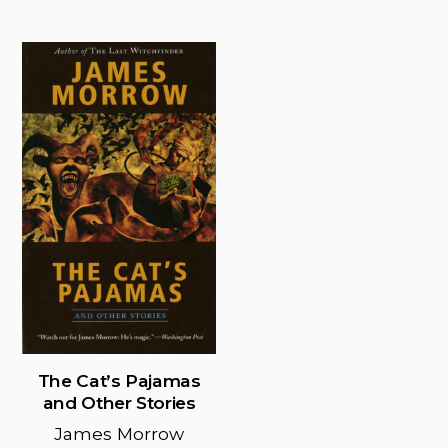
pag
has
multiple
variants.
The
options
may
be
chosen
on
the
product
page
The Cat’s Pajamas
and Other Stories
James Morrow