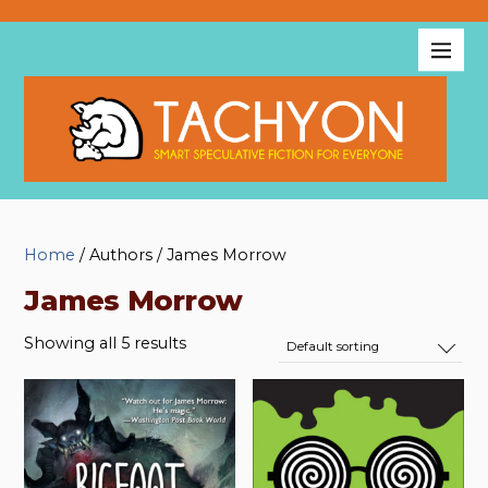
Home
/ Authors / James Morrow
James Morrow
Showing all 5 results