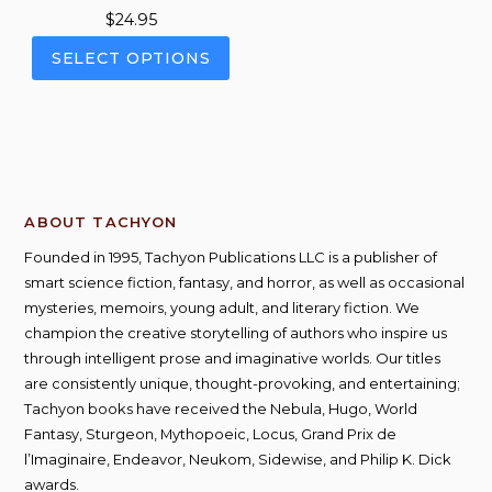
$
24.95
This
SELECT OPTIONS
product
has
multiple
variants.
The
options
ABOUT TACHYON
may
be
Founded in 1995, Tachyon Publications LLC is a publisher of
chosen
smart science fiction, fantasy, and horror, as well as occasional
on
mysteries, memoirs, young adult, and literary fiction. We
the
champion the creative storytelling of authors who inspire us
product
through intelligent prose and imaginative worlds. Our titles
page
are consistently unique, thought-provoking, and entertaining;
Tachyon books have received the Nebula, Hugo, World
Fantasy, Sturgeon, Mythopoeic, Locus, Grand Prix de
l’Imaginaire, Endeavor, Neukom, Sidewise, and Philip K. Dick
awards.