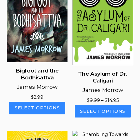
Bigfoot and the
The Asylum of Dr.
Bodhisattva
Caligari
James Morrow
James Morrow
$
2.99
Price
$
9.99
–
$
14.95
This
range:
SELECT OPTIONS
This
SELECT OPTIONS
product
$9.99
pro
has
through
has
multiple
$14.95
mul
variants.
vari