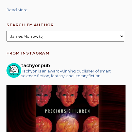
Read More
SEARCH BY AUTHOR
FROM INSTAGRAM
tachyonpub
Tachyon is an award-winning publisher of smart
science fiction, fantasy, and literary fiction.