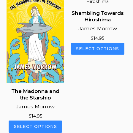
The
The
options
opt
Shambling Towards
may
ma
Hiroshima
be
be
James Morrow
chosen
cho
on
on
$
14.95
the
the
This
SELECT OPTIONS
product
pro
pro
page
pag
has
mul
vari
The
opt
The Madonna and
ma
the Starship
be
James Morrow
cho
on
$
14.95
the
This
SELECT OPTIONS
pro
product