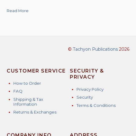
Read More
©
Tachyon Publications
2026
CUSTOMER SERVICE
SECURITY &
PRIVACY
How to Order
Privacy Policy
FAQ
Security
Shipping & Tax
Information
Terms & Conditions
Returns & Exchanges
COMPANY INFO
ADDRESS