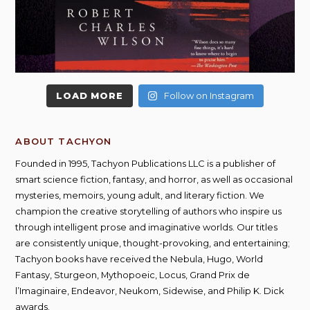
LOAD MORE
Follow on Instagram
ABOUT TACHYON
Founded in 1995, Tachyon Publications LLC is a publisher of
smart science fiction, fantasy, and horror, as well as occasional
mysteries, memoirs, young adult, and literary fiction. We
champion the creative storytelling of authors who inspire us
through intelligent prose and imaginative worlds. Our titles
are consistently unique, thought-provoking, and entertaining;
Tachyon books have received the Nebula, Hugo, World
Fantasy, Sturgeon, Mythopoeic, Locus, Grand Prix de
l’Imaginaire, Endeavor, Neukom, Sidewise, and Philip K. Dick
awards.