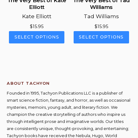
The Very Best of Kate
The Very Best of Tad
Elliott
Williams
Kate Elliott
Tad Williams
$
15.95
$
15.95
This
This
SELECT OPTIONS
SELECT OPTIONS
product
pro
has
has
multiple
mul
variants.
vari
The
The
options
opt
ABOUT TACHYON
may
ma
be
be
Founded in 1995, Tachyon Publications LLC is a publisher of
chosen
cho
smart science fiction, fantasy, and horror, as well as occasional
on
on
mysteries, memoirs, young adult, and literary fiction. We
the
the
champion the creative storytelling of authors who inspire us
product
pro
through intelligent prose and imaginative worlds. Our titles
page
pag
are consistently unique, thought-provoking, and entertaining;
Tachyon books have received the Nebula, Hugo, World