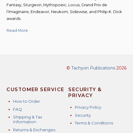
Fantasy, Sturgeon, Mythopoeic, Locus, Grand Prix de
l’Imaginaire, Endeavor, Neukom, Sidewise, and Philip K. Dick
awards.
Read More
©
Tachyon Publications
2026
CUSTOMER SERVICE
SECURITY &
PRIVACY
How to Order
Privacy Policy
FAQ
Security
Shipping & Tax
Information
Terms & Conditions
Returns & Exchanges