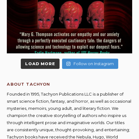
LOAD MORE
Follow on Instagram
ABOUT TACHYON
Founded in 1995, Tachyon Publications LLC is a publisher of
smart science fiction, fantasy, and horror, as well as occasional
mysteries, memoirs, young adult, and literary fiction. We
champion the creative storytelling of authors who inspire us
through intelligent prose and imaginative worlds. Our titles
are consistently unique, thought-provoking, and entertaining;
Tachyon books have received the Nebula, Hugo, World