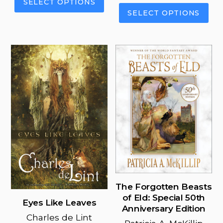
SELECT OPTIONS
This
product
SELECT OPTIONS
pro
has
has
multiple
mul
variants.
vari
The
The
options
opt
may
ma
be
be
chosen
cho
on
on
the
the
product
pro
page
pag
The Forgotten Beasts
of Eld: Special 50th
Eyes Like Leaves
Anniversary Edition
Charles de Lint