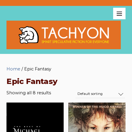
Home
/ Epic Fantasy
Epic Fantasy
Showing all 8 results