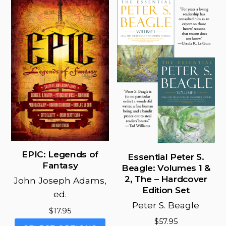
options
may
be
chosen
on
the
product
page
EPIC: Legends of
Essential Peter S.
Fantasy
Beagle: Volumes 1 &
2, The – Hardcover
John Joseph Adams,
Edition Set
ed.
Peter S. Beagle
$
17.95
$
57.95
This