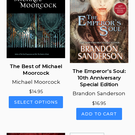
The Best of Michael
The Emperor’s Soul:
Moorcock
10th Anniversary
Michael Moorcock
Special Edition
$
14.95
Brandon Sanderson
This
SELECT OPTIONS
$
16.95
product
has
ADD TO CART
multiple
variants.
The