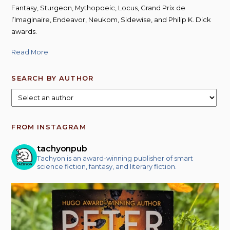
Fantasy, Sturgeon, Mythopoeic, Locus, Grand Prix de
l’Imaginaire, Endeavor, Neukom, Sidewise, and Philip K. Dick
awards.
Read More
SEARCH BY AUTHOR
FROM INSTAGRAM
tachyonpub
Tachyon is an award-winning publisher of smart
science fiction, fantasy, and literary fiction.