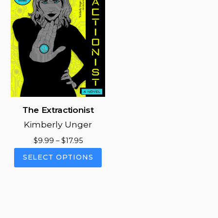
The Extractionist
Kimberly Unger
Price
$
9.99
–
$
17.95
range:
This
SELECT OPTIONS
$9.99
product
through
has
$17.95
multiple
variants.
The