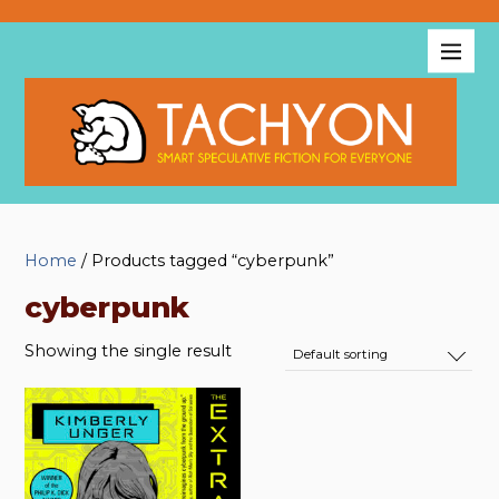
Home
/ Products tagged “cyberpunk”
cyberpunk
Showing the single result