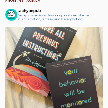
FROM INSTAGRAM
tachyonpub
Tachyon is an award-winning publisher of smart
science fiction, fantasy, and literary fiction.