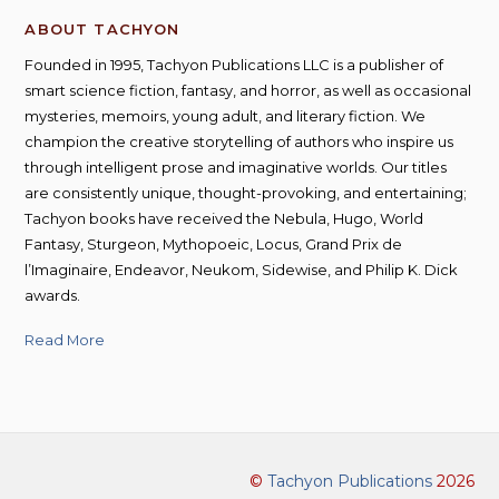
ABOUT TACHYON
Founded in 1995, Tachyon Publications LLC is a publisher of
smart science fiction, fantasy, and horror, as well as occasional
mysteries, memoirs, young adult, and literary fiction. We
champion the creative storytelling of authors who inspire us
through intelligent prose and imaginative worlds. Our titles
are consistently unique, thought-provoking, and entertaining;
Tachyon books have received the Nebula, Hugo, World
Fantasy, Sturgeon, Mythopoeic, Locus, Grand Prix de
l’Imaginaire, Endeavor, Neukom, Sidewise, and Philip K. Dick
awards.
Read More
©
Tachyon Publications
2026