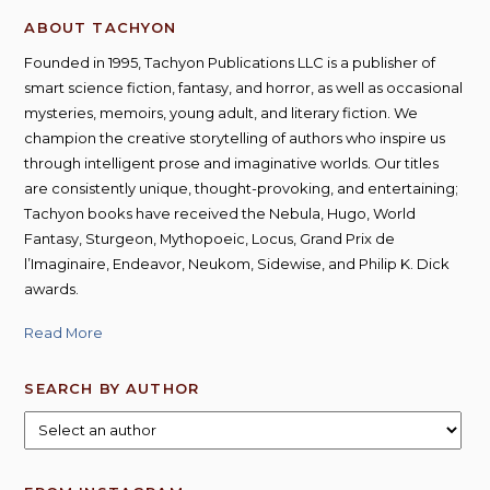
options
ABOUT TACHYON
may
be
Founded in 1995, Tachyon Publications LLC is a publisher of
chosen
smart science fiction, fantasy, and horror, as well as occasional
on
mysteries, memoirs, young adult, and literary fiction. We
the
champion the creative storytelling of authors who inspire us
product
through intelligent prose and imaginative worlds. Our titles
page
are consistently unique, thought-provoking, and entertaining;
Tachyon books have received the Nebula, Hugo, World
Fantasy, Sturgeon, Mythopoeic, Locus, Grand Prix de
l’Imaginaire, Endeavor, Neukom, Sidewise, and Philip K. Dick
awards.
Read More
SEARCH BY AUTHOR