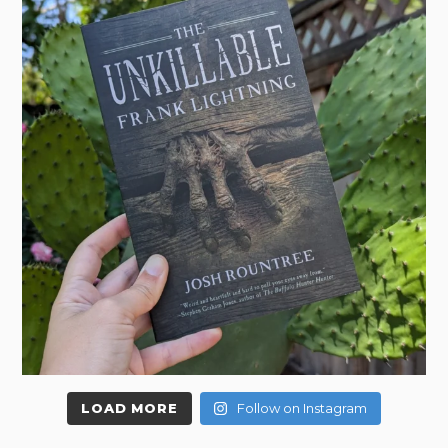
LOAD MORE
Follow on Instagram