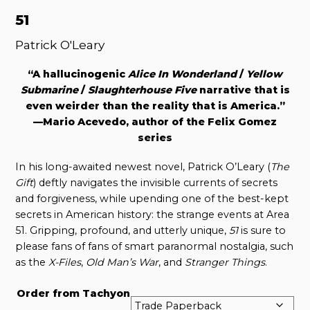
51
Patrick O'Leary
“A hallucinogenic
Alice In Wonderland
/
Yellow
Submarine
/
Slaughterhouse Five
narrative that is
even weirder than the reality that is America.”
—Mario Acevedo, author of the Felix Gomez
series
In his long-awaited newest novel, Patrick O’Leary (
The
Gift
) deftly navigates the invisible currents of secrets
and forgiveness, while upending one of the best-kept
secrets in American history: the strange events at Area
51. Gripping, profound, and utterly unique,
51
is sure to
please fans of fans of smart paranormal nostalgia, such
as the
X-Files
,
Old Man’s War
, and
Stranger Things
.
Order from Tachyon