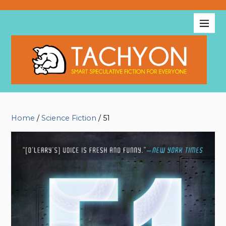
Home
/
Science Fiction
/ 51