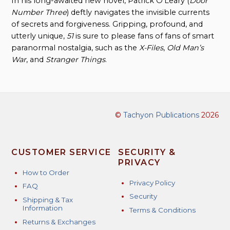
In his long-awaited new novel, Patrick O’Leary (
Door
Number Three
) deftly navigates the invisible currents
of secrets and forgiveness. Gripping, profound, and
utterly unique,
51
is sure to please fans of fans of smart
paranormal nostalgia, such as the
X-Files
,
Old Man’s
War
, and
Stranger Things
.
©
Tachyon Publications
2026
CUSTOMER SERVICE
SECURITY &
PRIVACY
How to Order
Privacy Policy
FAQ
Security
Shipping & Tax
Information
Terms & Conditions
Returns & Exchanges