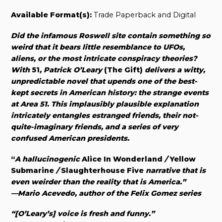
Available Format(s):
Trade Paperback and Digital
Did the infamous Roswell site contain something so
weird that it bears little resemblance to UFOs,
aliens, or the most intricate conspiracy theories?
With
51
, Patrick O’Leary
(The Gift)
delivers a witty,
unpredictable novel that upends one of the best-
kept secrets in American history: the strange events
at Area 51. This implausibly plausible explanation
intricately entangles estranged friends, their not-
quite-imaginary friends, and a series of very
confused American presidents.
“
A hallucinogenic
Alice In Wonderland
/
Yellow
Submarine
/
Slaughterhouse Five
narrative that is
even weirder than the reality that is America.”
—Mario Acevedo, author of the Felix Gomez series
“[O’Leary’s] voice is fresh and funny.”