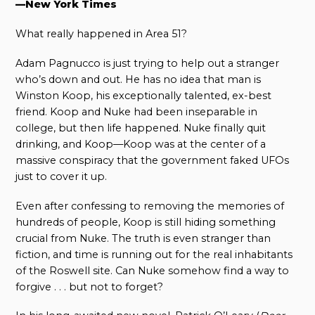
—New York Times
What really happened in Area 51?
Adam Pagnucco is just trying to help out a stranger
who’s down and out. He has no idea that man is
Winston Koop, his exceptionally talented, ex-best
friend. Koop and Nuke had been inseparable in
college, but then life happened. Nuke finally quit
drinking, and Koop—Koop was at the center of a
massive conspiracy that the government faked UFOs
just to cover it up.
Even after confessing to removing the memories of
hundreds of people, Koop is still hiding something
crucial from Nuke. The truth is even stranger than
fiction, and time is running out for the real inhabitants
of the Roswell site. Can Nuke somehow find a way to
forgive . . . but not to forget?