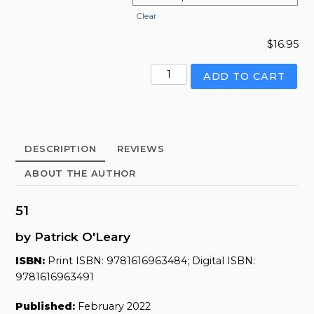
Clear
$
16.95
51
ADD TO CART
quantity
DESCRIPTION
REVIEWS
ABOUT THE AUTHOR
51
by Patrick O'Leary
ISBN:
Print ISBN: 9781616963484; Digital ISBN:
9781616963491
Published:
February 2022