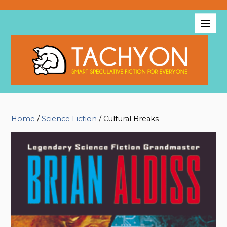
Home
/
Science Fiction
/ Cultural Breaks