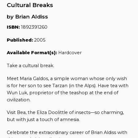
Cultural Breaks
by Brian Aldiss
ISBN:
1892391260
Published:
2005
Available Format(s):
Hardcover
Take a cultural break.
Meet Maria Galdos, a simple woman whose only wish
is for her son to see Tarzan (in the Alps). Have tea with
Wun Luk, proprietor of the teashop at the end of
civilization.
Visit Bea, the Eliza Doolittle of insects—so charming,
but with just a touch of amnesia.
Celebrate the extraordinary career of Brian Aldiss with