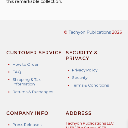
this remarkable collection.
©
Tachyon Publications
2026
CUSTOMER SERVICE
SECURITY &
PRIVACY
How to Order
Privacy Policy
FAQ
Security
Shipping & Tax
Information
Terms & Conditions
Returns & Exchanges
COMPANY INFO
ADDRESS
Tachyon Publications LLC
Press Releases
1459 18th Street, #139