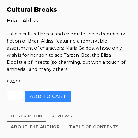
Cultural Breaks
Brian Aldiss
Take a cultural break and celebrate the extraordinary
fiction of Brian Aldiss, featuring a remarkable
assortment of characters: Maria Galdos, whose only
wish is for her son to see Tarzan; Bea, the Eliza
Doolittle of insects (so charming, but with a touch of
amnesia); and many others.
$
24.95
Cultural
ADD TO CART
Breaks
quantity
DESCRIPTION
REVIEWS
ABOUT THE AUTHOR
TABLE OF CONTENTS