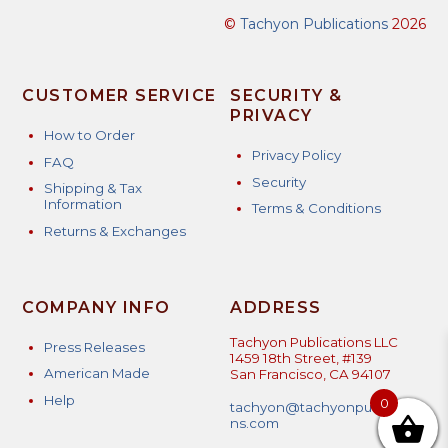
options
©
Tachyon Publications
2026
may
be
chosen
CUSTOMER SERVICE
SECURITY &
on
PRIVACY
the
How to Order
product
Privacy Policy
FAQ
page
Security
Shipping & Tax
Information
Terms & Conditions
Returns & Exchanges
COMPANY INFO
ADDRESS
Tachyon Publications LLC
Press Releases
1459 18th Street, #139
American Made
San Francisco, CA 94107
Help
0
tachyon@tachyonpublicatio
ns.com