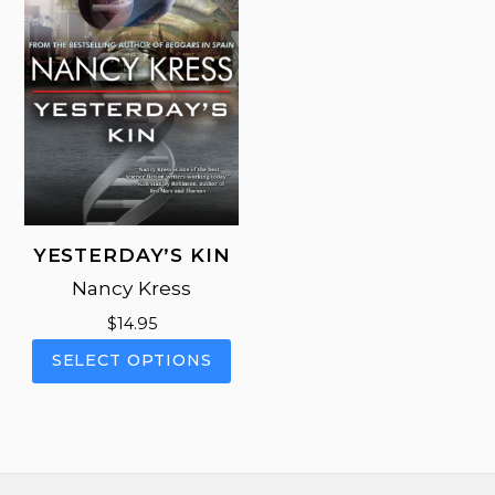
be
on
cho
the
on
product
the
page
pro
pag
YESTERDAY’S KIN
Nancy Kress
$
14.95
This
SELECT OPTIONS
product
has
multiple
variants.
The