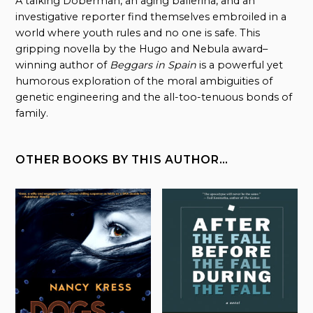
A talking Doberman, an aging ballerina, and an
investigative reporter find themselves embroiled in a
world where youth rules and no one is safe. This
gripping novella by the Hugo and Nebula award–
winning author of
Beggars in Spain
is a powerful yet
humorous exploration of the moral ambiguities of
genetic engineering and the all-too-tenuous bonds of
family.
OTHER BOOKS BY THIS AUTHOR…