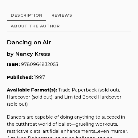
quantity
DESCRIPTION
REVIEWS
ABOUT THE AUTHOR
Dancing on Air
by Nancy Kress
ISBN:
9780964832053
Published:
1997
Available Format(s):
Trade Paperback (sold out),
Hardcover (sold out), and Limited Boxed Hardcover
(sold out)
Dancers are capable of doing anything to succeed in
the cutthroat world of ballet—grueling workouts,
restrictive diets, artificial enhancements…even murder.