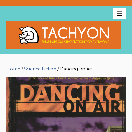
Home
/
Science Fiction
/ Dancing on Air