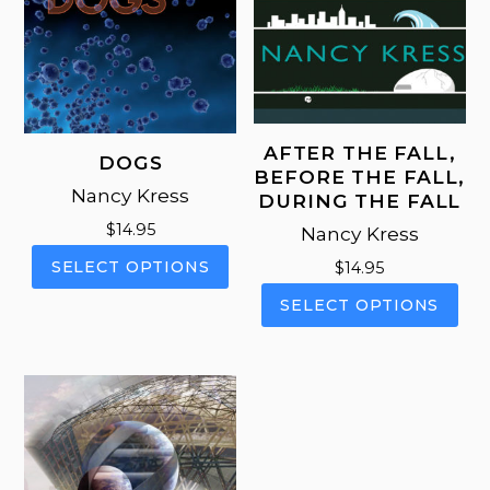
AFTER THE FALL,
DOGS
BEFORE THE FALL,
Nancy Kress
DURING THE FALL
$
14.95
Nancy Kress
This
SELECT OPTIONS
$
14.95
product
This
SELECT OPTIONS
has
pro
multiple
has
variants.
mul
The
vari
options
The
may
opt
be
ma
chosen