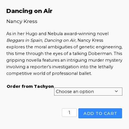
Dancing on Air
Nancy Kress
As in her Hugo and Nebula award–winning novel
Beggars in Spain, Dancing on Air
, Nancy Kress
explores the moral ambiguities of genetic engineering,
this time through the eyes of a talking Doberman. This
gripping novella features an intriguing murder mystery
involving a reporter’s investigation into the lethally
competitive world of professional ballet.
Order from Tachyon
Dancing
ADD TO CART
on
Air