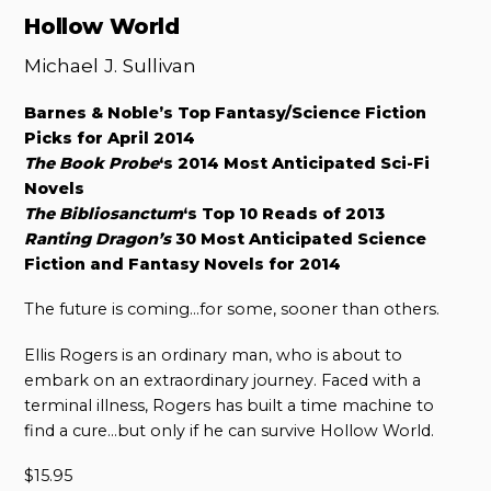
Hollow World
Michael J. Sullivan
Barnes & Noble’s Top Fantasy/Science Fiction
Picks for April 2014
The Book Probe
‘s 2014 Most Anticipated Sci-Fi
Novels
The Bibliosanctum
‘s Top 10 Reads of 2013
Ranting Dragon’s
30 Most Anticipated Science
Fiction and Fantasy Novels for 2014
The future is coming…for some, sooner than others.
Ellis Rogers is an ordinary man, who is about to
embark on an extraordinary journey. Faced with a
terminal illness, Rogers has built a time machine to
find a cure…but only if he can survive Hollow World.
$
15.95