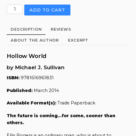
Hollow
ADD TO CART
World
quantity
DESCRIPTION
REVIEWS
ABOUT THE AUTHOR
EXCERPT
Hollow World
by Michael J. Sullivan
ISBN:
9781616961831
Published:
March 2014
Available Format(s):
Trade Paperback
The future is coming…for some, sooner than
others.
Ellis Rogers is an ordinary man, who is about to