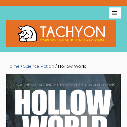
Home
/
Science Fiction
/ Hollow World