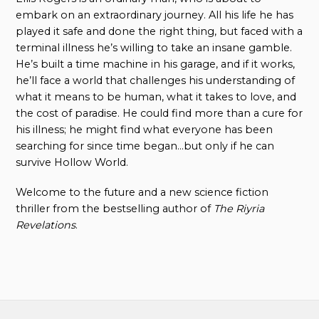
embark on an extraordinary journey. All his life he has
played it safe and done the right thing, but faced with a
terminal illness he’s willing to take an insane gamble.
He’s built a time machine in his garage, and if it works,
he’ll face a world that challenges his understanding of
what it means to be human, what it takes to love, and
the cost of paradise. He could find more than a cure for
his illness; he might find what everyone has been
searching for since time began…but only if he can
survive Hollow World.
Welcome to the future and a new science fiction
thriller from the bestselling author of
The Riyria
Revelations
.