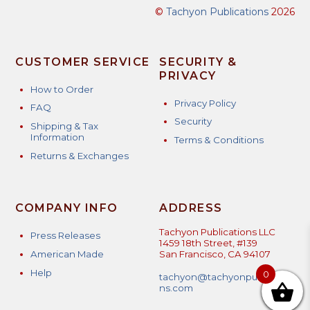
©
Tachyon Publications
2026
CUSTOMER SERVICE
SECURITY &
PRIVACY
How to Order
Privacy Policy
FAQ
Security
Shipping & Tax
Information
Terms & Conditions
Returns & Exchanges
COMPANY INFO
ADDRESS
Tachyon Publications LLC
Press Releases
1459 18th Street, #139
American Made
San Francisco, CA 94107
Help
0
tachyon@tachyonpublicatio
ns.com