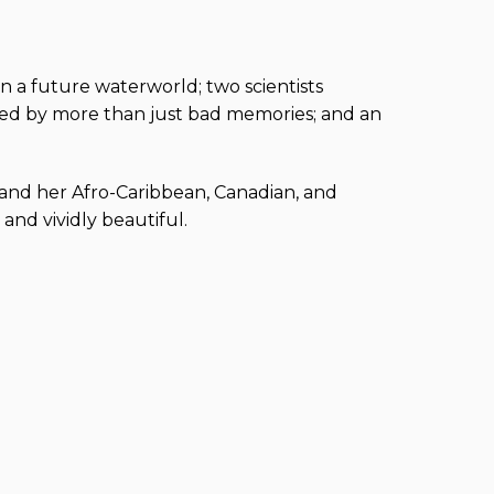
in a future waterworld; two scientists
ted by more than just bad memories; and an
n and her Afro-Caribbean, Canadian, and
and vividly beautiful.