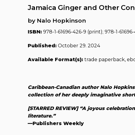
Jamaica Ginger and Other Con
by Nalo Hopkinson
ISBN:
978-1-61696-426-9 (print); 978-1-61696-4
Published:
October 29. 2024
Available Format(s):
trade paperback, eb
Caribbean-Canadian author Nalo Hopkin
collection of her deeply imaginative short
[STARRED REVIEW] “A joyous celebration o
literature.”
—Publishers Weekly