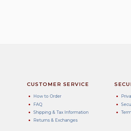
has
multiple
variants.
The
options
may
be
chosen
on
the
product
CUSTOMER SERVICE
SECU
page
How to Order
Priv
FAQ
Secu
Shipping & Tax Information
Term
Returns & Exchanges