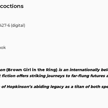
coctions
27-6 (digital)
ook
son
(Brown Girl in the Ring)
is an internationally be
 fiction offers striking journeys to far-flung futures
f Hopkinson’s abiding legacy as a titan of both spe