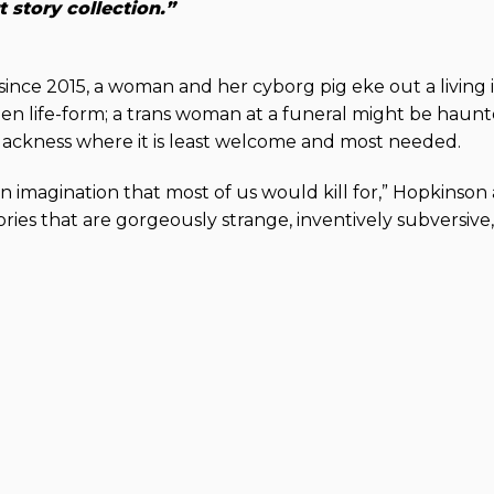
tory collection.”
s since 2015, a woman and her cyborg pig eke out a living 
en life-form; a trans woman at a funeral might be haun
Blackness where it is least welcome and most needed.
n imagination that most of us would kill for,” Hopkinso
ries that are gorgeously strange, inventively subversive, 