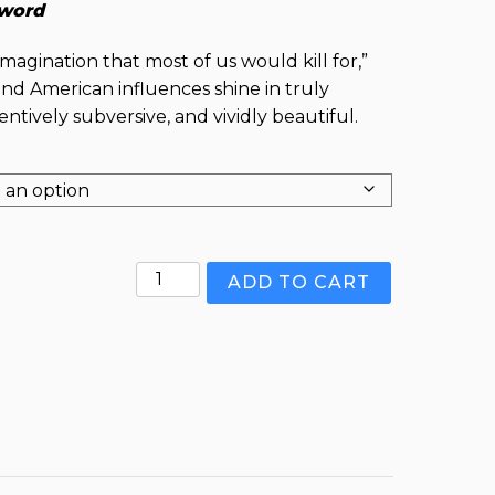
word
imagination that most of us would kill for,”
nd American influences shine in truly
ntively subversive, and vividly beautiful.
Jamaica
ADD TO CART
Ginger
and
Other
Concoctions
quantity