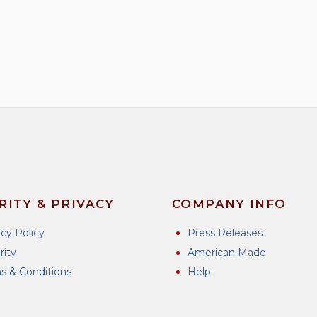
RITY & PRIVACY
COMPANY INFO
acy Policy
Press Releases
rity
American Made
s & Conditions
Help