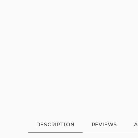
DESCRIPTION
REVIEWS
A