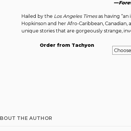
—
Fore
Hailed by the
Los Angeles Times
as having “an 
Hopkinson and her Afro-Caribbean, Canadian, a
unique stories that are gorgeously strange, inve
Order from Tachyon
BOUT THE AUTHOR