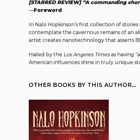
[STARRED REVIEW] “A commanding short s
—
Foreword
In Nalo Hopkinson’s first collection of storie
contemplate the cavernous remains of an ali
artist creates nanotechnology that asserts 
Hailed by the
Los Angeles Times
as having “a
American influences shine in truly unique sto
OTHER BOOKS BY THIS AUTHOR…