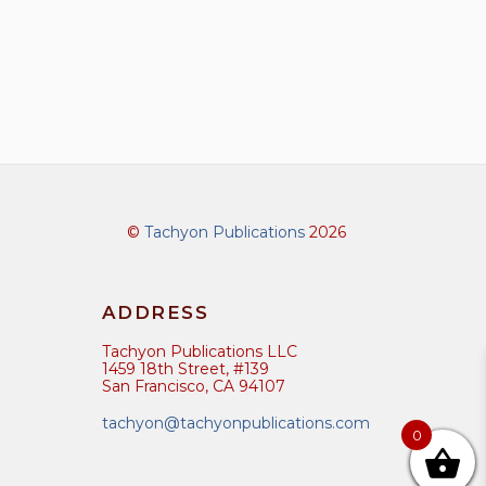
©
Tachyon Publications
2026
ADDRESS
Tachyon Publications LLC
1459 18th Street, #139
San Francisco, CA 94107
tachyon@tachyonpublications.com
0