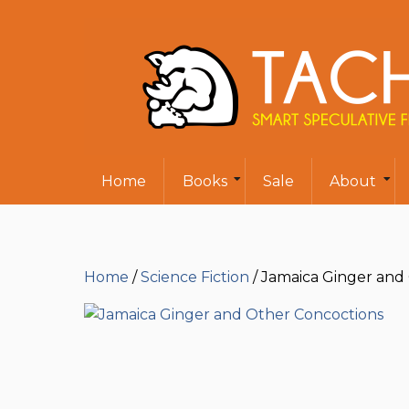
Home
Books
Sale
About
Home
/
Science Fiction
/ Jamaica Ginger and