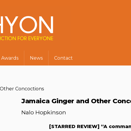
Awards
News
Contact
 Other Concoctions
Jamaica Ginger and Other Conc
Nalo Hopkinson
[STARRED REVIEW] “A commandi