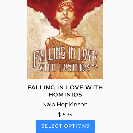
FALLING IN LOVE WITH
HOMINIDS
Nalo Hopkinson
$
15.95
This
SELECT OPTIONS
product