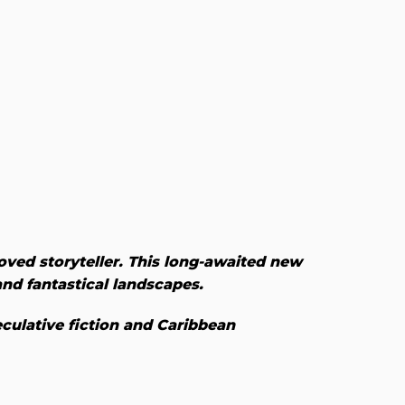
loved storyteller. This long-awaited new
 and fantastical landscapes.
culative fiction and Caribbean