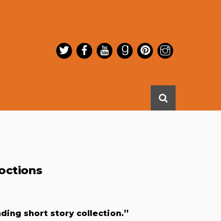
octions
ng short story collection.”