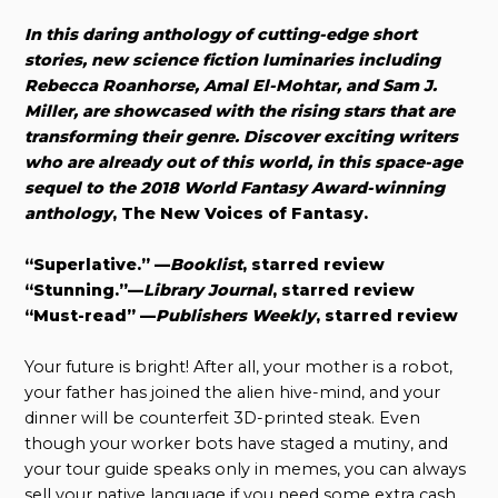
In this daring anthology of cutting-edge short
stories, new science fiction luminaries including
Rebecca Roanhorse, Amal El-Mohtar, and Sam J.
Miller, are showcased with the rising stars that are
transforming their genre. Discover exciting writers
who are already out of this world, in this space-age
sequel to the 2018 World Fantasy Award-winning
anthology
, The New Voices of Fantasy.
“Superlative.” —
Booklist
, starred review
“Stunning.”—
Library Journal
, starred review
“Must-read” —
Publishers Weekly
, starred review
Your future is bright! After all, your mother is a robot,
your father has joined the alien hive-mind, and your
dinner will be counterfeit 3D-printed steak. Even
though your worker bots have staged a mutiny, and
your tour guide speaks only in memes, you can always
sell your native language if you need some extra cash.