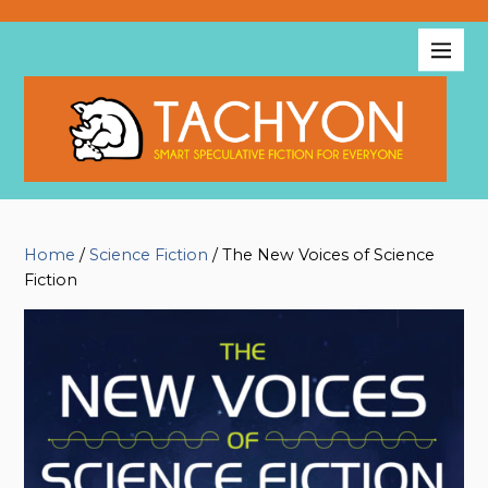
Home
/
Science Fiction
/ The New Voices of Science
Fiction