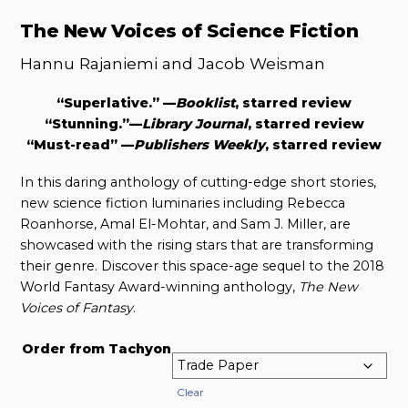
The New Voices of Science Fiction
Hannu Rajaniemi and Jacob Weisman
“Superlative.” —
Booklist
, starred review
“Stunning.”—
Library Journal
, starred review
“Must-read” —
Publishers Weekly
, starred review
In this daring anthology of cutting-edge short stories,
new science fiction luminaries including Rebecca
Roanhorse, Amal El-Mohtar, and Sam J. Miller, are
showcased with the rising stars that are transforming
their genre. Discover this space-age sequel to the 2018
World Fantasy Award-winning anthology,
The New
Voices of Fantasy
.
Order from Tachyon
Clear