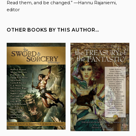
Read them, and be changed.” —Hannu Rajaniemi,
editor
OTHER BOOKS BY THIS AUTHOR…