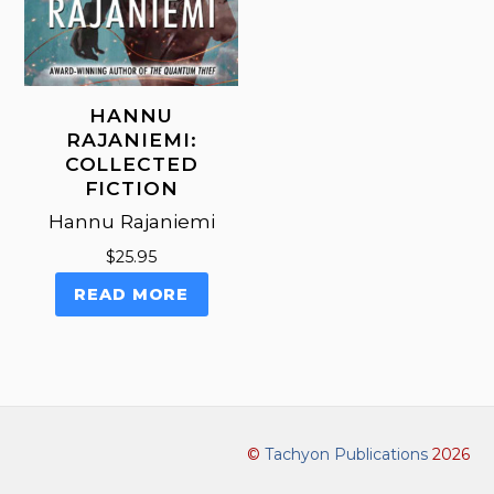
page
HANNU
RAJANIEMI:
COLLECTED
FICTION
Hannu Rajaniemi
$
25.95
READ MORE
©
Tachyon Publications
2026