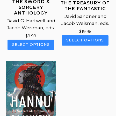
THE SWORD &
THE TREASURY OF
SORCERY
THE FANTASTIC
ANTHOLOGY
David Sandner and
David G. Hartwell and
Jacob Weisman, eds.
Jacob Weisman, eds.
$
19.95
$
9.99
This
SELECT OPTIONS
This
pro
SELECT OPTIONS
product
has
has
mul
multiple
vari
variants.
The
The
opt
options
ma
may
be
be
cho
chosen
on
on
the
the
pro
product
pag