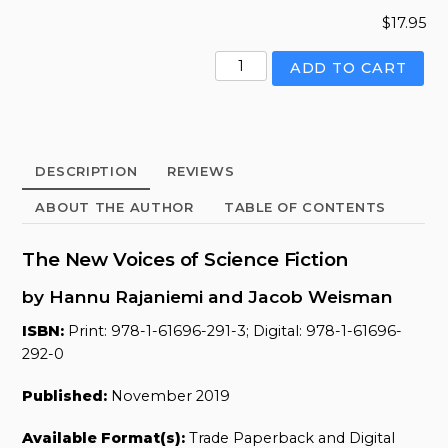
$
17.95
New
ADD TO CART
Voices
of
Science
Fiction,
DESCRIPTION
REVIEWS
The
quantity
ABOUT THE AUTHOR
TABLE OF CONTENTS
The New Voices of Science Fiction
by Hannu Rajaniemi and Jacob Weisman
ISBN:
Print: 978-1-61696-291-3; Digital: 978-1-61696-
292-0
Published:
November 2019
Available Format(s):
Trade Paperback and Digital