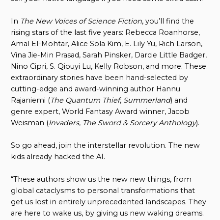
In
The New Voices of Science Fiction
, you’ll find the
rising stars of the last five years: Rebecca Roanhorse,
Amal El-Mohtar, Alice Sola Kim, E. Lily Yu, Rich Larson,
Vina Jie-Min Prasad, Sarah Pinsker, Darcie Little Badger,
Nino Cipri, S. Qiouyi Lu, Kelly Robson, and more. These
extraordinary stories have been hand-selected by
cutting-edge and award-winning author Hannu
Rajaniemi (
The Quantum Thief
,
Summerland
) and
genre expert, World Fantasy Award winner, Jacob
Weisman (
Invaders
,
The Sword & Sorcery Anthology
).
So go ahead, join the interstellar revolution. The new
kids already hacked the AI.
“These authors show us the new new things, from
global cataclysms to personal transformations that
get us lost in entirely unprecedented landscapes. They
are here to wake us, by giving us new waking dreams.