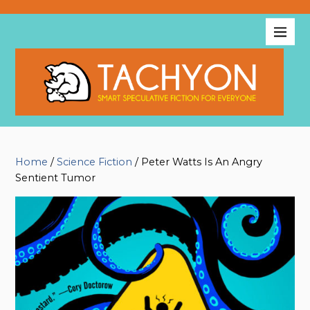
Home
/
Science Fiction
/ Peter Watts Is An Angry
Sentient Tumor