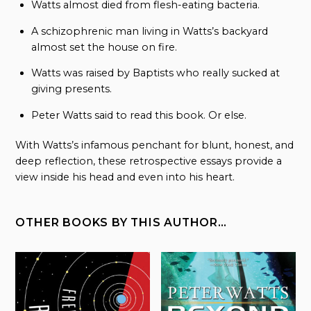
Watts almost died from flesh-eating bacteria.
A schizophrenic man living in Watts’s backyard
almost set the house on fire.
Watts was raised by Baptists who really sucked at
giving presents.
Peter Watts said to read this book. Or else.
With Watts’s infamous penchant for blunt, honest, and
deep reflection, these retrospective essays provide a
view inside his head and even into his heart.
OTHER BOOKS BY THIS AUTHOR…