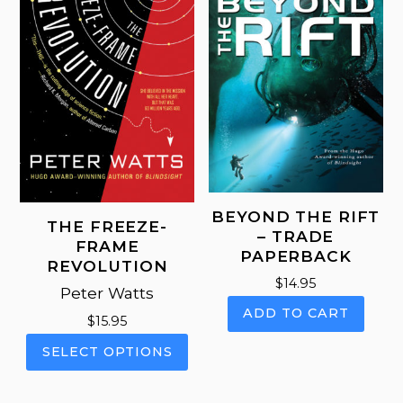
BEYOND THE RIFT
THE FREEZE-
– TRADE
FRAME
PAPERBACK
REVOLUTION
$
14.95
Peter Watts
ADD TO CART
$
15.95
This
SELECT OPTIONS
product
has