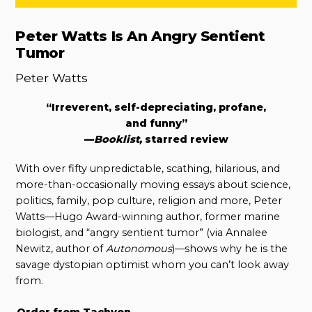
Peter Watts Is An Angry Sentient
Tumor
Peter Watts
“Irreverent, self-depreciating, profane,
and funny”
—
Booklist,
starred review
With over fifty unpredictable, scathing, hilarious, and
more-than-occasionally moving essays about science,
politics, family, pop culture, religion and more, Peter
Watts—Hugo Award-winning author, former marine
biologist, and “angry sentient tumor” (via Annalee
Newitz, author of
Autonomous
)—shows why he is the
savage dystopian optimist whom you can’t look away
from.
Order from Tachyon