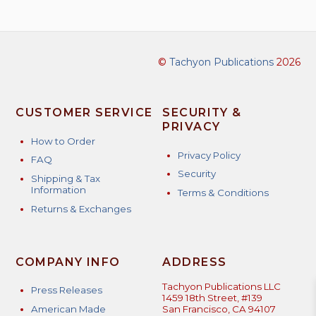
multiple
variants.
The
options
©
Tachyon Publications
2026
may
be
chosen
CUSTOMER SERVICE
SECURITY &
on
PRIVACY
the
How to Order
product
Privacy Policy
FAQ
page
Security
Shipping & Tax
Information
Terms & Conditions
Returns & Exchanges
COMPANY INFO
ADDRESS
Tachyon Publications LLC
Press Releases
1459 18th Street, #139
American Made
San Francisco, CA 94107