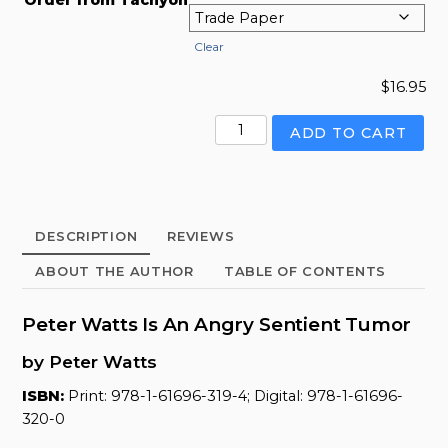
Clear
$
16.95
Peter
ADD TO CART
Watts
Is
An
Angry
DESCRIPTION
REVIEWS
Sentient
Tumor
ABOUT THE AUTHOR
TABLE OF CONTENTS
quantity
Peter Watts Is An Angry Sentient Tumor
by Peter Watts
ISBN:
Print: 978-1-61696-319-4; Digital: 978-1-61696-
320-0