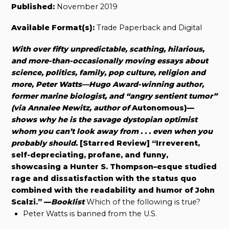
Published:
November 2019
Available Format(s):
Trade Paperback and Digital
With over fifty unpredictable, scathing, hilarious,
and more-than-occasionally moving essays about
science, politics, family, pop culture, religion and
more, Peter Watts—Hugo Award-winning author,
former marine biologist, and “angry sentient tumor”
(via Annalee Newitz, author of
Autonomous)—
shows why he is the savage dystopian optimist
whom you can’t look away from . . . even when you
probably should.
[Starred Review] “Irreverent,
self-depreciating, profane, and funny,
showcasing a Hunter S. Thompson–esque studied
rage and dissatisfaction with the status quo
combined with the readability and humor of John
Scalzi.”
—
Booklist
Which of the following is true?
Peter Watts is banned from the U.S.