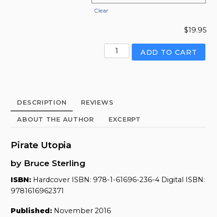
Clear
$
19.95
Pirate
ADD TO CART
Utopia
quantity
DESCRIPTION
REVIEWS
ABOUT THE AUTHOR
EXCERPT
Pirate Utopia
by Bruce Sterling
ISBN:
Hardcover ISBN: 978-1-61696-236-4 Digital ISBN:
9781616962371
Published:
November 2016