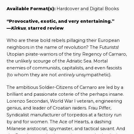
Available Format(s):
Hardcover and Digital Books
“Provocative, exotic, and very entertaining.”
—
Kirkus
,
starred review
Who are these bold rebels pillaging their European
neighbors in the name of revolution? The Futurists!
Utopian pirate-warriors of the tiny Regency of Carnaro,
the unlikely scourge of the Adriatic Sea. Mortal
enemies of communists, capitalists, and even fascists
(to whom they are not
entirely
unsympathetic).
The ambitious Soldier-Citizens of Carnaro are led by a
brilliant and passionate coterie of the perhaps insane.
Lorenzo Secondari, World War I veteran, engineering
genius, and leader of Croatian raiders. Frau Piffer,
Syndicalist manufacturer of torpedos at a factory run
by and for women. The Ace of Hearts, a dashing
Milanese aristocrat, spymaster, and tactical savant. And