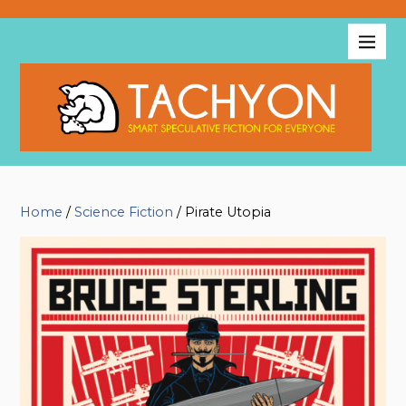
Home
/
Science Fiction
/ Pirate Utopia