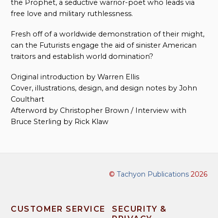
the Prophet, a seductive warrior-poet who leads via
free love and military ruthlessness.
Fresh off of a worldwide demonstration of their might,
can the Futurists engage the aid of sinister American
traitors and establish world domination?
Original introduction by Warren Ellis
Cover, illustrations, design, and design notes by John
Coulthart
Afterword by Christopher Brown / Interview with
Bruce Sterling by Rick Klaw
©
Tachyon Publications
2026
CUSTOMER SERVICE
SECURITY &