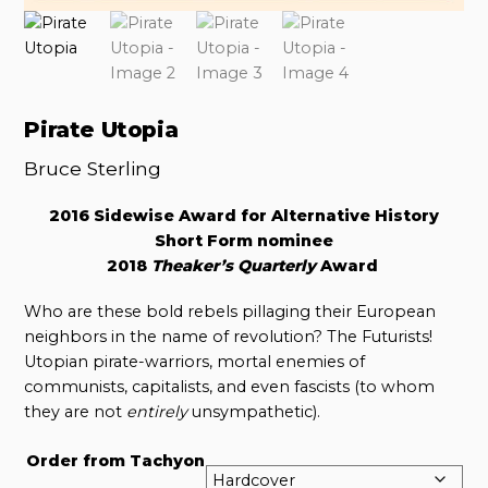
Pirate Utopia
Bruce Sterling
2016 Sidewise Award for Alternative History
Short Form nominee
2018
Theaker’s Quarterly
Award
Who are these bold rebels pillaging their European
neighbors in the name of revolution? The Futurists!
Utopian pirate-warriors, mortal enemies of
communists, capitalists, and even fascists (to whom
they are not
entirely
unsympathetic).
Order from Tachyon