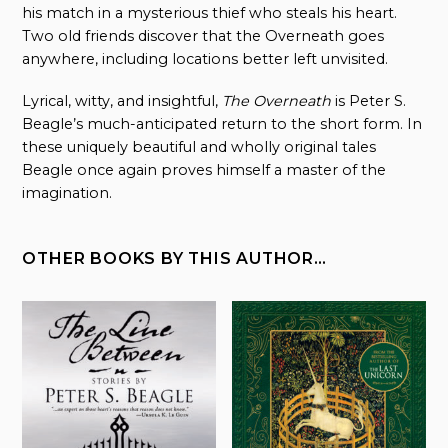
his match in a mysterious thief who steals his heart.
Two old friends discover that the Overneath goes
anywhere, including locations better left unvisited.
Lyrical, witty, and insightful,
The Overneath
is Peter S.
Beagle’s much-anticipated return to the short form. In
these uniquely beautiful and wholly original tales
Beagle once again proves himself a master of the
imagination.
OTHER BOOKS BY THIS AUTHOR…