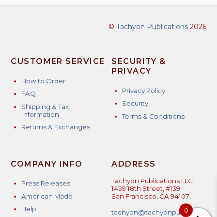
©
Tachyon Publications
2026
CUSTOMER SERVICE
SECURITY &
PRIVACY
How to Order
Privacy Policy
FAQ
Security
Shipping & Tax
Information
Terms & Conditions
Returns & Exchanges
COMPANY INFO
ADDRESS
Tachyon Publications LLC
Press Releases
1459 18th Street, #139
American Made
San Francisco, CA 94107
Help
0
tachyon@tachyonpublicatio