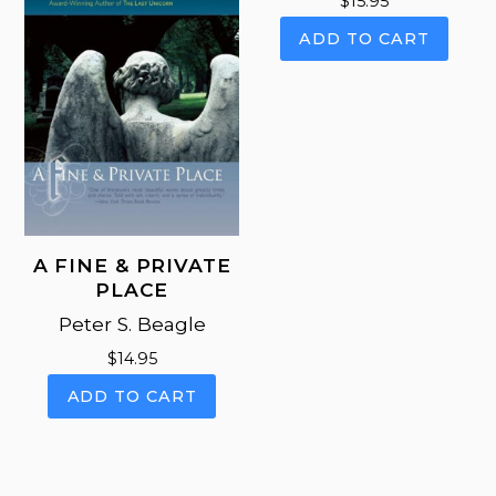
$
15.95
be
be
cho
ADD TO CART
chosen
on
on
the
the
pro
product
pag
page
A FINE & PRIVATE
PLACE
Peter S. Beagle
$
14.95
ADD TO CART