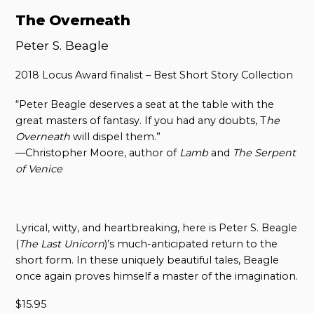
The Overneath
Peter S. Beagle
2018 Locus Award finalist – Best Short Story Collection
“Peter Beagle deserves a seat at the table with the
great masters of fantasy. If you had any doubts, T
he
Overneath
will dispel them.”
—Christopher Moore, author of
Lamb
and
The Serpent
of Venice
Lyrical, witty, and heartbreaking, here is Peter S. Beagle
(
The Last Unicorn
)’s much-anticipated return to the
short form. In these uniquely beautiful tales, Beagle
once again proves himself a master of the imagination.
$
15.95