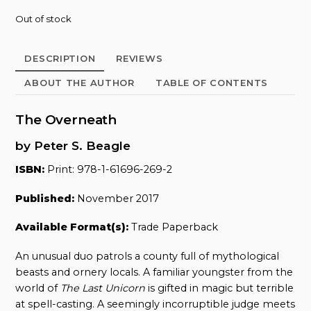
Out of stock
DESCRIPTION
REVIEWS
ABOUT THE AUTHOR
TABLE OF CONTENTS
The Overneath
by Peter S. Beagle
ISBN:
Print: 978-1-61696-269-2
Published:
November 2017
Available Format(s):
Trade Paperback
An unusual duo patrols a county full of mythological
beasts and ornery locals. A familiar youngster from the
world of
The Last Unicorn
is gifted in magic but terrible
at spell-casting. A seemingly incorruptible judge meets