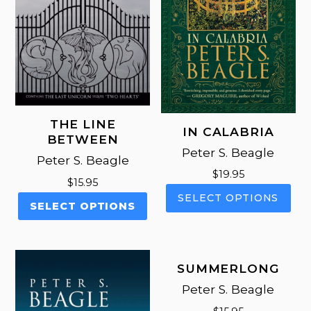
THE LINE
IN CALABRIA
BETWEEN
Peter S. Beagle
Peter S. Beagle
$
19.95
$
15.95
This
SELECT OPTIONS
This
SELECT OPTIONS
pro
product
has
has
mul
multiple
vari
variants.
SUMMERLONG
The
The
opt
Peter S. Beagle
options
ma
may