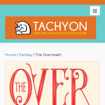
Home
/
Fantasy
/ The Overneath