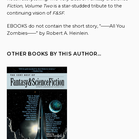
Fiction, Volume Two
is a star-studded tribute to the
continuing vision of
F&SF
.
EBOOKS do not contain the short story, “——All You
Zombies——” by Robert A. Heinlein.
OTHER BOOKS BY THIS AUTHOR…