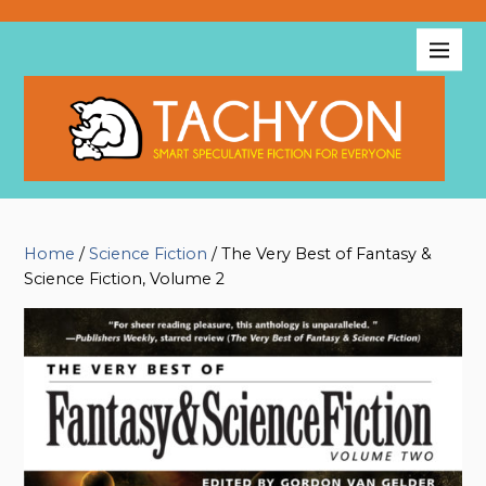
Home
/
Science Fiction
/ The Very Best of Fantasy &
Science Fiction, Volume 2