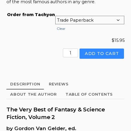
of the most famous authors in any genre.
Order from Tachyon
Clear
$
15.95
Very
ADD TO CART
Best
of
Fantasy
&
DESCRIPTION
REVIEWS
Science
Fiction,
ABOUT THE AUTHOR
TABLE OF CONTENTS
Volume
2,
The Very Best of Fantasy & Science
The
Fiction, Volume 2
quantity
by Gordon Van Gelder, ed.