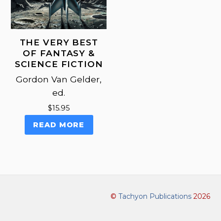
THE VERY BEST
OF FANTASY &
SCIENCE FICTION
Gordon Van Gelder,
ed.
$
15.95
READ MORE
©
Tachyon Publications
2026