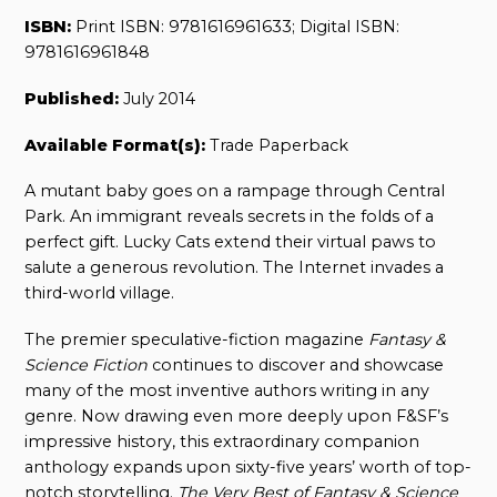
ISBN:
Print ISBN: 9781616961633; Digital ISBN:
9781616961848
Published:
July 2014
Available Format(s):
Trade Paperback
A mutant baby goes on a rampage through Central
Park. An immigrant reveals secrets in the folds of a
perfect gift. Lucky Cats extend their virtual paws to
salute a generous revolution. The Internet invades a
third-world village.
The premier speculative-fiction magazine
Fantasy &
Science Fiction
continues to discover and showcase
many of the most inventive authors writing in any
genre. Now drawing even more deeply upon F&SF’s
impressive history, this extraordinary companion
anthology expands upon sixty-five years’ worth of top-
notch storytelling.
The Very Best of Fantasy & Science