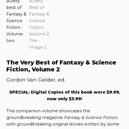
The Very Best of Fantasy & Science
Fiction, Volume 2
Gordon Van Gelder, ed.
SPECIAL: Digital Copies of this book were $9.99,
now only $3.99!
This companion volume showcases the
groundbreaking magazine
Fantasy & Science Fiction
,
with groundbreaking original stories written by some