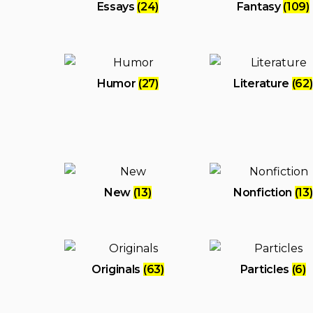
Essays
(24)
Fantasy
(109)
Humor
(27)
Literature
(62)
New
(13)
Nonfiction
(13)
Originals
(63)
Particles
(6)