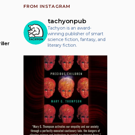
FROM INSTAGRAM
tachyonpub
Tachyon is an award-
winning publisher of smart
science fiction, fantasy, and
ller
literary fiction.