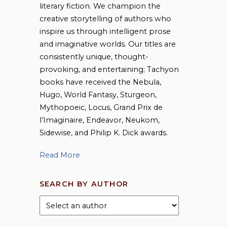
literary fiction. We champion the
creative storytelling of authors who
inspire us through intelligent prose
and imaginative worlds. Our titles are
consistently unique, thought-
provoking, and entertaining; Tachyon
books have received the Nebula,
Hugo, World Fantasy, Sturgeon,
Mythopoeic, Locus, Grand Prix de
l’Imaginaire, Endeavor, Neukom,
Sidewise, and Philip K. Dick awards.
Read More
SEARCH BY AUTHOR