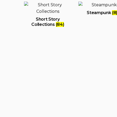
Steampunk
(8
Short Story
Collections
(84)