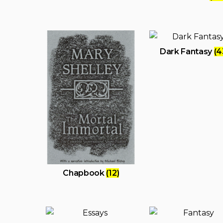
Dark Fantasy
(4
Chapbook
(12)