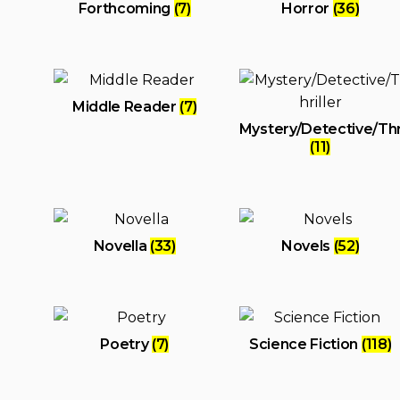
Forthcoming
(7)
Horror
(36)
Middle Reader
(7)
Mystery/Detective/Thri
(11)
Novella
(33)
Novels
(52)
Poetry
(7)
Science Fiction
(118)