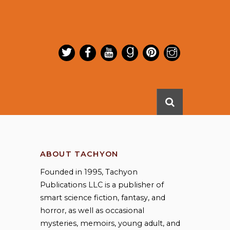
ABOUT TACHYON
Founded in 1995, Tachyon
Publications LLC is a publisher of
smart science fiction, fantasy, and
horror, as well as occasional
mysteries, memoirs, young adult, and