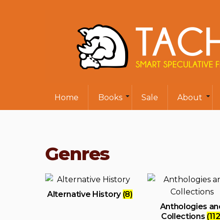
Home
Books
Sale
About
Genres
Alternative History
(8)
Anthologies an
Collections
(112