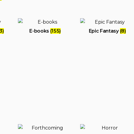
3)
E-books
(155)
Epic Fantasy
(8)