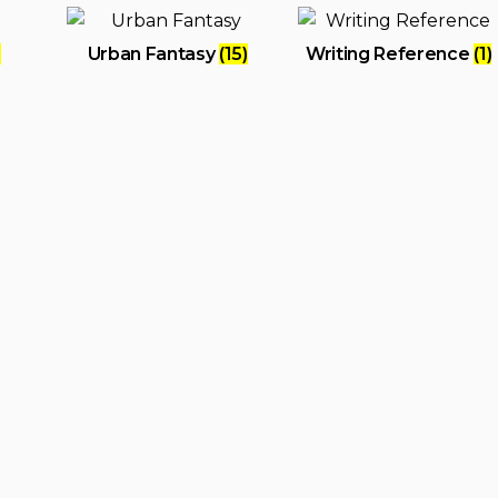
)
Urban Fantasy
(15)
Writing Reference
(1)