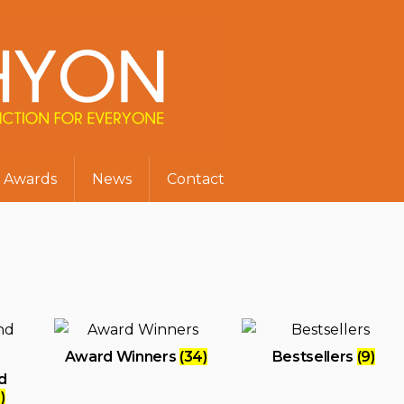
Awards
News
Contact
Award Winners
(34)
Bestsellers
(9)
d
)