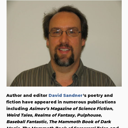
Author and editor
David Sandner
‘s poetry and
fiction have appeared in numerous publications
including
Asimov’s Magazine of Science Fiction
,
Weird Tales
,
Realms of Fantasy
,
Pulphouse
,
Baseball Fantastic
,
The Mammoth Book of Dark