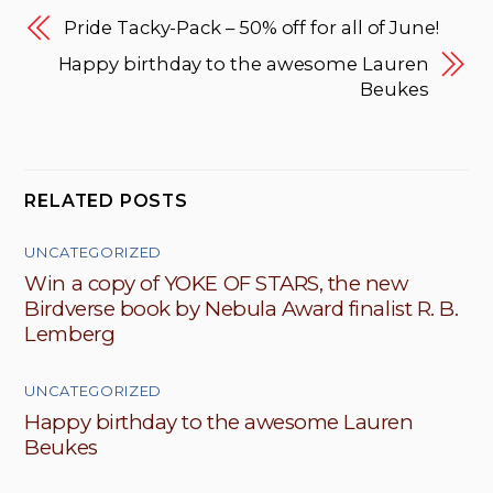
Pride Tacky-Pack – 50% off for all of June!
Happy birthday to the awesome Lauren
Beukes
RELATED POSTS
UNCATEGORIZED
Win a copy of YOKE OF STARS, the new
Birdverse book by Nebula Award finalist R. B.
Lemberg
UNCATEGORIZED
Happy birthday to the awesome Lauren
Beukes