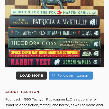
LOAD MORE
Follow on Instagram
ABOUT TACHYON
Founded in 1995, Tachyon Publications LLC is a publisher of
smart science fiction, fantasy, and horror, as well as occasional