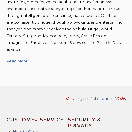
mysteries, memoirs, young adult, and literary fiction. We
champion the creative storytelling of authors who inspire us
through intelligent prose and imaginative worlds. Our titles
are consistently unique, thought-provoking, and entertaining;
Tachyon books have received the Nebula, Hugo, World
Fantasy, Sturgeon, Mythopoeic, Locus, Grand Prix de
l’Imaginaire, Endeavor, Neukom, Sidewise, and Philip K. Dick
awards.
Read More
©
Tachyon Publications
2026
CUSTOMER SERVICE
SECURITY &
PRIVACY
How to Order