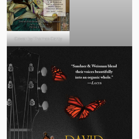
Cover by Thomas Canty