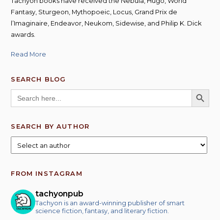
Tachyon books have received the Nebula, Hugo, World
Fantasy, Sturgeon, Mythopoeic, Locus, Grand Prix de
l’Imaginaire, Endeavor, Neukom, Sidewise, and Philip K. Dick
awards.
Read More
SEARCH BLOG
SEARCH BUTT
Search
for:
SEARCH BY AUTHOR
FROM INSTAGRAM
tachyonpub
Tachyon is an award-winning publisher of smart
science fiction, fantasy, and literary fiction.