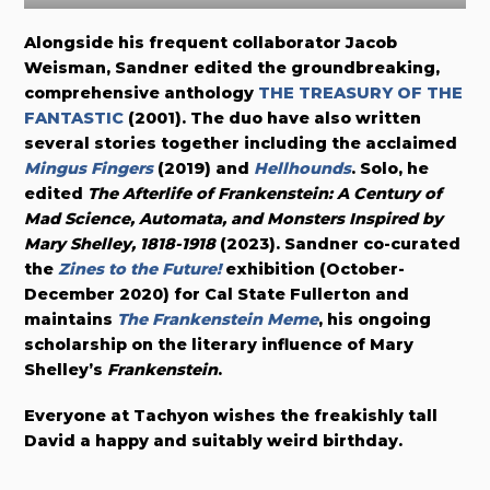
Alongside his frequent collaborator Jacob
Weisman, Sandner edited the groundbreaking,
comprehensive anthology
THE TREASURY OF THE
FANTASTIC
(2001). The duo have also written
several stories together including the acclaimed
Mi
n
gus Fingers
(2019) and
Hellhounds
. Solo, he
edited
The Afterlife of Frankenstein: A Century of
Mad Science, Automata, and Monsters Inspired by
Mary Shelley, 1818-1918
(2023). Sandner co-curated
the
Zines to the Future!
exhibition (October-
December 2020) for Cal State Fullerton and
maintains
The Frankenstein Meme
, his ongoing
scholarship on the literary influence of Mary
Shelley’s
Frankenstein
.
Everyone at Tachyon wishes the freakishly tall
David a happy and suitably weird birthday.