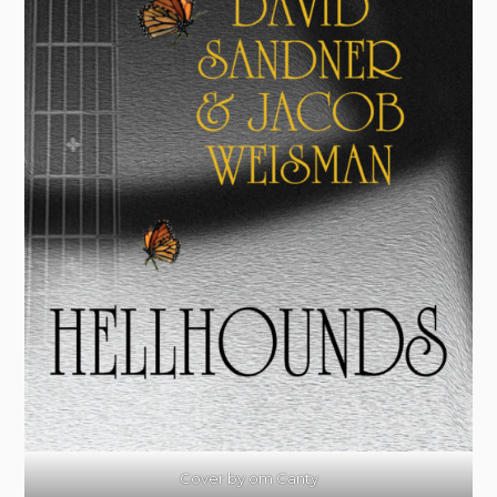
Cover by om Canty