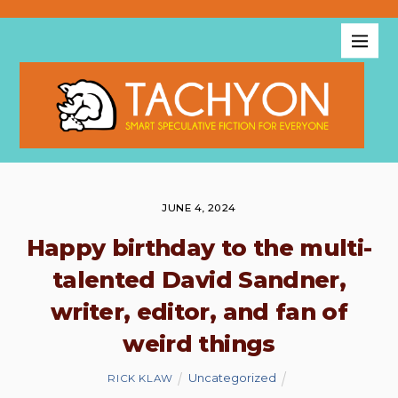
JUNE 4, 2024
Happy birthday to the multi-
talented David Sandner,
writer, editor, and fan of
weird things
Uncategorized
RICK KLAW