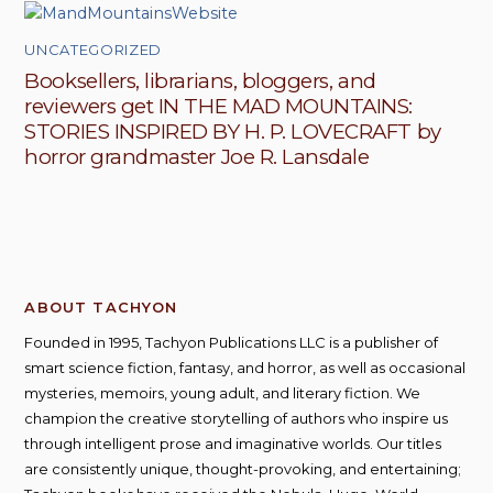
UNCATEGORIZED
Booksellers, librarians, bloggers, and
reviewers get IN THE MAD MOUNTAINS:
STORIES INSPIRED BY H. P. LOVECRAFT by
horror grandmaster Joe R. Lansdale
ABOUT TACHYON
Founded in 1995, Tachyon Publications LLC is a publisher of
smart science fiction, fantasy, and horror, as well as occasional
mysteries, memoirs, young adult, and literary fiction. We
champion the creative storytelling of authors who inspire us
through intelligent prose and imaginative worlds. Our titles
are consistently unique, thought-provoking, and entertaining;