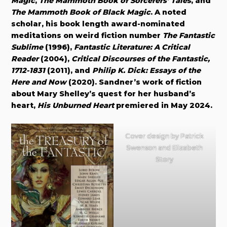
Magic
,
The Mammoth Book of Sorcerers’ Tales
, and
The Mammoth Book of Black Magic
. A noted
scholar, his book length award-nominated
meditations on weird fiction number
The Fantastic
Sublime
(1996),
Fantastic Literature: A Critical
Reader
(2004),
Critical Discourses of the Fantastic,
1712-1831
(2011), and
Philip K. Dick: Essays of the
Here and Now
(2020). Sandner’s work of fiction
about Mary Shelley’s quest for her husband’s
heart,
His Unburned Heart
premiered in May 2024.
Cover design by Patrick
Swenson and Elizabeth
Story