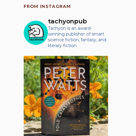
FROM INSTAGRAM
tachyonpub
Tachyon is an award-
winning publisher of smart
science fiction, fantasy, and
literary fiction.