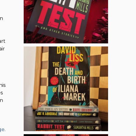
in
art
ir
his
es
on
ge
.