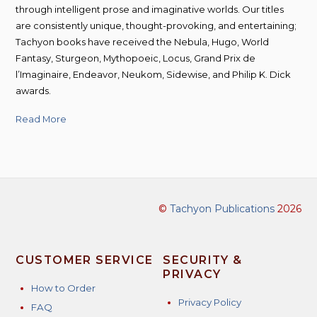
through intelligent prose and imaginative worlds. Our titles
are consistently unique, thought-provoking, and entertaining;
Tachyon books have received the Nebula, Hugo, World
Fantasy, Sturgeon, Mythopoeic, Locus, Grand Prix de
l’Imaginaire, Endeavor, Neukom, Sidewise, and Philip K. Dick
awards.
Read More
©
Tachyon Publications
2026
CUSTOMER SERVICE
SECURITY &
PRIVACY
How to Order
Privacy Policy
FAQ