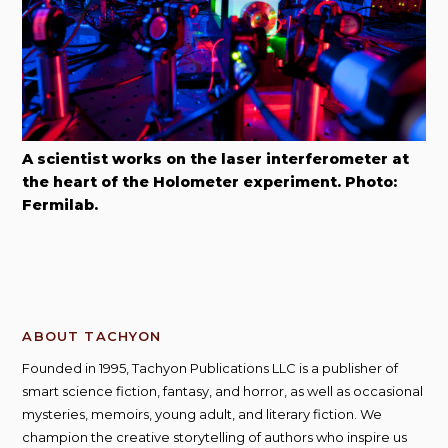
A scientist works on the laser interferometer at
the heart of the Holometer experiment. Photo:
Fermilab.
ABOUT TACHYON
Founded in 1995, Tachyon Publications LLC is a publisher of
smart science fiction, fantasy, and horror, as well as occasional
mysteries, memoirs, young adult, and literary fiction. We
champion the creative storytelling of authors who inspire us