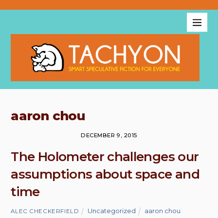
aaron chou
DECEMBER 9, 2015
The Holometer challenges our
assumptions about space and
time
Uncategorized
aaron chou
,
ALEC CHECKERFIELD