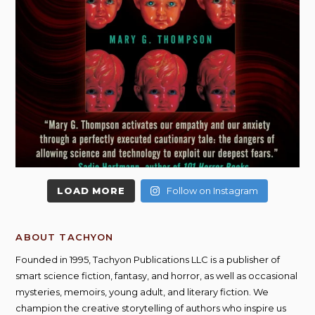
LOAD MORE
Follow on Instagram
ABOUT TACHYON
Founded in 1995, Tachyon Publications LLC is a publisher of
smart science fiction, fantasy, and horror, as well as occasional
mysteries, memoirs, young adult, and literary fiction. We
champion the creative storytelling of authors who inspire us