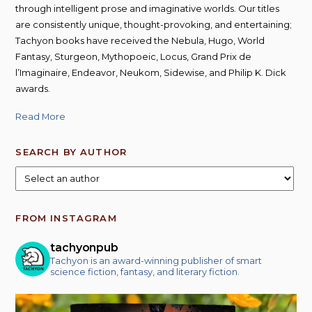
through intelligent prose and imaginative worlds. Our titles
are consistently unique, thought-provoking, and entertaining;
Tachyon books have received the Nebula, Hugo, World
Fantasy, Sturgeon, Mythopoeic, Locus, Grand Prix de
l’Imaginaire, Endeavor, Neukom, Sidewise, and Philip K. Dick
awards.
Read More
SEARCH BY AUTHOR
FROM INSTAGRAM
tachyonpub
Tachyon is an award-winning publisher of smart
science fiction, fantasy, and literary fiction.