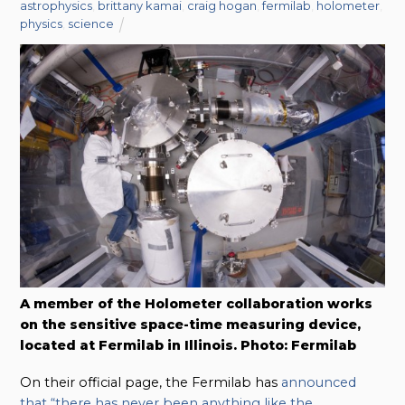
astrophysics
,
brittany kamai
,
craig hogan
,
fermilab
,
holometer
,
physics
,
science
A member of the Holometer collaboration works
on the sensitive space-time measuring device,
located at Fermilab in Illinois. Photo: Fermilab
On their official page, the Fermilab has
announced
that “there has never been anything like the