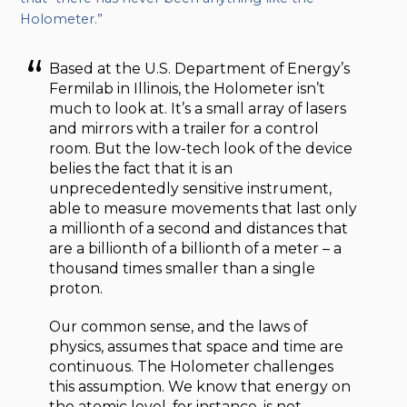
Holometer.”
Based at the U.S. Department of Energy’s
Fermilab in Illinois, the Holometer isn’t
much to look at. It’s a small array of lasers
and mirrors with a trailer for a control
room. But the low-tech look of the device
belies the fact that it is an
unprecedentedly sensitive instrument,
able to measure movements that last only
a millionth of a second and distances that
are a billionth of a billionth of a meter – a
thousand times smaller than a single
proton.
Our common sense, and the laws of
physics, assumes that space and time are
continuous. The Holometer challenges
this assumption. We know that energy on
the atomic level, for instance, is not