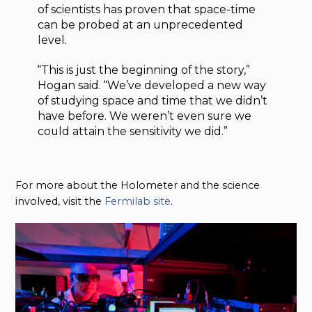
of scientists has proven that space-time
can be probed at an unprecedented
level.
“This is just the beginning of the story,”
Hogan said. “We’ve developed a new way
of studying space and time that we didn’t
have before. We weren’t even sure we
could attain the sensitivity we did.”
For more about the Holometer and the science
involved, visit the
Fermilab site
.