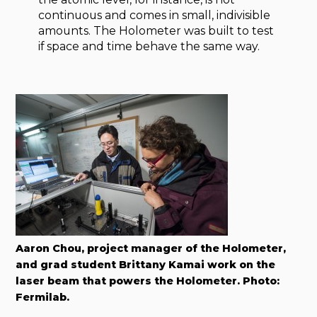
continuous and comes in small, indivisible
amounts. The Holometer was built to test
if space and time behave the same way.
Aaron Chou, project manager of the Holometer,
and grad student Brittany Kamai work on the
laser beam that powers the Holometer. Photo:
Fermilab.