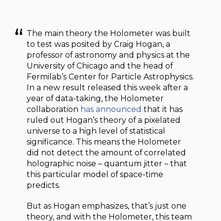
The main theory the Holometer was built
to test was posited by Craig Hogan, a
professor of astronomy and physics at the
University of Chicago and the head of
Fermilab’s Center for Particle Astrophysics.
In a new result released this week after a
year of data-taking, the Holometer
collaboration
has announced
that it has
ruled out Hogan’s theory of a pixelated
universe to a high level of statistical
significance. This means the Holometer
did not detect the amount of correlated
holographic noise – quantum jitter – that
this particular model of space-time
predicts.
But as Hogan emphasizes, that’s just one
theory, and with the Holometer, this team