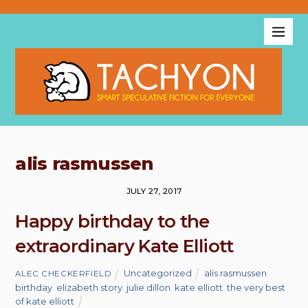
alis rasmussen
JULY 27, 2017
Happy birthday to the
extraordinary Kate Elliott
Uncategorized
alis rasmussen
,
ALEC CHECKERFIELD
birthday
,
elizabeth story
,
julie dillon
,
kate elliott
,
the very best
of kate elliott