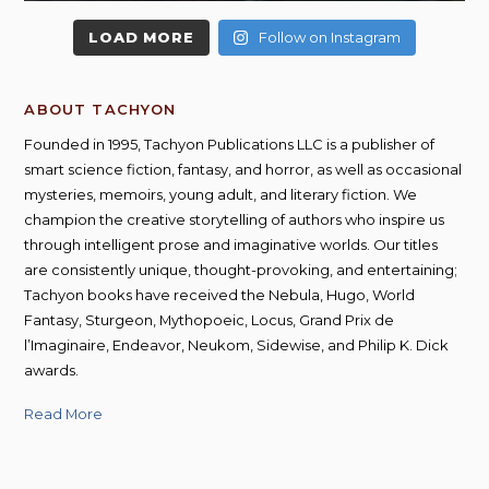
LOAD MORE
Follow on Instagram
ABOUT TACHYON
Founded in 1995, Tachyon Publications LLC is a publisher of
smart science fiction, fantasy, and horror, as well as occasional
mysteries, memoirs, young adult, and literary fiction. We
champion the creative storytelling of authors who inspire us
through intelligent prose and imaginative worlds. Our titles
are consistently unique, thought-provoking, and entertaining;
Tachyon books have received the Nebula, Hugo, World
Fantasy, Sturgeon, Mythopoeic, Locus, Grand Prix de
l’Imaginaire, Endeavor, Neukom, Sidewise, and Philip K. Dick
awards.
Read More