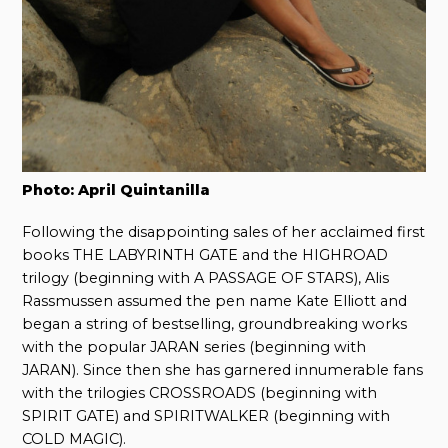
Photo: April Quintanilla
Following the disappointing sales of her acclaimed first
books THE LABYRINTH GATE and the HIGHROAD
trilogy (beginning with A PASSAGE OF STARS), Alis
Rassmussen assumed the pen name Kate Elliott and
began a string of bestselling, groundbreaking works
with the popular JARAN series (beginning with
JARAN). Since then she has garnered innumerable fans
with the trilogies CROSSROADS (beginning with
SPIRIT GATE) and SPIRITWALKER (beginning with
COLD MAGIC).