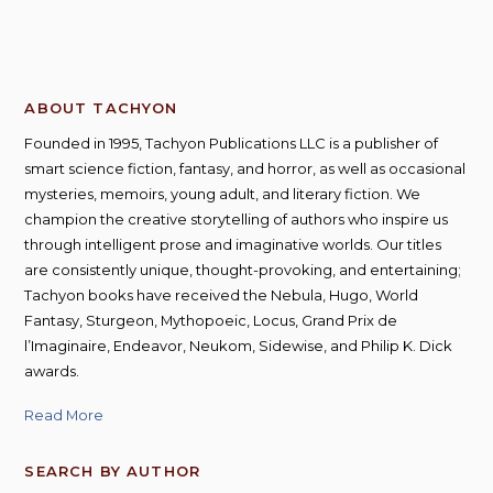
ABOUT TACHYON
Founded in 1995, Tachyon Publications LLC is a publisher of
smart science fiction, fantasy, and horror, as well as occasional
mysteries, memoirs, young adult, and literary fiction. We
champion the creative storytelling of authors who inspire us
through intelligent prose and imaginative worlds. Our titles
are consistently unique, thought-provoking, and entertaining;
Tachyon books have received the Nebula, Hugo, World
Fantasy, Sturgeon, Mythopoeic, Locus, Grand Prix de
l’Imaginaire, Endeavor, Neukom, Sidewise, and Philip K. Dick
awards.
Read More
SEARCH BY AUTHOR