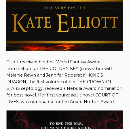
Elliott received her first World Fantasy Award
nomination for THE GOLDEN KEY (co-written with
Melanie Rawn and Jennifer Roberson). KING’S
DRAGON, the first volume of her THE CROWN OF
STARS septology, received a Nebula Award nomination
for best novel. Her first young adult novel COURT OF
FIVES, was nominated for the Andre Norton Award