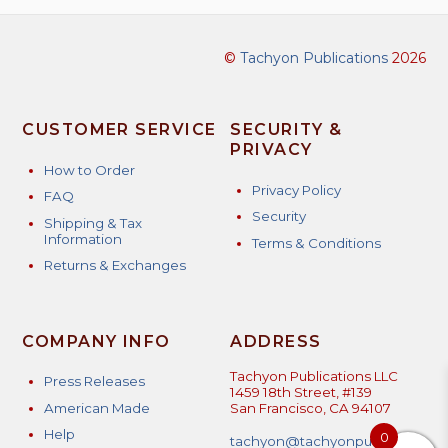
©
Tachyon Publications
2026
CUSTOMER SERVICE
SECURITY &
PRIVACY
How to Order
Privacy Policy
FAQ
Security
Shipping & Tax
Information
Terms & Conditions
Returns & Exchanges
COMPANY INFO
ADDRESS
Tachyon Publications LLC
Press Releases
1459 18th Street, #139
American Made
San Francisco, CA 94107
Help
0
tachyon@tachyonpublicatio