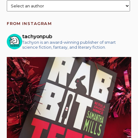
FROM INSTAGRAM
tachyonpub
Tachyon is an award-winning publisher of smart
science fiction, fantasy, and literary fiction.