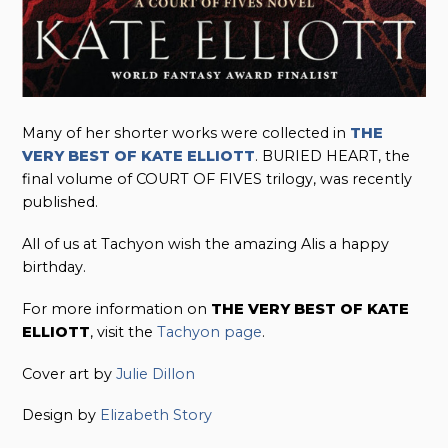
Many of her shorter works were collected in
THE
VERY BEST OF KATE ELLIOTT
. BURIED HEART, the
final volume of COURT OF FIVES trilogy, was recently
published.
All of us at Tachyon wish the amazing Alis a happy
birthday.
For more information on
THE VERY BEST OF KATE
ELLIOTT
, visit the
Tachyon page
.
Cover art by
Julie Dillon
Design by
Elizabeth Story