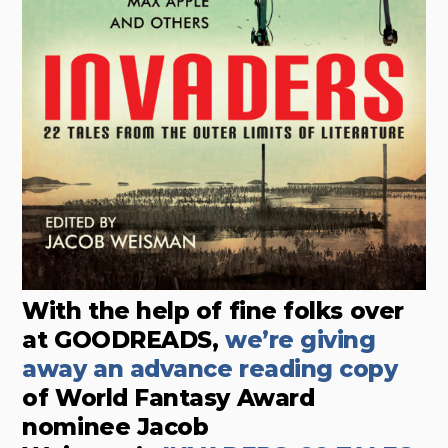
With the help of fine folks over
at GOODREADS,
we’re giving
away an advance reading copy
of World Fantasy Award
nominee Jacob