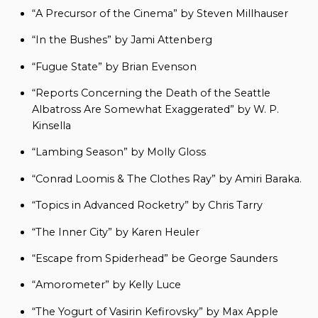
“A Precursor of the Cinema” by Steven Millhauser
“In the Bushes” by Jami Attenberg
“Fugue State” by Brian Evenson
“Reports Concerning the Death of the Seattle
Albatross Are Somewhat Exaggerated” by W. P.
Kinsella
“Lambing Season” by Molly Gloss
“Conrad Loomis & The Clothes Ray” by Amiri Baraka.
“Topics in Advanced Rocketry” by Chris Tarry
“The Inner City” by Karen Heuler
“Escape from Spiderhead” be George Saunders
“Amorometer” by Kelly Luce
“The Yogurt of Vasirin Kefirovsky” by Max Apple