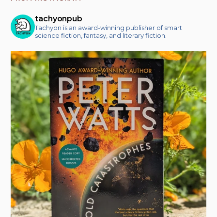
tachyonpub
Tachyon is an award-winning publisher of smart
science fiction, fantasy, and literary fiction.