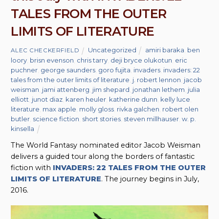
TALES FROM THE OUTER
LIMITS OF LITERATURE
Uncategorized
amiri baraka
,
ben
ALEC CHECKERFIELD
loory
,
brisn evenson
,
chris tarry
,
deji bryce olukotun
,
eric
puchner
,
george saunders
,
goro fujita
,
invaders
,
invaders: 22
tales from the outer limits of literature
,
j. robert lennon
,
jacob
weisman
,
jami attenberg
,
jim shepard
,
jonathan lethem
,
julia
elliott
,
junot diaz
,
karen heuler
,
katherine dunn
,
kelly luce
,
literature
,
max apple
,
molly gloss
,
rivka galchen
,
robert olen
butler
,
science fiction
,
short stories
,
steven millhauser
,
w. p.
kinsella
The World Fantasy nominated editor Jacob Weisman
delivers a guided tour along the borders of fantastic
fiction with
INVADERS: 22 TALES FROM THE OUTER
LIMITS OF LITERATURE
. The journey begins in July,
2016.