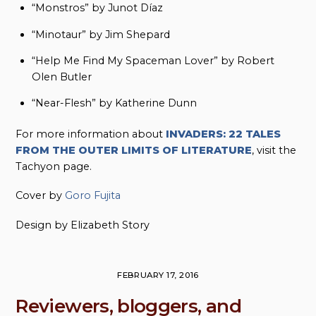
“Monstros” by Junot Díaz
“Minotaur” by Jim Shepard
“Help Me Find My Spaceman Lover” by Robert
Olen Butler
“Near-Flesh” by Katherine Dunn
For more information about
INVADERS: 22 TALES
FROM THE OUTER LIMITS OF LITERATURE
, visit the
Tachyon page.
Cover by
Goro Fujita
Design by Elizabeth Story
FEBRUARY 17, 2016
Reviewers, bloggers, and