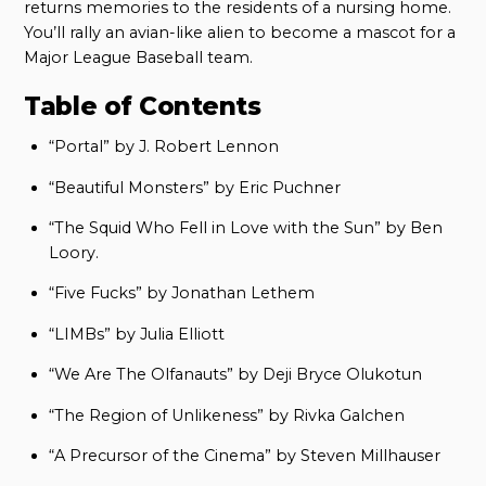
returns memories to the residents of a nursing home.
You’ll rally an avian-like alien to become a mascot for a
Major League Baseball team.
Table of Contents
“Portal” by J. Robert Lennon
“Beautiful Monsters” by Eric Puchner
“The Squid Who Fell in Love with the Sun” by Ben
Loory.
“Five Fucks” by Jonathan Lethem
“LIMBs” by Julia Elliott
“We Are The Olfanauts” by Deji Bryce Olukotun
“The Region of Unlikeness” by Rivka Galchen
“A Precursor of the Cinema” by Steven Millhauser