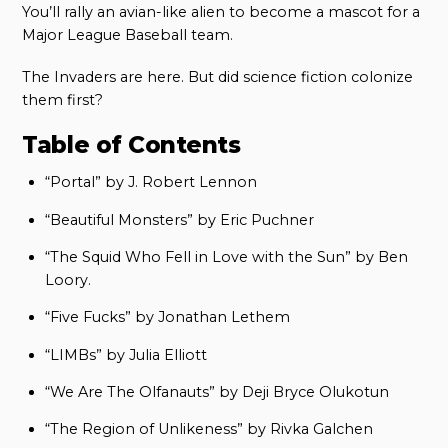
You’ll rally an avian-like alien to become a mascot for a
Major League Baseball team.
The Invaders are here. But did science fiction colonize
them first?
Table of Contents
“Portal” by J. Robert Lennon
“Beautiful Monsters” by Eric Puchner
“The Squid Who Fell in Love with the Sun” by Ben
Loory.
“Five Fucks” by Jonathan Lethem
“LIMBs” by Julia Elliott
“We Are The Olfanauts” by Deji Bryce Olukotun
“The Region of Unlikeness” by Rivka Galchen