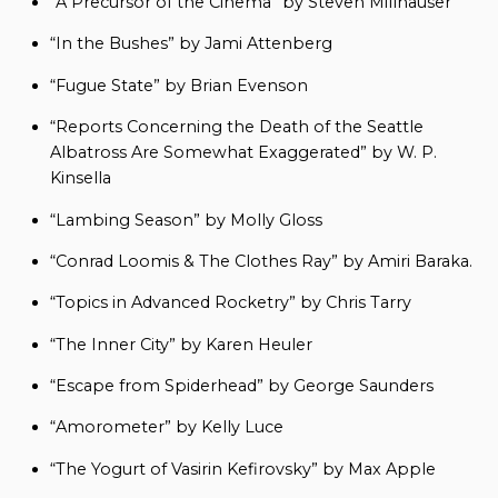
“A Precursor of the Cinema” by Steven Millhauser
“In the Bushes” by Jami Attenberg
“Fugue State” by Brian Evenson
“Reports Concerning the Death of the Seattle
Albatross Are Somewhat Exaggerated” by W. P.
Kinsella
“Lambing Season” by Molly Gloss
“Conrad Loomis & The Clothes Ray” by Amiri Baraka.
“Topics in Advanced Rocketry” by Chris Tarry
“The Inner City” by Karen Heuler
“Escape from Spiderhead” by George Saunders
“Amorometer” by Kelly Luce
“The Yogurt of Vasirin Kefirovsky” by Max Apple