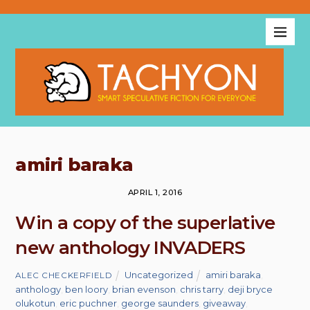
amiri baraka
APRIL 1, 2016
Win a copy of the superlative
new anthology INVADERS
Uncategorized
amiri baraka
,
ALEC CHECKERFIELD
anthology
,
ben loory
,
brian evenson
,
chris tarry
,
deji bryce
olukotun
,
eric puchner
,
george saunders
,
giveaway
,