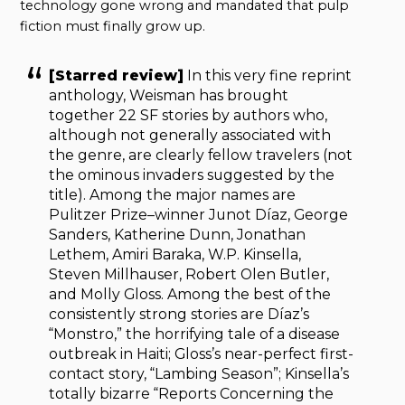
technology gone wrong and mandated that pulp
fiction must finally grow up.
[Starred review]
In this very fine reprint
anthology, Weisman has brought
together 22 SF stories by authors who,
although not generally associated with
the genre, are clearly fellow travelers (not
the ominous invaders suggested by the
title). Among the major names are
Pulitzer Prize–winner Junot Díaz, George
Sanders, Katherine Dunn, Jonathan
Lethem, Amiri Baraka, W.P. Kinsella,
Steven Millhauser, Robert Olen Butler,
and Molly Gloss. Among the best of the
consistently strong stories are Díaz’s
“Monstro,” the horrifying tale of a disease
outbreak in Haiti; Gloss’s near-perfect first-
contact story, “Lambing Season”; Kinsella’s
totally bizarre “Reports Concerning the