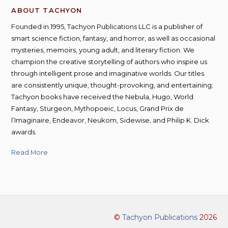
ABOUT TACHYON
Founded in 1995, Tachyon Publications LLC is a publisher of
smart science fiction, fantasy, and horror, as well as occasional
mysteries, memoirs, young adult, and literary fiction. We
champion the creative storytelling of authors who inspire us
through intelligent prose and imaginative worlds. Our titles
are consistently unique, thought-provoking, and entertaining;
Tachyon books have received the Nebula, Hugo, World
Fantasy, Sturgeon, Mythopoeic, Locus, Grand Prix de
l’Imaginaire, Endeavor, Neukom, Sidewise, and Philip K. Dick
awards.
Read More
©
Tachyon Publications
2026