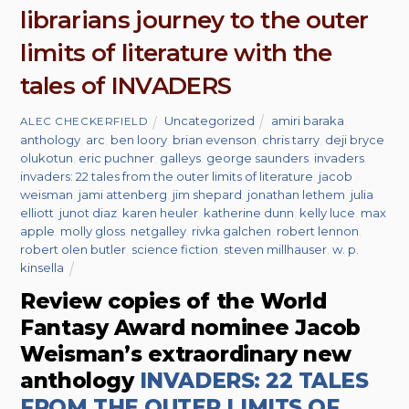
librarians journey to the outer
limits of literature with the
tales of INVADERS
Uncategorized
amiri baraka
,
ALEC CHECKERFIELD
anthology
,
arc
,
ben loory
,
brian evenson
,
chris tarry
,
deji bryce
olukotun
,
eric puchner
,
galleys
,
george saunders
,
invaders
,
invaders: 22 tales from the outer limits of literature
,
jacob
weisman
,
jami attenberg
,
jim shepard
,
jonathan lethem
,
julia
elliott
,
junot diaz
,
karen heuler
,
katherine dunn
,
kelly luce
,
max
apple
,
molly gloss
,
netgalley
,
rivka galchen
,
robert lennon
,
robert olen butler
,
science fiction
,
steven millhauser
,
w. p.
kinsella
Review copies of the World
Fantasy Award nominee Jacob
Weisman’s extraordinary new
anthology
INVADERS: 22 TALES
FROM THE OUTER LIMITS OF