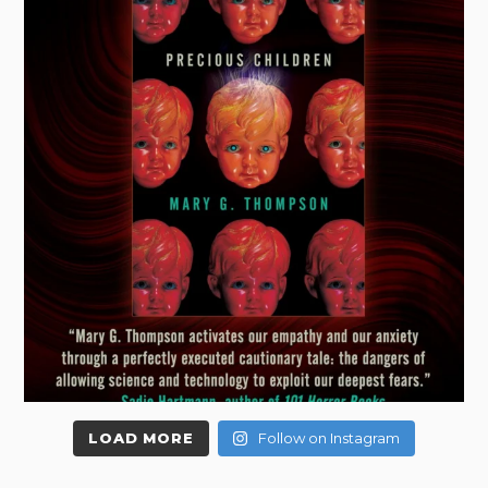
LOAD MORE
Follow on Instagram