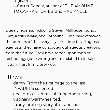
registers.”
—Carter Scholz, author of THE AMOUNT
TO CARRY: STORIES and RADIANCEE
Literary legends including Steven Millhauser, Junot
Diáz, Amiri Baraka, and Katharine Dunn have attacked
the borders of the every day. Like time traveling mad-
scientists, they have concocted outrageous creations
from the future. They have seized upon tales of
technology gone wrong and mandated that pulp
fiction must finally grow up.
“Well,
damn. From the first page to the last,
INVADERS surprised
and intoxicated me, offering one stirring,
visionary, warm-hearted,
funny, probing story after another.