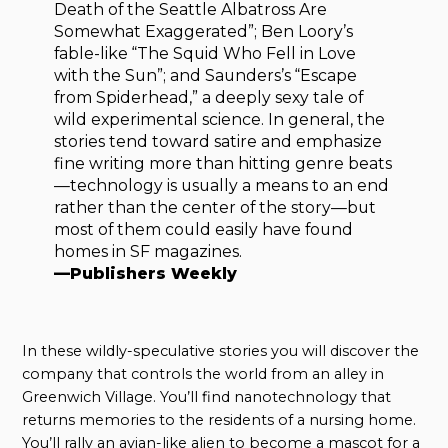
Death of the Seattle Albatross Are
Somewhat Exaggerated”; Ben Loory’s
fable-like “The Squid Who Fell in Love
with the Sun”; and Saunders’s “Escape
from Spiderhead,” a deeply sexy tale of
wild experimental science. In general, the
stories tend toward satire and emphasize
fine writing more than hitting genre beats
—technology is usually a means to an end
rather than the center of the story—but
most of them could easily have found
homes in SF magazines.
—Publishers Weekly
In these wildly-speculative stories you will discover the
company that controls the world from an alley in
Greenwich Village. You’ll find nanotechnology that
returns memories to the residents of a nursing home.
You’ll rally an avian-like alien to become a mascot for a