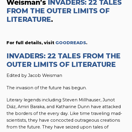
Weisman’s
INVADERS: 22 TALES
FROM THE OUTER LIMITS OF
LITERATURE
.
For full details, visit
GOODREADS
.
INVADERS: 22 TALES FROM THE
OUTER LIMITS OF LITERATURE
Edited by Jacob Weisman
The invasion of the future has begun.
Literary legends including Steven Millhauser, Junot
Diáz, Amiri Baraka, and Katharine Dunn have attacked
the borders of the every day. Like time traveling mad-
scientists, they have concocted outrageous creations
from the future. They have seized upon tales of