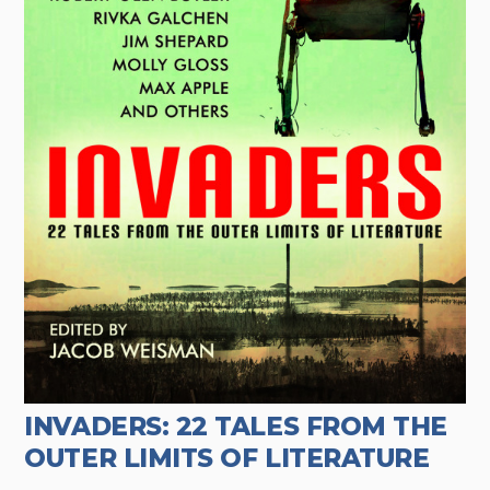
INVADERS: 22 TALES FROM THE
OUTER LIMITS OF LITERATURE