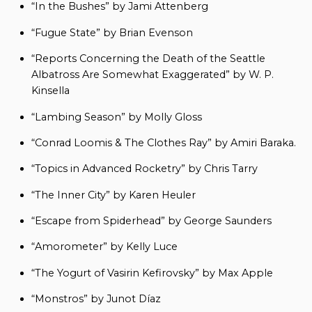
“In the Bushes” by Jami Attenberg
“Fugue State” by Brian Evenson
“Reports Concerning the Death of the Seattle
Albatross Are Somewhat Exaggerated” by W. P.
Kinsella
“Lambing Season” by Molly Gloss
“Conrad Loomis & The Clothes Ray” by Amiri Baraka.
“Topics in Advanced Rocketry” by Chris Tarry
“The Inner City” by Karen Heuler
“Escape from Spiderhead” by George Saunders
“Amorometer” by Kelly Luce
“The Yogurt of Vasirin Kefirovsky” by Max Apple
“Monstros” by Junot Díaz