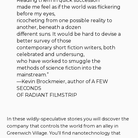
Reading them in quick succession
made me feel as if the world was flickering
before my eyes,
ricocheting from one possible reality to
another, beneath a dozen
different suns. It would be hard to devise a
better survey of those
contemporary short fiction writers, both
celebrated and undersung,
who have worked to smuggle the
methods of science fiction into the
mainstream.”
—Kevin Brockmeier, author of A FEW
SECONDS
OF RADIANT FILMSTRIP
In these wildly-speculative stories you will discover the
company that controls the world from an alley in
Greenwich Village. You’ll find nanotechnology that