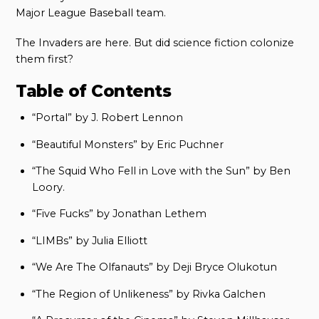
Major League Baseball team.
The Invaders are here. But did science fiction colonize
them first?
Table of Contents
“Portal” by J. Robert Lennon
“Beautiful Monsters” by Eric Puchner
“The Squid Who Fell in Love with the Sun” by Ben
Loory.
“Five Fucks” by Jonathan Lethem
“LIMBs” by Julia Elliott
“We Are The Olfanauts” by Deji Bryce Olukotun
“The Region of Unlikeness” by Rivka Galchen