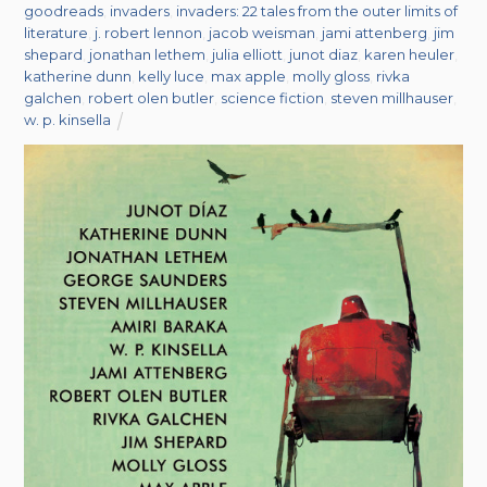
goodreads
,
invaders
,
invaders: 22 tales from the outer limits of
literature
,
j. robert lennon
,
jacob weisman
,
jami attenberg
,
jim
shepard
,
jonathan lethem
,
julia elliott
,
junot diaz
,
karen heuler
,
katherine dunn
,
kelly luce
,
max apple
,
molly gloss
,
rivka
galchen
,
robert olen butler
,
science fiction
,
steven millhauser
,
w. p. kinsella