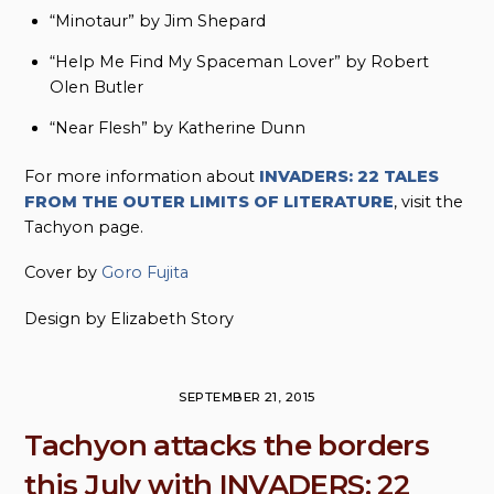
“Minotaur” by Jim Shepard
“Help Me Find My Spaceman Lover” by Robert
Olen Butler
“Near Flesh” by Katherine Dunn
For more information about
INVADERS: 22 TALES
FROM THE OUTER LIMITS OF LITERATURE
, visit the
Tachyon page.
Cover by
Goro Fujita
Design by Elizabeth Story
SEPTEMBER 21, 2015
Tachyon attacks the borders
this July with INVADERS: 22