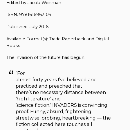
Edited by Jacob Weisman
ISBN: 9781616962104
Published: July 2016
Available Format(s): Trade Paperback and Digital
Books
The invasion of the future has begun.
“For
almost forty years I’ve believed and
practiced and preached that
there’s no necessary distance between
‘high literature’ and
‘science fiction.’ INVADERS is convincing
proof. Funny, absurd, frightening,
streetwise, probing, heartbreaking — the
fiction collected here touches all