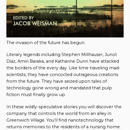
The invasion of the future has begun.
Literary legends including Stephen Millhauser, Junot
Diáz, Amiri Baraka, and Katharine Dunn have attacked
the borders of the every day. Like time traveling mad-
scientists, they have concocted outrageous creations
from the future. They have seized upon tales of
technology gone wrong and mandated that pulp
fiction must finally grow up.
In these wildly-speculative stories you will discover the
company that controls the world from an alley in
Greenwich Village. You’ll find nanotechnology that
returns memories to the residents of a nursing home.