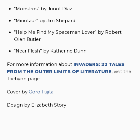
“Monstros” by Junot Díaz
“Minotaur” by Jim Shepard
“Help Me Find My Spaceman Lover” by Robert
Olen Butler
“Near Flesh” by Katherine Dunn
For more information about
INVADERS: 22 TALES
FROM THE OUTER LIMITS OF LITERATURE
, visit the
Tachyon page.
Cover by
Goro Fujita
Design by Elizabeth Story