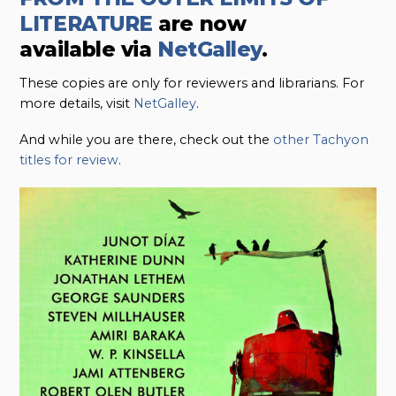
LITERATURE
are now
available
via
NetGalley
.
These copies are only for reviewers and librarians. For
more details, visit
NetGalley
.
And while you are there, check out the
other Tachyon
titles for review
.