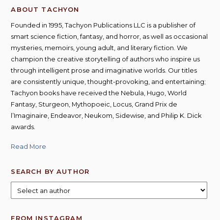
ABOUT TACHYON
Founded in 1995, Tachyon Publications LLC is a publisher of
smart science fiction, fantasy, and horror, as well as occasional
mysteries, memoirs, young adult, and literary fiction. We
champion the creative storytelling of authors who inspire us
through intelligent prose and imaginative worlds. Our titles
are consistently unique, thought-provoking, and entertaining;
Tachyon books have received the Nebula, Hugo, World
Fantasy, Sturgeon, Mythopoeic, Locus, Grand Prix de
l’Imaginaire, Endeavor, Neukom, Sidewise, and Philip K. Dick
awards.
Read More
SEARCH BY AUTHOR
FROM INSTAGRAM