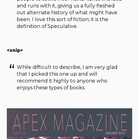
and runs with it, giving us a fully fleshed
out alternate history of what might have
been. I love this sort of fiction; it is the
definition of Speculative.
<snip>
While difficult to describe, I am very glad
that I picked this one up and will
recommend it highly to anyone who
enjoys these types of books.