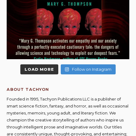
LOAD MORE
Follow on Instagram
ABOUT TACHYON
Founded in 1995, Tachyon Publications LLC is a publisher of
smart science fiction, fantasy, and horror, as well as occasional
mysteries, memoirs, young adult, and literary fiction. We
champion the creative storytelling of authors who inspire us
through intelligent prose and imaginative worlds. Our titles
are consistently unique, thought-provoking, and entertaining;