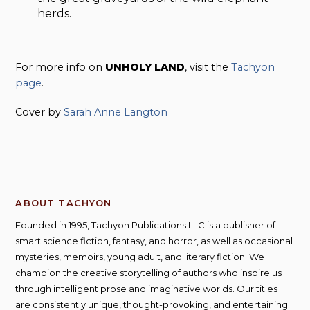
herds.
For more info on
UNHOLY LAND
, visit the
Tachyon
page
.
Cover by
Sarah Anne Langton
ABOUT TACHYON
Founded in 1995, Tachyon Publications LLC is a publisher of
smart science fiction, fantasy, and horror, as well as occasional
mysteries, memoirs, young adult, and literary fiction. We
champion the creative storytelling of authors who inspire us
through intelligent prose and imaginative worlds. Our titles
are consistently unique, thought-provoking, and entertaining;