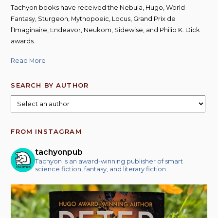
Tachyon books have received the Nebula, Hugo, World
Fantasy, Sturgeon, Mythopoeic, Locus, Grand Prix de
l’Imaginaire, Endeavor, Neukom, Sidewise, and Philip K. Dick
awards.
Read More
SEARCH BY AUTHOR
FROM INSTAGRAM
tachyonpub
Tachyon is an award-winning publisher of smart
science fiction, fantasy, and literary fiction.