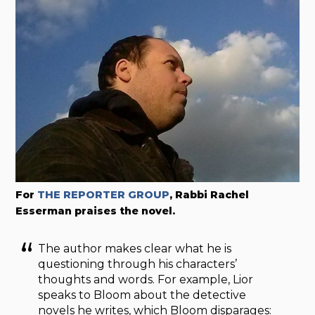
For
THE REPORTER GROUP
, Rabbi Rachel
Esserman praises the novel.
The author makes clear what he is
questioning through his characters’
thoughts and words. For example, Lior
speaks to Bloom about the detective
novels he writes, which Bloom disparages: