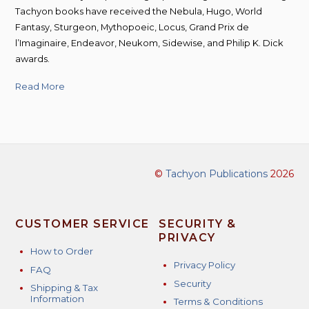
Tachyon books have received the Nebula, Hugo, World
Fantasy, Sturgeon, Mythopoeic, Locus, Grand Prix de
l’Imaginaire, Endeavor, Neukom, Sidewise, and Philip K. Dick
awards.
Read More
©
Tachyon Publications
2026
CUSTOMER SERVICE
SECURITY &
PRIVACY
How to Order
Privacy Policy
FAQ
Security
Shipping & Tax
Information
Terms & Conditions