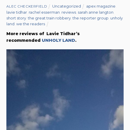
Uncategorized
apex magazine
,
ALEC CHECKERFIELD
lavie tidhar
,
rachel esserman
,
reviews
,
sarah anne langton
,
short story
,
the great train robbery
,
the reporter group
,
unholy
land
,
we the readers
More reviews of Lavie Tidhar’s
recommended
UNHOLY LAND
.