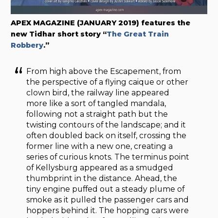
APEX MAGAZINE (JANUARY 2019) features the
new Tidhar short story “
The Great Train
Robbery
.”
From high above the Escapement, from
the perspective of a flying caique or other
clown bird, the railway line appeared
more like a sort of tangled mandala,
following not a straight path but the
twisting contours of the landscape; and it
often doubled back on itself, crossing the
former line with a new one, creating a
series of curious knots. The terminus point
of Kellysburg appeared as a smudged
thumbprint in the distance. Ahead, the
tiny engine puffed out a steady plume of
smoke as it pulled the passenger cars and
hoppers behind it. The hopping cars were