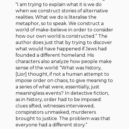
“I am trying to explain what it is we do
when we construct stories of alternative
realities. What we do is literalise the
metaphor, so to speak. We construct a
world of make-believe in order to consider
how our own world is constructed.” The
author does just that by trying to discover
what would have happened if Jews had
founded a different homeland. His
characters also analyze how people make
sense of the world: “What was history,
[Lior] thought, if not a human attempt to
impose order on chaos, to give meaning to
a series of what were, essentially, just
meaningless events? In detective fiction,
as in history, order had to be imposed:
clues sifted, witnesses interviewed,
conspirators unmasked, murderers
brought to justice. The problem was that
everyone had a different story.”