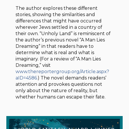
The author explores these different
stories, showing the similarities and
differences that might have occurred
wherever Jews settled in a country of
their own. “Unholy Land” is reminiscent of
the author’s previous novel “A Man Lies
Dreaming” in that readers have to
determine what is real and what is
imaginary. (For a review of “A Man Lies
Dreaming,” visit
www.thereportergroup.org/Article.aspx?
aID=4586.
) The novel demands readers’
attention and provokes questions not
only about the nature of reality, but
whether humans can escape their fate.