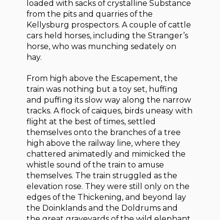
loaded with sacks of crystalline Substance
from the pits and quarries of the
Kellysburg prospectors. A couple of cattle
cars held horses, including the Stranger’s
horse, who was munching sedately on
hay.
From high above the Escapement, the
train was nothing but a toy set, huffing
and puffing its slow way along the narrow
tracks. A flock of caiques, birds uneasy with
flight at the best of times, settled
themselves onto the branches of a tree
high above the railway line, where they
chattered animatedly and mimicked the
whistle sound of the train to amuse
themselves. The train struggled as the
elevation rose. They were still only on the
edges of the Thickening, and beyond lay
the Doinklands and the Doldrums and
the great graveyards of the wild elephant