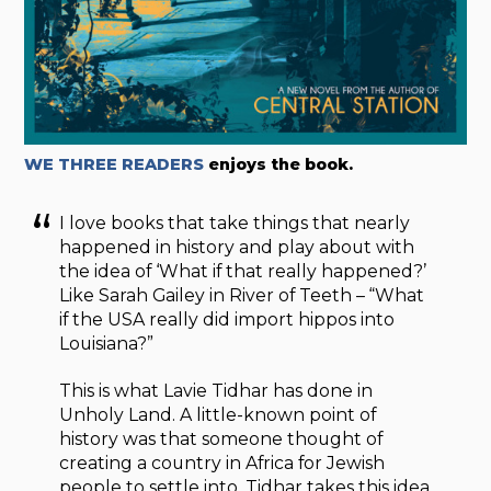
WE THREE READERS
enjoys the book.
I love books that take things that nearly
happened in history and play about with
the idea of ‘What if that really happened?’
Like Sarah Gailey in River of Teeth – “What
if the USA really did import hippos into
Louisiana?”
This is what Lavie Tidhar has done in
Unholy Land. A little-known point of
history was that someone thought of
creating a country in Africa for Jewish
people to settle into. Tidhar takes this idea