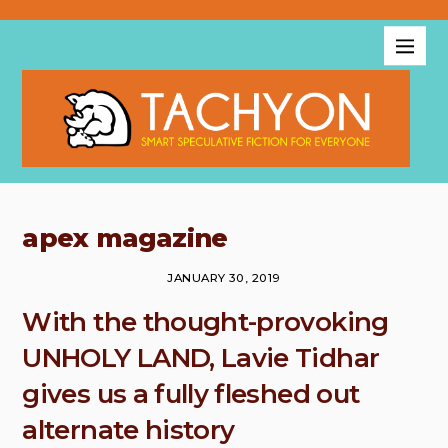
apex magazine
JANUARY 30, 2019
With the thought-provoking
UNHOLY LAND, Lavie Tidhar
gives us a fully fleshed out
alternate history