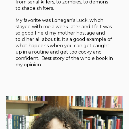
from serial killers, to zombies, to demons
to shape shifters.
My favorite was Lonegan’s Luck, which
stayed with me a week later and I felt was
so good I held my mother hostage and
told her all about it. It’s a good example of
what happens when you can get caught
up in a routine and get too cocky and
confident. Best story of the whole book in
my opinion.