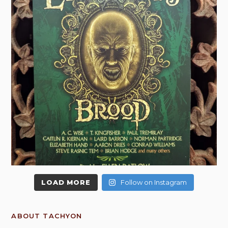
LOAD MORE
Follow on Instagram
ABOUT TACHYON