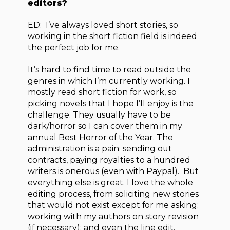
editors?
ED: I’ve always loved short stories, so
working in the short fiction field is indeed
the perfect job for me.
It’s hard to find time to read outside the
genres in which I’m currently working. I
mostly read short fiction for work, so
picking novels that I hope I’ll enjoy is the
challenge. They usually have to be
dark/horror so I can cover them in my
annual Best Horror of the Year. The
administration is a pain: sending out
contracts, paying royalties to a hundred
writers is onerous (even with Paypal). But
everything else is great. I love the whole
editing process, from soliciting new stories
that would not exist except for me asking;
working with my authors on story revision
(if necessary); and even the line edit.