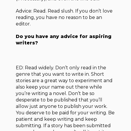
Advice: Read. Read slush. If you don’t love
reading, you have no reason to be an
editor.
Do you have any advice for aspiring
writers?
ED: Read widely. Don’t only read in the
genre that you want to write in. Short
stories are a great way to experiment and
also keep your name out there while
you’re writing a novel. Don’t be so
desperate to be published that you’ll
allow just anyone to publish your work.
You deserve to be paid for your writing. Be
patient and keep writing and keep
submitting. If a story has been submitted