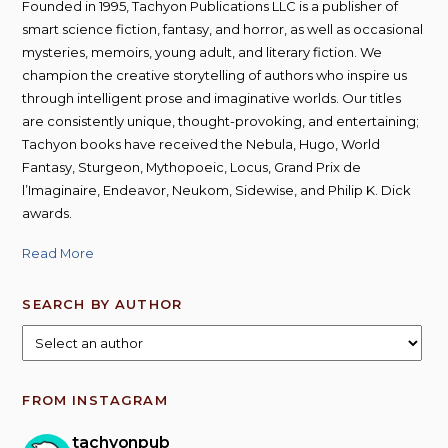
Founded in 1995, Tachyon Publications LLC is a publisher of
smart science fiction, fantasy, and horror, as well as occasional
mysteries, memoirs, young adult, and literary fiction. We
champion the creative storytelling of authors who inspire us
through intelligent prose and imaginative worlds. Our titles
are consistently unique, thought-provoking, and entertaining;
Tachyon books have received the Nebula, Hugo, World
Fantasy, Sturgeon, Mythopoeic, Locus, Grand Prix de
l’Imaginaire, Endeavor, Neukom, Sidewise, and Philip K. Dick
awards.
Read More
SEARCH BY AUTHOR
FROM INSTAGRAM
tachyonpub