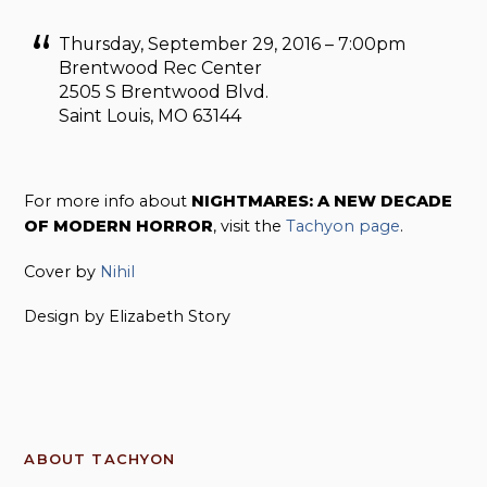
Thursday, September 29, 2016 – 7:00pm
Brentwood Rec Center
2505 S Brentwood Blvd.
Saint Louis, MO 63144
For more info about
NIGHTMARES: A NEW DECADE
OF MODERN HORROR
, visit the
Tachyon page
.
Cover by
Nihil
Design by Elizabeth Story
ABOUT TACHYON