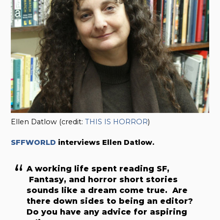
Ellen Datlow (credit:
THIS IS HORROR
)
SFFWORLD
interviews Ellen Datlow.
A working life spent reading SF,
Fantasy, and horror short stories
sounds like a dream come true. Are
there down sides to being an editor?
Do you have any advice for aspiring