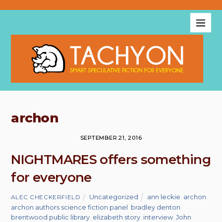
archon
SEPTEMBER 21, 2016
NIGHTMARES offers something
for everyone
Uncategorized
ann leckie
,
archon
,
ALEC CHECKERFIELD
archon authors science fiction panel
,
bradley denton
,
brentwood public library
,
elizabeth story
,
interview
,
John