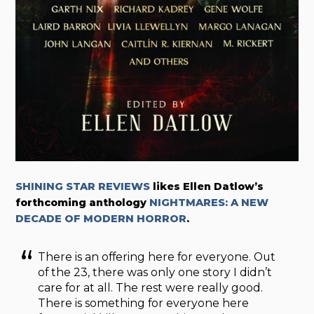
SHINING STAR REVIEWS
likes Ellen Datlow’s
forthcoming anthology
NIGHTMARES: A NEW
DECADE OF MODERN HORROR
.
There is an offering here for everyone. Out
of the 23, there was only one story I didn’t
care for at all. The rest were really good.
There is something for everyone here