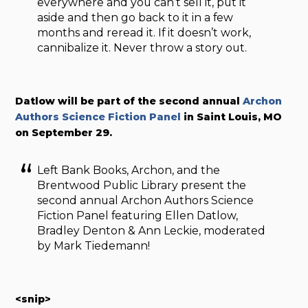
everywhere and you can’t sell it, put it
aside and then go back to it in a few
months and reread it. If it doesn’t work,
cannibalize it. Never throw a story out.
Datlow will be part of the second annual
Archon
Authors Science Fiction Panel
in Saint Louis, MO
on September 29.
Left Bank Books, Archon, and the
Brentwood Public Library present the
second annual Archon Authors Science
Fiction Panel featuring Ellen Datlow,
Bradley Denton & Ann Leckie, moderated
by Mark Tiedemann!
<snip>