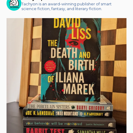
Tachyon is an award-winning publisher of smart
science fiction, fantasy, and literary fiction.