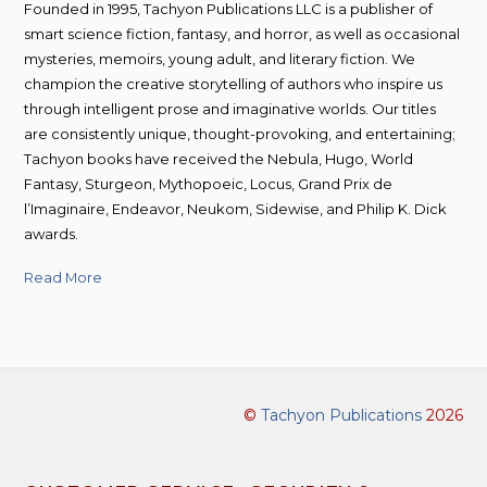
Founded in 1995, Tachyon Publications LLC is a publisher of
smart science fiction, fantasy, and horror, as well as occasional
mysteries, memoirs, young adult, and literary fiction. We
champion the creative storytelling of authors who inspire us
through intelligent prose and imaginative worlds. Our titles
are consistently unique, thought-provoking, and entertaining;
Tachyon books have received the Nebula, Hugo, World
Fantasy, Sturgeon, Mythopoeic, Locus, Grand Prix de
l’Imaginaire, Endeavor, Neukom, Sidewise, and Philip K. Dick
awards.
Read More
©
Tachyon Publications
2026