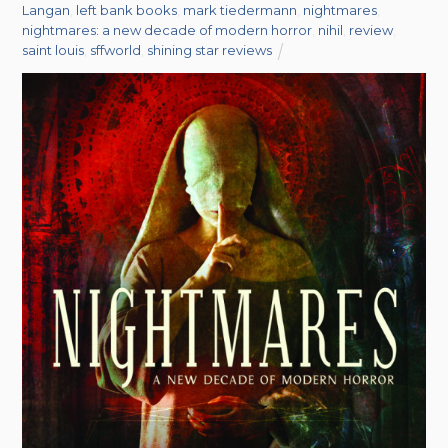
Langan
,
left bank books
,
mark tiedermann
,
nightmares
,
nightmares: a new decade of modern horror
,
nihil
,
review
,
saint louis
,
sffworld
,
shining star reviews