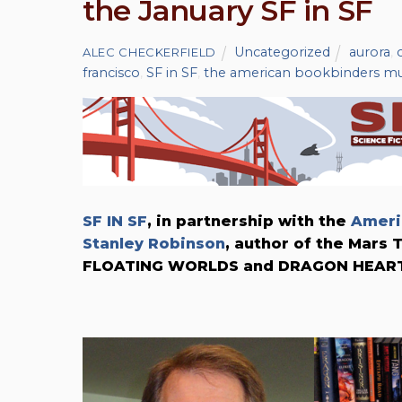
the January SF in SF
Uncategorized
aurora
,
ALEC CHECKERFIELD
francisco
,
SF in SF
,
the american bookbinders 
SF IN SF
, in partnership with the
Ameri
Stanley Robinson
, author of the Mars
FLOATING WORLDS and DRAGON HEART