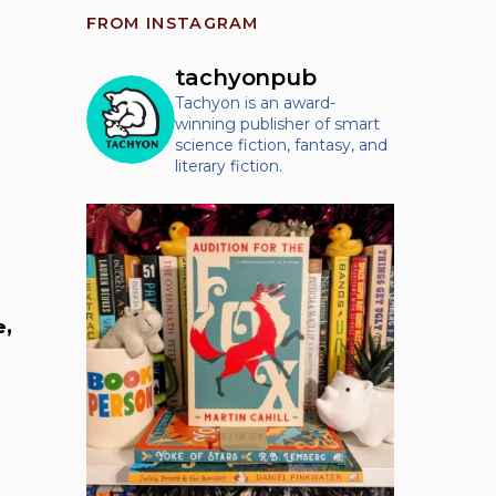
FROM INSTAGRAM
tachyonpub
Tachyon is an award-
winning publisher of smart
science fiction, fantasy, and
literary fiction.
e,