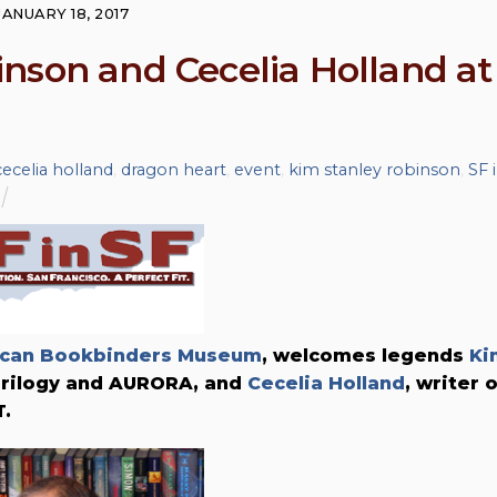
JANUARY 18, 2017
nson and Cecelia Holland at
cecelia holland
,
dragon heart
,
event
,
kim stanley robinson
,
SF 
can Bookbinders Museum
, welcomes legends
Ki
 Trilogy and AURORA, and
Cecelia Holland
, writer 
.