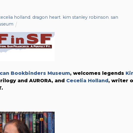
cecelia holland
,
dragon heart
,
kim stanley robinson
,
san
museum
can Bookbinders Museum
, welcomes legends
Ki
 Trilogy and AURORA, and
Cecelia Holland
, writer 
.