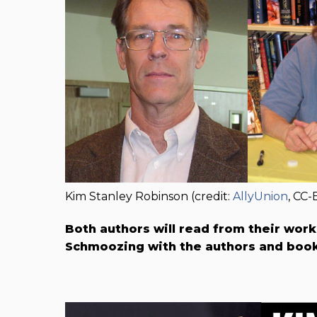
Kim Stanley Robinson (credit:
AllyUnion
, CC-
Both authors will read from their wor
Schmoozing with the authors and book 