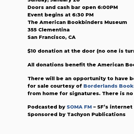
Doors and cash bar open 6:00PM
Event begins at 6:30 PM
The American Bookbinders Museum
355 Clementina
San Francisco, CA
$10 donation at the door (no one is tur
All donations benefit the American 
There will be an opportunity to have b
for sale courtesy of
Borderlands Book
from home for signatures. There is no
Podcasted by
SOMA FM
– SF’s internet
Sponsored by Tachyon Publications