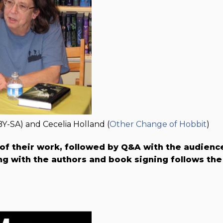
BY-SA) and Cecelia Holland (
Other Change of Hobbit
)
 of their work, followed by Q&A with the audienc
g with the authors and book signing follows the