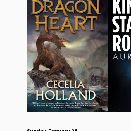
Sunday, January 28