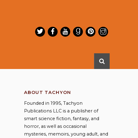
ABOUT TACHYON
Founded in 1995, Tachyon
Publications LLC is a publisher of
smart science fiction, fantasy, and
horror, as well as occasional
mysteries, memoirs, young adult, and