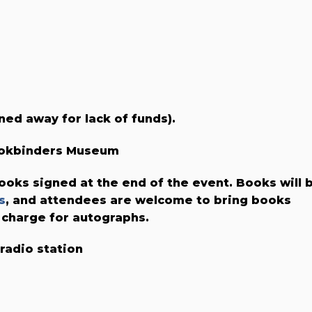
ned away for lack of funds).
Bookbinders Museum
ooks signed at the end of the event. Books will 
s
, and attendees are welcome to bring books
 charge for autographs.
 radio station