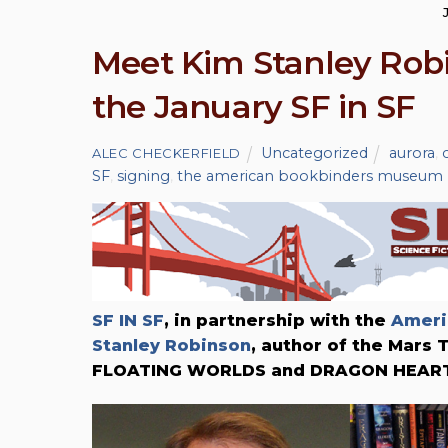
Meet Kim Stanley Robi
the January SF in SF
Uncategorized
aurora
,
ALEC CHECKERFIELD
SF
,
signing
,
the american bookbinders museum
SF IN SF
, in partnership with the
Ameri
Stanley Robinson
, author of the Mars
FLOATING WORLDS and DRAGON HEART