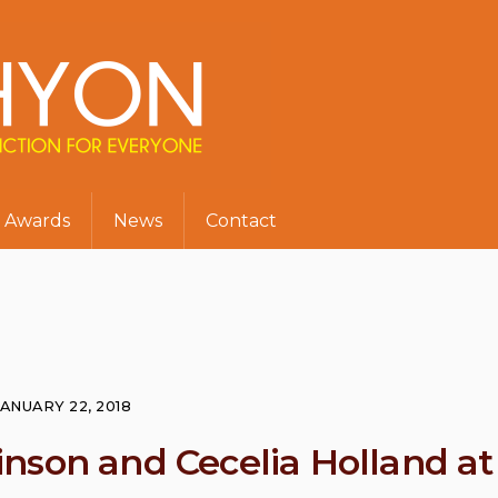
Awards
News
Contact
JANUARY 22, 2018
nson and Cecelia Holland at