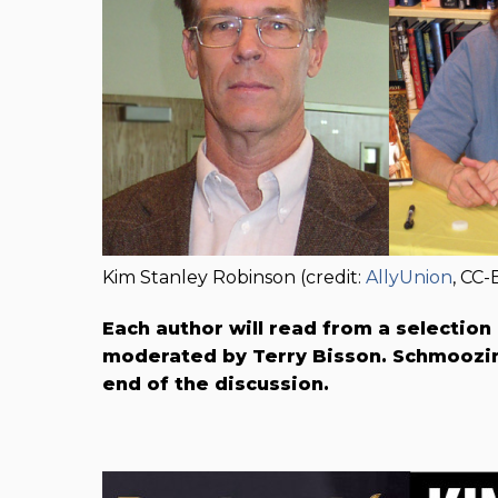
Kim Stanley Robinson (credit:
AllyUnion
, CC-
Each author will read from a selection
moderated by Terry B​isson. Schmoozin
end of the discussion.