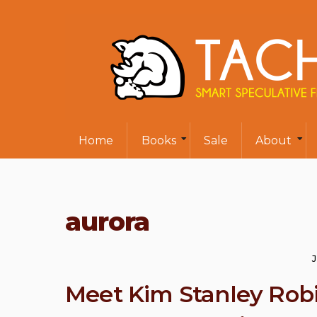
Home
Books
Sale
About
aurora
Meet Kim Stanley Robi