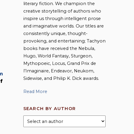
literary fiction. We champion the
creative storytelling of authors who
inspire us through intelligent prose
and imaginative worlds. Our titles are
consistently unique, thought-
provoking, and entertaining; Tachyon
books have received the Nebula,
Hugo, World Fantasy, Sturgeon,
Mythopoeic, Locus, Grand Prix de
l’Imaginaire, Endeavor, Neukom,
m
Sidewise, and Philip K. Dick awards.
of
Read More
SEARCH BY AUTHOR