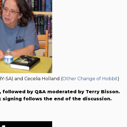
BY-SA) and Cecelia Holland (
Other Change of Hobbit
)
k, followed by Q&A moderated by Terry Bisson.
signing follows the end of the discussion.