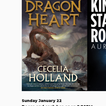
Sunday January 22