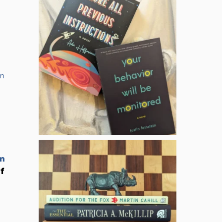
in
m
of