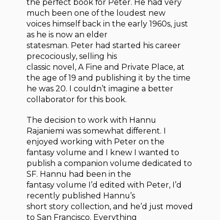
the perfect book for Peter. He had very
much been one of the loudest new
voices himself back in the early 1960s, just
as he is now an elder
statesman. Peter had started his career
precociously, selling his
classic novel, A Fine and Private Place, at
the age of 19 and publishing it by the time
he was 20. I couldn’t imagine a better
collaborator for this book.
The decision to work with Hannu
Rajaniemi was somewhat different. I
enjoyed working with Peter on the
fantasy volume and I knew I wanted to
publish a companion volume dedicated to
SF. Hannu had been in the
fantasy volume I’d edited with Peter, I’d
recently published Hannu’s
short story collection, and he’d just moved
to San Francisco. Everything