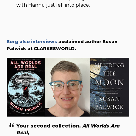
with Hannu just fell into place.
Sorg also interviews
acclaimed author Susan
Palwick at CLARKESWORLD.
Your second collection,
All Worlds Are
Real
,