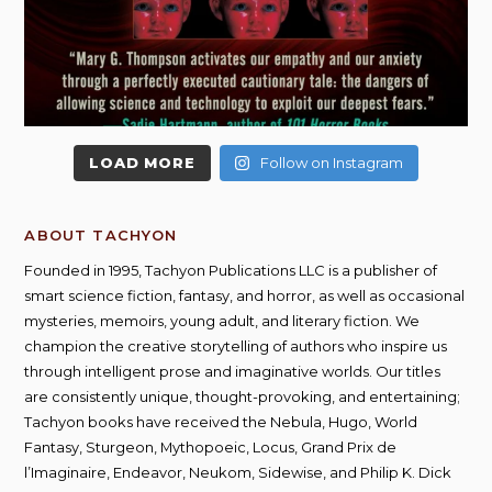
LOAD MORE
Follow on Instagram
ABOUT TACHYON
Founded in 1995, Tachyon Publications LLC is a publisher of
smart science fiction, fantasy, and horror, as well as occasional
mysteries, memoirs, young adult, and literary fiction. We
champion the creative storytelling of authors who inspire us
through intelligent prose and imaginative worlds. Our titles
are consistently unique, thought-provoking, and entertaining;
Tachyon books have received the Nebula, Hugo, World
Fantasy, Sturgeon, Mythopoeic, Locus, Grand Prix de
l’Imaginaire, Endeavor, Neukom, Sidewise, and Philip K. Dick