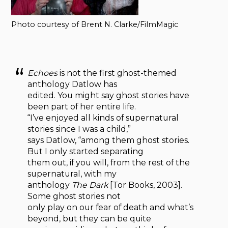
Photo courtesy of Brent N. Clarke/FilmMagic
Echoes
is not the first ghost-themed
anthology Datlow has
edited. You might say ghost stories have
been part of her entire life.
“I’ve enjoyed all kinds of supernatural
stories since I was a child,”
says Datlow, “among them ghost stories.
But I only started separating
them out, if you will, from the rest of the
supernatural, with my
anthology
The Dark
[Tor Books, 2003].
Some ghost stories not
only play on our fear of death and what’s
beyond, but they can be quite