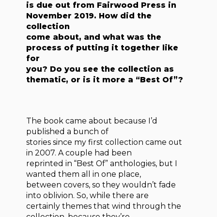
is due out from Fairwood Press in
November 2019. How did the
collection
come about, and what was the
process of putting it together like
for
you? Do you see the collection as
thematic, or is it more a “Best Of”?
The book came about because I’d
published a bunch of
stories since my first collection came out
in 2007. A couple had been
reprinted in “Best Of” anthologies, but I
wanted them all in one place,
between covers, so they wouldn’t fade
into oblivion. So, while there are
certainly themes that wind through the
collection, because they’re