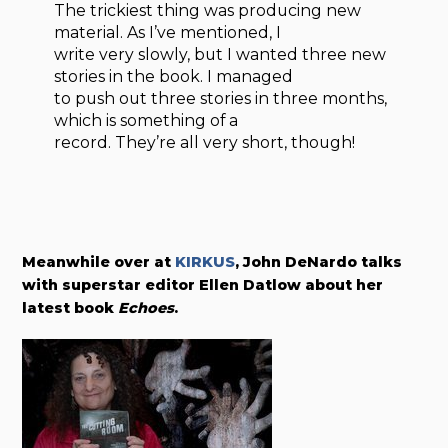
The trickiest thing was producing new
material. As I’ve mentioned, I
write very slowly, but I wanted three new
stories in the book. I managed
to push out three stories in three months,
which is something of a
record. They’re all very short, though!
Meanwhile over at
KIRKUS
, John DeNardo talks
with superstar editor Ellen Datlow about her
latest book
Echoes
.