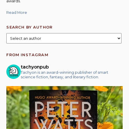
awards.
Read More
SEARCH BY AUTHOR
FROM INSTAGRAM
tachyonpub
Tachyon is an award-winning publisher of smart
science fiction, fantasy, and literary fiction.