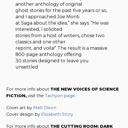
another anthology of original
ghost stories for the past five years or so,
and I approached Joe Monti
at Saga about the idea,” she says. “He was
interested, I solicited
stories from a host of writers, chose two
classics and one other
reprint, and voila!” The result is a massive
800-page anthology offering
30 stories designed to leave you
unsettled.
For more info about
THE NEW VOICES OF SCIENCE
FICTION,
visit the
Tachyon page
.
Cover art by
Matt Dixon
Cover design by
Elizabeth Story
For more info about
THE CUTTING ROOM: DARK