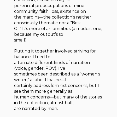
perennial preoccupations of mine—
community, faith, loss, existence on
the margins—the collection’s neither
consciously thematic nor a “Best
Of.” It’s more of an omnibus (a modest one,
because my output’s so
small).
Putting it together involved striving for
balance. I tried to
alternate different kinds of narration
(voice, gender, POV). I’ve
sometimes been described as a “women’s
writer,” a label I loathe—I
certainly address feminist concerns, but I
see them more generally as
human concerns—but many of the stories
in the collection, almost half,
are narrated by men.