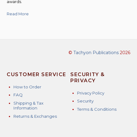
awards.
Read More
©
Tachyon Publications
2026
CUSTOMER SERVICE
SECURITY &
PRIVACY
How to Order
Privacy Policy
FAQ
Security
Shipping & Tax
Information
Terms & Conditions
Returns & Exchanges