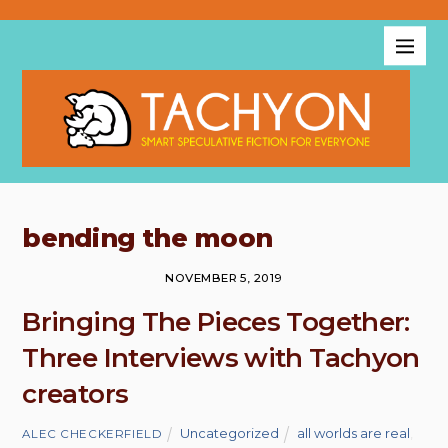
bending the moon
NOVEMBER 5, 2019
Bringing The Pieces Together:
Three Interviews with Tachyon
creators
Uncategorized
all worlds are real
,
ALEC CHECKERFIELD