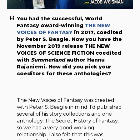
You had the successful, World
Fantasy Award-winning
THE NEW
VOICES OF FANTASY
in 2017, coedited
by Peter S. Beagle. Now you have the
November 2019 release
THE NEW
VOICES OF SCIENCE FICTION
coedited
with
Summerland
author Hannu
Rajaniemi. How did you pick your
coeditors for these anthologies?
The New Voices of Fantasy was created
with Peter S. Beagle in mind. I’d published
several of his story collections and one
anthology, The Secret History of Fantasy,
so we had a very good working
relationship. I also felt that this was