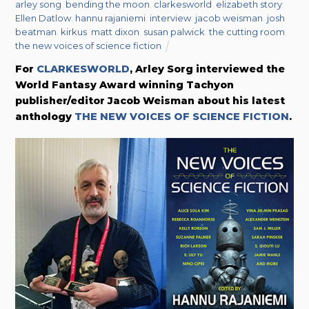
arley song
,
bending the moon
,
clarkesworld
,
elizabeth story
,
Ellen Datlow
,
hannu rajaniemi
,
interview
,
jacob weisman
,
josh
beatman
,
kirkus
,
matt dixon
,
susan palwick
,
the cutting room
,
the new voices of science fiction
For
CLARKESWORLD
, Arley Sorg interviewed the
World Fantasy Award winning Tachyon
publisher/editor Jacob Weisman about his latest
anthology
THE NEW VOICES OF SCIENCE FICTION
.