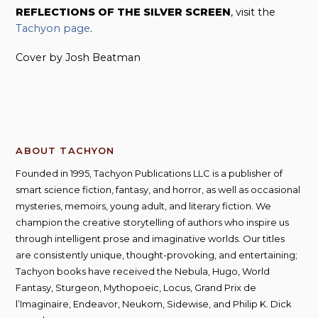
REFLECTIONS OF THE SILVER SCREEN
, visit the
Tachyon page
.
Cover by Josh Beatman
ABOUT TACHYON
Founded in 1995, Tachyon Publications LLC is a publisher of
smart science fiction, fantasy, and horror, as well as occasional
mysteries, memoirs, young adult, and literary fiction. We
champion the creative storytelling of authors who inspire us
through intelligent prose and imaginative worlds. Our titles
are consistently unique, thought-provoking, and entertaining;
Tachyon books have received the Nebula, Hugo, World
Fantasy, Sturgeon, Mythopoeic, Locus, Grand Prix de
l’Imaginaire, Endeavor, Neukom, Sidewise, and Philip K. Dick