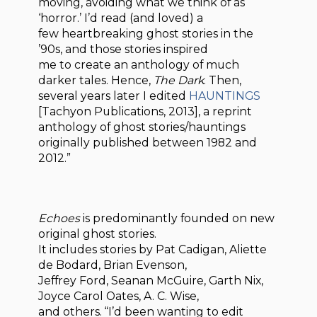
moving, avoiding what we think of as
‘horror.’ I’d read (and loved) a
few heartbreaking ghost stories in the
’90s, and those stories inspired
me to create an anthology of much
darker tales. Hence,
The Dark
. Then,
several years later I edited
HAUNTINGS
[Tachyon Publications, 2013], a reprint
anthology of ghost stories/hauntings
originally published between 1982 and
2012.”
Echoes
is predominantly founded on new
original ghost stories.
It includes stories by Pat Cadigan, Aliette
de Bodard, Brian Evenson,
Jeffrey Ford, Seanan McGuire, Garth Nix,
Joyce Carol Oates, A. C. Wise,
and others. “I’d been wanting to edit