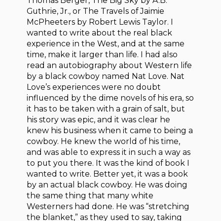
Thomas Berger, The Big Sky by A.B.
Guthrie, Jr., or The Travels of Jaimie
McPheeters by Robert Lewis Taylor. I
wanted to write about the real black
experience in the West, and at the same
time, make it larger than life. I had also
read an autobiography about Western life
by a black cowboy named Nat Love. Nat
Love’s experiences were no doubt
influenced by the dime novels of his era, so
it has to be taken with a grain of salt, but
his story was epic, and it was clear he
knew his business when it came to being a
cowboy. He knew the world of his time,
and was able to express it in such a way as
to put you there. It was the kind of book I
wanted to write. Better yet, it was a book
by an actual black cowboy. He was doing
the same thing that many white
Westerners had done. He was “stretching
the blanket,” as they used to say, taking