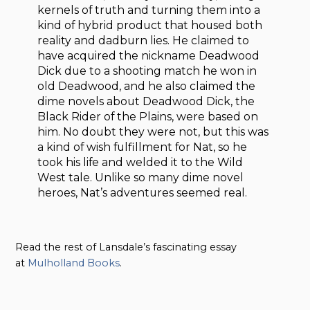
kernels of truth and turning them into a
kind of hybrid product that housed both
reality and dadburn lies. He claimed to
have acquired the nickname Deadwood
Dick due to a shooting match he won in
old Deadwood, and he also claimed the
dime novels about Deadwood Dick, the
Black Rider of the Plains, were based on
him. No doubt they were not, but this was
a kind of wish fulfillment for Nat, so he
took his life and welded it to the Wild
West tale. Unlike so many dime novel
heroes, Nat’s adventures seemed real.
Read the rest of Lansdale’s fascinating essay
at
Mulholland Books
.