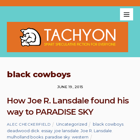
black cowboys
JUNE 19, 2015
How Joe R. Lansdale found his
way to PARADISE SKY
Uncategorized
black cowboys
,
ALEC CHECKERFIELD
deadwood dick
,
essay
,
joe lansdale
,
Joe R. Lansdale
,
mulholland books
,
paradise sky
,
western