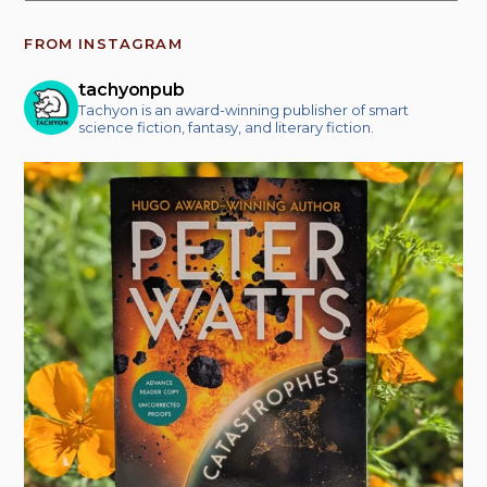
FROM INSTAGRAM
tachyonpub
Tachyon is an award-winning publisher of smart
science fiction, fantasy, and literary fiction.