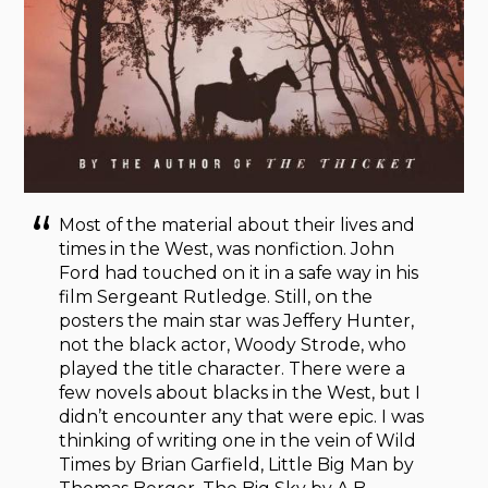
Most of the material about their lives and
times in the West, was nonfiction. John
Ford had touched on it in a safe way in his
film Sergeant Rutledge. Still, on the
posters the main star was Jeffery Hunter,
not the black actor, Woody Strode, who
played the title character. There were a
few novels about blacks in the West, but I
didn’t encounter any that were epic. I was
thinking of writing one in the vein of Wild
Times by Brian Garfield, Little Big Man by