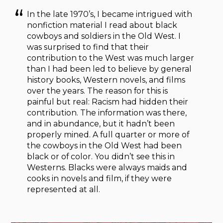
In the late 1970’s, I became intrigued with
nonfiction material I read about black
cowboys and soldiers in the Old West. I
was surprised to find that their
contribution to the West was much larger
than I had been led to believe by general
history books, Western novels, and films
over the years. The reason for this is
painful but real: Racism had hidden their
contribution. The information was there,
and in abundance, but it hadn’t been
properly mined. A full quarter or more of
the cowboys in the Old West had been
black or of color. You didn’t see this in
Westerns. Blacks were always maids and
cooks in novels and film, if they were
represented at all.