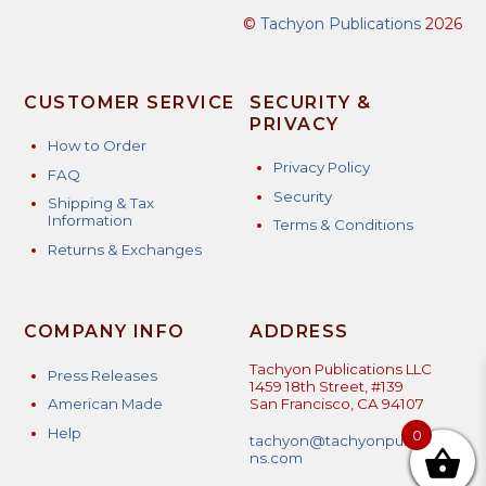
©
Tachyon Publications
2026
CUSTOMER SERVICE
SECURITY &
PRIVACY
How to Order
Privacy Policy
FAQ
Security
Shipping & Tax
Information
Terms & Conditions
Returns & Exchanges
COMPANY INFO
ADDRESS
Tachyon Publications LLC
Press Releases
1459 18th Street, #139
American Made
San Francisco, CA 94107
Help
0
tachyon@tachyonpublicatio
ns.com