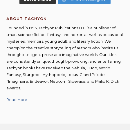
ABOUT TACHYON
Founded in 1995, Tachyon Publications LLC is a publisher of
smart science fiction, fantasy, and horror, as well as occasional
mysteries, memoirs, young adult, and literary fiction. We
champion the creative storytelling of authors who inspire us
through intelligent prose and imaginative worlds. Our titles
are consistently unique, thought-provoking, and entertaining;
Tachyon books have received the Nebula, Hugo, World
Fantasy, Sturgeon, Mythopoeic, Locus, Grand Prix de
l’Imaginaire, Endeavor, Neukom, Sidewise, and Philip K. Dick
awards.
Read More