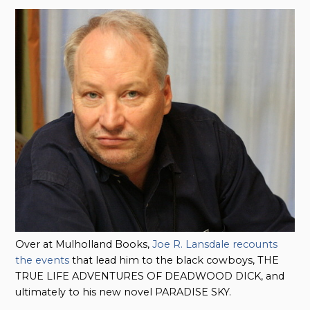
Over at Mulholland Books,
Joe R. Lansdale recounts
the events
that lead him to the black cowboys, THE
TRUE LIFE ADVENTURES OF DEADWOOD DICK, and
ultimately to his new novel PARADISE SKY.