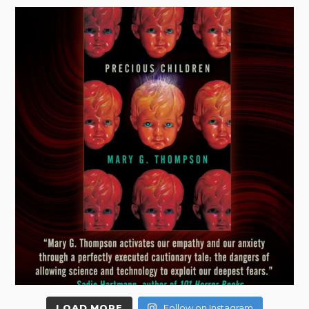
LOAD MORE
Follow on Instagram