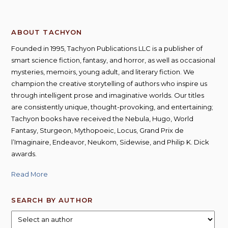
ABOUT TACHYON
Founded in 1995, Tachyon Publications LLC is a publisher of
smart science fiction, fantasy, and horror, as well as occasional
mysteries, memoirs, young adult, and literary fiction. We
champion the creative storytelling of authors who inspire us
through intelligent prose and imaginative worlds. Our titles
are consistently unique, thought-provoking, and entertaining;
Tachyon books have received the Nebula, Hugo, World
Fantasy, Sturgeon, Mythopoeic, Locus, Grand Prix de
l’Imaginaire, Endeavor, Neukom, Sidewise, and Philip K. Dick
awards.
Read More
SEARCH BY AUTHOR