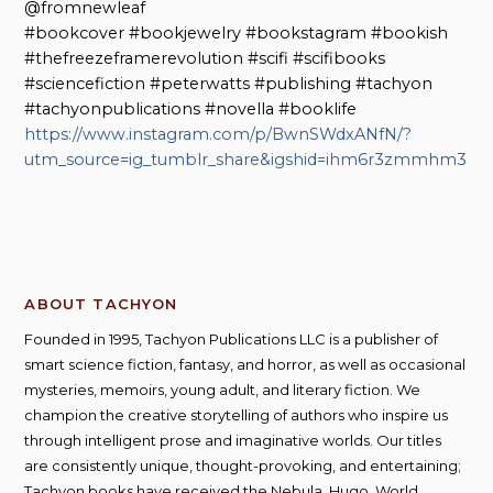
@fromnewleaf
#bookcover #bookjewelry #bookstagram #bookish
#thefreezeframerevolution #scifi #scifibooks
#sciencefiction #peterwatts #publishing #tachyon
#tachyonpublications #novella #booklife
https://www.instagram.com/p/BwnSWdxANfN/?
utm_source=ig_tumblr_share&igshid=ihm6r3zmmhm3
ABOUT TACHYON
Founded in 1995, Tachyon Publications LLC is a publisher of
smart science fiction, fantasy, and horror, as well as occasional
mysteries, memoirs, young adult, and literary fiction. We
champion the creative storytelling of authors who inspire us
through intelligent prose and imaginative worlds. Our titles
are consistently unique, thought-provoking, and entertaining;
Tachyon books have received the Nebula, Hugo, World