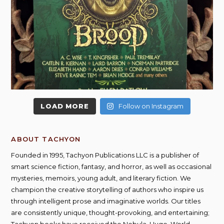
LOAD MORE
Follow on Instagram
ABOUT TACHYON
Founded in 1995, Tachyon Publications LLC is a publisher of
smart science fiction, fantasy, and horror, as well as occasional
mysteries, memoirs, young adult, and literary fiction. We
champion the creative storytelling of authors who inspire us
through intelligent prose and imaginative worlds. Our titles
are consistently unique, thought-provoking, and entertaining;
Tachyon books have received the Nebula, Hugo, World