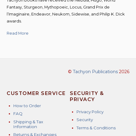
Fantasy, Sturgeon, Mythopoeic, Locus, Grand Prix de
l’Imaginaire, Endeavor, Neukom, Sidewise, and Philip K. Dick
awards.
Read More
©
Tachyon Publications
2026
CUSTOMER SERVICE
SECURITY &
PRIVACY
How to Order
Privacy Policy
FAQ
Security
Shipping & Tax
Information
Terms & Conditions
Returns & Exchanges