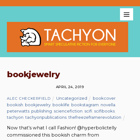
bookjewelry
APRIL 24, 2019
Uncategorized
bookcover
,
ALEC CHECKERFIELD
bookish
,
bookjewelry
,
booklife
,
bookstagram
,
novella
,
peterwatts
,
publishing
,
sciencefiction
,
scifi
,
scifibooks
,
tachyon
,
tachyonpublications
,
thefreezeframerevolution
Now that’s what I call Fashion! @hyperbolictelly
commissioned this bookish charm from