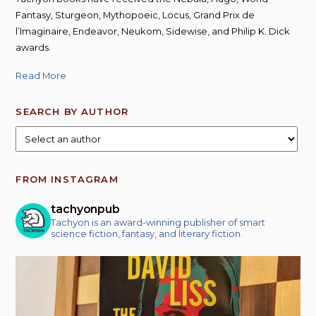
Fantasy, Sturgeon, Mythopoeic, Locus, Grand Prix de
l’Imaginaire, Endeavor, Neukom, Sidewise, and Philip K. Dick
awards.
Read More
SEARCH BY AUTHOR
FROM INSTAGRAM
tachyonpub
Tachyon is an award-winning publisher of smart
science fiction, fantasy, and literary fiction.