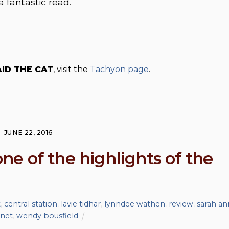
a fantastic read.
ID THE CAT
, visit the
Tachyon page
.
JUNE 22, 2016
e of the highlights of the
t
,
central station
,
lavie tidhar
,
lynndee wathen
,
review
,
sarah an
.net
,
wendy bousfield