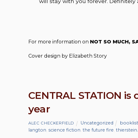
will stay with you forever. Definitely 
For more information on
NOT SO MUCH, SA
Cover design by Elizabeth Story
CENTRAL STATION is on
year
Uncategorized
booklis
ALEC CHECKERFIELD
langton
,
science fiction
,
the future fire
,
thierstein