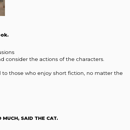
ook.
usions
d consider the actions of the characters.
al to those who enjoy short fiction, no matter the
MUCH, SAID THE CAT.