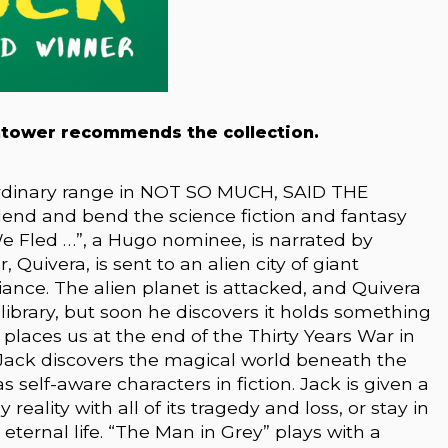
htower recommends the collection.
rdinary range in NOT SO MUCH, SAID THE
lend and bend the science fiction and fantasy
 Fled . . .”, a Hugo nominee, is narrated by
 Quivera, is sent to an alien city of giant
liance. The alien planet is attacked, and Quivera
r library, but soon he discovers it holds something
places us at the end of the Thirty Years War in
Jack discovers the magical world beneath the
s self-aware characters in fiction. Jack is given a
 reality with all of its tragedy and loss, or stay in
eternal life. “The Man in Grey” plays with a