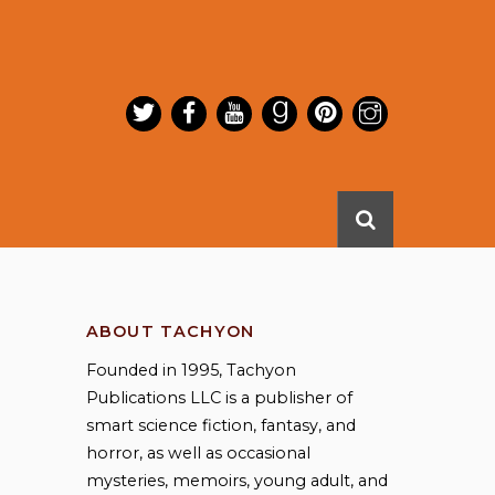
ABOUT TACHYON
Founded in 1995, Tachyon
Publications LLC is a publisher of
smart science fiction, fantasy, and
horror, as well as occasional
mysteries, memoirs, young adult, and