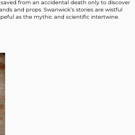
saved from an accidental death only to discover
ehands and props. Swanwick’s stories are wistful
opeful as the mythic and scientific intertwine.