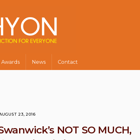
Awards
News
Contact
AUGUST 23, 2016
l Swanwick’s NOT SO MUCH,