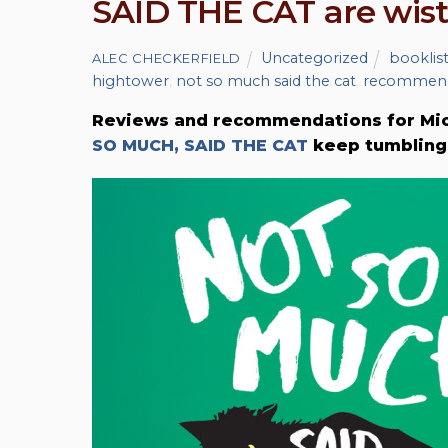
SAID THE CAT are wist
Uncategorized
booklis
ALEC CHECKERFIELD
hightower
,
not so much said the cat
,
recommend
Reviews and recommendations for Mich
SO MUCH, SAID THE CAT
keep tumbling 