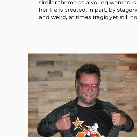
similar theme as a young woman is 
her life is created, in part, by stag
and weird, at times tragic yet still h