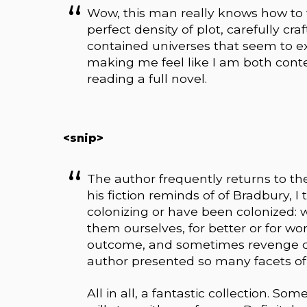
Wow, this man really knows how to wri
perfect density of plot, carefully cra
contained universes that seem to e
making me feel like I am both conte
reading a full novel.
<snip>
The author frequently returns to th
his fiction reminds of of Bradbury, I 
colonizing or have been colonized: we
them ourselves, for better or for wo
outcome, and sometimes revenge ca
author presented so many facets of
All in all, a fantastic collection.