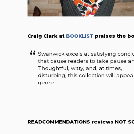
Craig Clark at
BOOKLIST
praises the b
Swanwick excels at satisfying concl
that cause readers to take pause an
Thoughtful, witty, and, at times,
disturbing, this collection will appe
genre.
READCOMMENDATIONS reviews NOT SO 