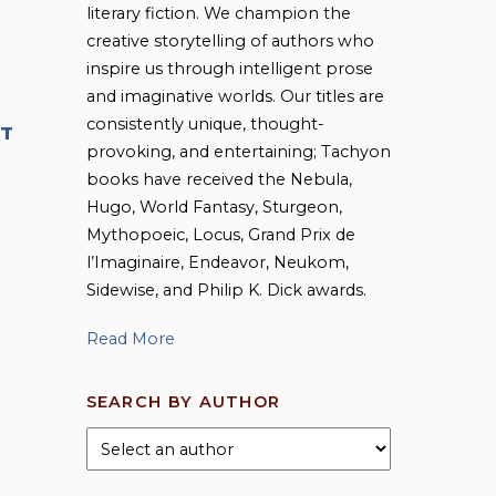
literary fiction. We champion the
creative storytelling of authors who
inspire us through intelligent prose
and imaginative worlds. Our titles are
consistently unique, thought-
T
provoking, and entertaining; Tachyon
books have received the Nebula,
Hugo, World Fantasy, Sturgeon,
Mythopoeic, Locus, Grand Prix de
l’Imaginaire, Endeavor, Neukom,
Sidewise, and Philip K. Dick awards.
Read More
SEARCH BY AUTHOR