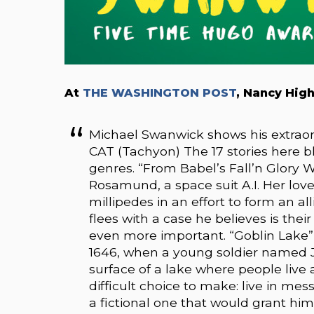
At
THE WASHINGTON POST
, Nancy Hig
Michael Swanwick shows his extrao
CAT (Tachyon) The 17 stories here b
genres. “From Babel’s Fall’n Glory We
Rosamund, a space suit A.I. Her lover,
millipedes in an effort to form an al
flees with a case he believes is thei
even more important. “Goblin Lake” 
1646, when a young soldier named 
surface of a lake where people live a
difficult choice to make: live in messy
a fictional one that would grant him 