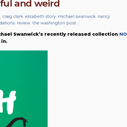
ful and weird
t
,
craig clark
,
elizabeth story
,
michael swanwick
,
nancy
ations
,
review
,
the washington post
ael Swanwick’s recently released collection
NO
in.