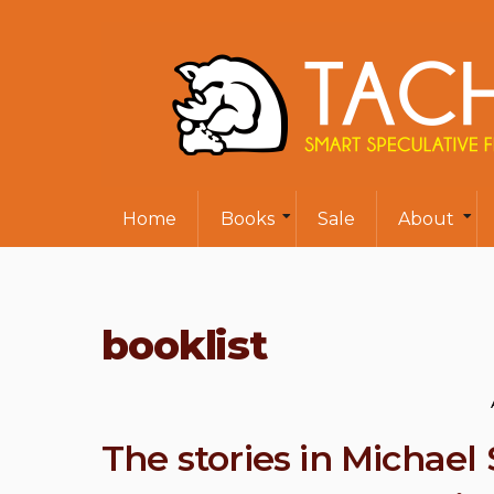
Home
Books
Sale
About
booklist
The stories in Michae