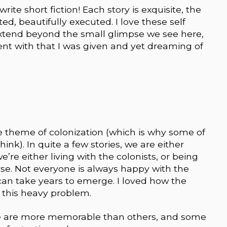
te short fiction! Each story is exquisite, the
fted, beautifully executed. I love these self
xtend beyond the small glimpse we see here,
nt with that I was given and yet dreaming of
e theme of colonization (which is why some of
think). In quite a few stories, we are either
’re either living with the colonists, or being
rse. Not everyone is always happy with the
n take years to emerge. I loved how the
 this heavy problem.
 Some are more memorable than others, and some