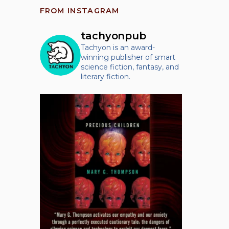
FROM INSTAGRAM
tachyonpub
Tachyon is an award-
winning publisher of smart
science fiction, fantasy, and
literary fiction.