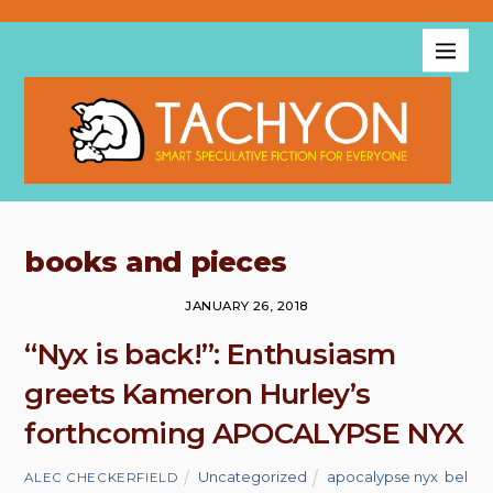
books and pieces
JANUARY 26, 2018
“Nyx is back!”: Enthusiasm
greets Kameron Hurley’s
forthcoming APOCALYPSE NYX
Uncategorized
apocalypse nyx
,
bel
ALEC CHECKERFIELD