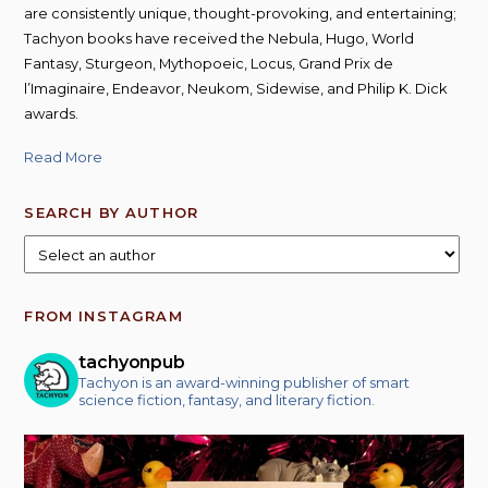
are consistently unique, thought-provoking, and entertaining;
Tachyon books have received the Nebula, Hugo, World
Fantasy, Sturgeon, Mythopoeic, Locus, Grand Prix de
l’Imaginaire, Endeavor, Neukom, Sidewise, and Philip K. Dick
awards.
Read More
SEARCH BY AUTHOR
FROM INSTAGRAM
tachyonpub
Tachyon is an award-winning publisher of smart
science fiction, fantasy, and literary fiction.