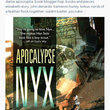
dame apocrypha
,
book blogger hop
,
books and pieces
,
elizabeth story
,
john denardo
,
kameron hurley
,
kirkus
,
nerds of
a feather flock together
,
wadim kashin
,
you tube