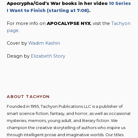
Apocrypha/God’s War books in her video
10 Series
I Want to Finish (starting at 7:06)
.
For more info on
APOCALYPSE NYX
, visit the
Tachyon
page
.
Cover by
Wadim Kashin
Design by
Elizabeth Story
ABOUT TACHYON
Founded in 1995, Tachyon Publications LLC is a publisher of
smart science fiction, fantasy, and horror, as well as occasional
mysteries, memoirs, young adult, and literary fiction. We
champion the creative storytelling of authors who inspire us
through intelligent prose and imaginative worlds. Our titles