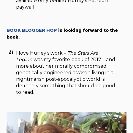
available only behind Hurley’s Patreon
paywall.
BOOK BLOGGER HOP
is looking forward to the
book.
I love Hurley’s work –
The Stars Are
Legion
was my favorite book of 2017 – and
more about her morally compromised
genetically engineered assassin living in a
nightmarish post-apocalyptic world is
definitely something that should be good
to read.