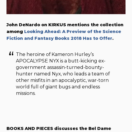
John DeNardo on KIRKUS mentions the collection
among
Looking Ahead: A Preview of the Science
Fiction and Fantasy Books 2018 Has to Offer
.
The heroine of Kameron Hurley’s
APOCALYPSE NYX is a butt-kicking ex-
government assassin-turned-bounty-
hunter named Nyx, who leads a team of
other misfits in an apocalyptic, war-torn
world full of giant bugs and endless
missions.
BOOKS AND PIECES discusses the Bel Dame