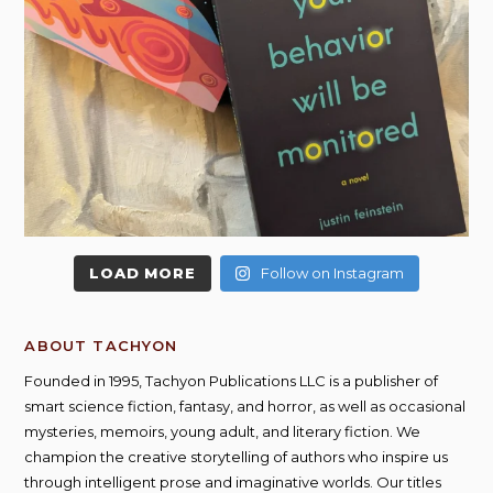
LOAD MORE
Follow on Instagram
ABOUT TACHYON
Founded in 1995, Tachyon Publications LLC is a publisher of
smart science fiction, fantasy, and horror, as well as occasional
mysteries, memoirs, young adult, and literary fiction. We
champion the creative storytelling of authors who inspire us
through intelligent prose and imaginative worlds. Our titles