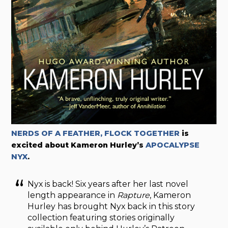
NERDS OF A FEATHER, FLOCK TOGETHER
is
excited about Kameron Hurley’s
APOCALYPSE
NYX
.
Nyx is back! Six years after her last novel
length appearance in
Rapture
, Kameron
Hurley has brought Nyx back in this story
collection featuring stories originally