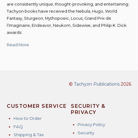
are consistently unique, thought-provoking, and entertaining;
Tachyon books have received the Nebula, Hugo, World
Fantasy, Sturgeon, Mythopoeic, Locus, Grand Prix de
l’Imaginaire, Endeavor, Neukom, Sidewise, and Philip K. Dick
awards.
Read More
©
Tachyon Publications
2026
CUSTOMER SERVICE
SECURITY &
PRIVACY
How to Order
Privacy Policy
FAQ
Security
Shipping & Tax