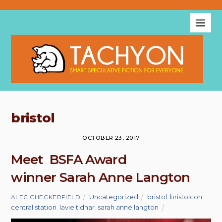
bristol
OCTOBER 23, 2017
Meet BSFA Award
winner Sarah Anne Langton
Uncategorized
bristol
,
bristolcon
,
ALEC CHECKERFIELD
central station
,
lavie tidhar
,
sarah anne langton