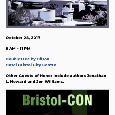
October 28, 2017
9 AM – 11 PM
DoubleTree by Hilton
Hotel Bristol City Centre
Other Guests of Honor include authors Jonathan
L. Howard and Jen Williams.