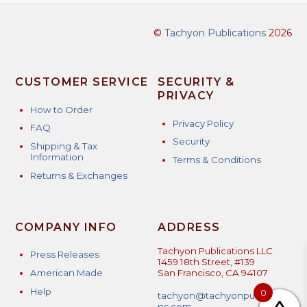
©
Tachyon Publications
2026
CUSTOMER SERVICE
SECURITY &
PRIVACY
How to Order
Privacy Policy
FAQ
Security
Shipping & Tax
Information
Terms & Conditions
Returns & Exchanges
COMPANY INFO
ADDRESS
Tachyon Publications LLC
Press Releases
1459 18th Street, #139
American Made
San Francisco, CA 94107
Help
0
tachyon@tachyonpublicatio
ns.com