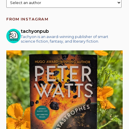
FROM INSTAGRAM
tachyonpub
Tachyon is an award-winning publisher of smart
science fiction, fantasy, and literary fiction.