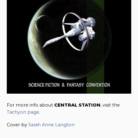
For more info about
CENTRAL STATION
, visit the
Tachyon page
.
Cover by
Sarah Anne Langton