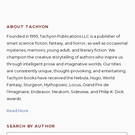
ABOUT TACHYON
Founded in 1995, Tachyon Publications LLC is a publisher of
smart science fiction, fantasy, and horror, as well as occasional
mysteries, memoirs, young adult, and literary fiction. We
champion the creative storytelling of authors who inspire us
through intelligent prose and imaginative worlds. Our titles
are consistently unique, thought-provoking, and entertaining;
Tachyon books have received the Nebula, Hugo, World
Fantasy, Sturgeon, Mythopoeic, Locus, Grand Prix de
l’Imaginaire, Endeavor, Neukom, Sidewise, and Philip K. Dick
awards.
Read More
SEARCH BY AUTHOR