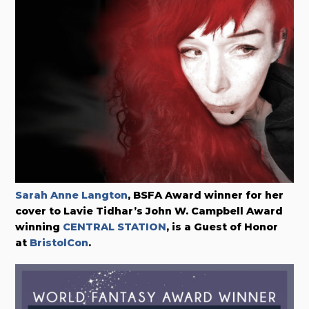
Sarah Anne Langton
, BSFA Award winner for her
cover to Lavie Tidhar’s John W. Campbell Award
winning
CENTRAL STATION
, is a Guest of Honor
at
BristolCon
.