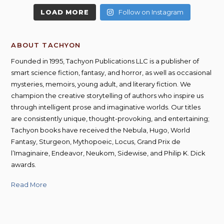
LOAD MORE
Follow on Instagram
ABOUT TACHYON
Founded in 1995, Tachyon Publications LLC is a publisher of
smart science fiction, fantasy, and horror, as well as occasional
mysteries, memoirs, young adult, and literary fiction. We
champion the creative storytelling of authors who inspire us
through intelligent prose and imaginative worlds. Our titles
are consistently unique, thought-provoking, and entertaining;
Tachyon books have received the Nebula, Hugo, World
Fantasy, Sturgeon, Mythopoeic, Locus, Grand Prix de
l’Imaginaire, Endeavor, Neukom, Sidewise, and Philip K. Dick
awards.
Read More