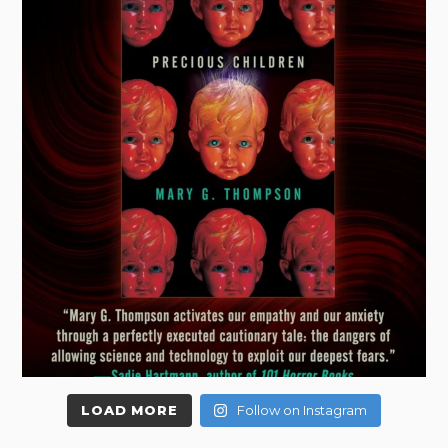
LOAD MORE
Follow on Instagram