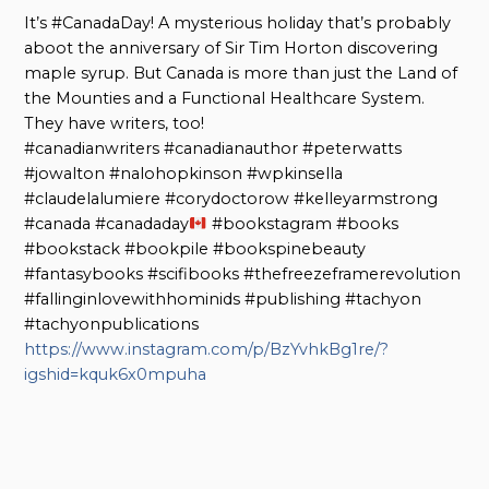
It’s #CanadaDay! A mysterious holiday that’s probably
aboot the anniversary of Sir Tim Horton discovering
maple syrup. But Canada is more than just the Land of
the Mounties and a Functional Healthcare System.
They have writers, too!
#canadianwriters #canadianauthor #peterwatts
#jowalton #nalohopkinson #wpkinsella
#claudelalumiere #corydoctorow #kelleyarmstrong
#canada #canadaday
#bookstagram #books
#bookstack #bookpile #bookspinebeauty
#fantasybooks #scifibooks #thefreezeframerevolution
#fallinginlovewithhominids #publishing #tachyon
#tachyonpublications
https://www.instagram.com/p/BzYvhkBg1re/?
igshid=kquk6x0mpuha