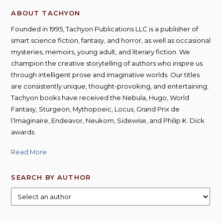
ABOUT TACHYON
Founded in 1995, Tachyon Publications LLC is a publisher of
smart science fiction, fantasy, and horror, as well as occasional
mysteries, memoirs, young adult, and literary fiction. We
champion the creative storytelling of authors who inspire us
through intelligent prose and imaginative worlds. Our titles
are consistently unique, thought-provoking, and entertaining;
Tachyon books have received the Nebula, Hugo, World
Fantasy, Sturgeon, Mythopoeic, Locus, Grand Prix de
l’Imaginaire, Endeavor, Neukom, Sidewise, and Philip K. Dick
awards.
Read More
SEARCH BY AUTHOR