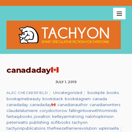
canadaday
JULY 1, 2019
Uncategorized
bookpile
,
books
,
ALEC CHECKERFIELD
bookspinebeauty
,
bookstack
,
bookstagram
,
canada
,
canadaday
,
canadaday
,
canadianauthor
,
canadianwriters
,
claudelalumiere
,
corydoctorow
,
fallinginlovewithhominids
,
fantasybooks
,
jowalton
,
kelleyarmstrong
,
nalohopkinson
,
peterwatts
,
publishing
,
scifibooks
,
tachyon
,
tachyonpublications
,
thefreezeframerevolution
,
wpkinsella