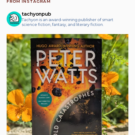
FROM INSTAGRAM
tachyonpub
Tachyon is an award-winning publisher of smart
science fiction, fantasy, and literary fiction.