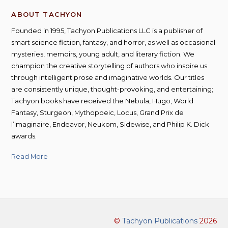
ABOUT TACHYON
Founded in 1995, Tachyon Publications LLC is a publisher of
smart science fiction, fantasy, and horror, as well as occasional
mysteries, memoirs, young adult, and literary fiction. We
champion the creative storytelling of authors who inspire us
through intelligent prose and imaginative worlds. Our titles
are consistently unique, thought-provoking, and entertaining;
Tachyon books have received the Nebula, Hugo, World
Fantasy, Sturgeon, Mythopoeic, Locus, Grand Prix de
l’Imaginaire, Endeavor, Neukom, Sidewise, and Philip K. Dick
awards.
Read More
©
Tachyon Publications
2026