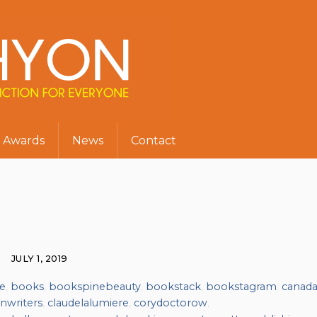
Awards
News
Contact
JULY 1, 2019
e
,
books
,
bookspinebeauty
,
bookstack
,
bookstagram
,
canad
nwriters
,
claudelalumiere
,
corydoctorow
,