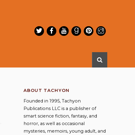
ABOUT TACHYON
Founded in 1995, Tachyon
Publications LLC is a publisher of
smart science fiction, fantasy, and
a
,
horror, as well as occasional
mysteries, memoirs, young adult, and