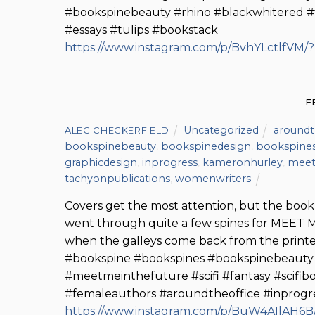
#bookspinebeauty #rhino #blackwhitered #t
#essays #tulips #bookstack
https://www.instagram.com/p/BvhYLctlfVM/
F
Uncategorized
aroundt
ALEC CHECKERFIELD
bookspinebeauty
,
bookspinedesign
,
bookspine
graphicdesign
,
inprogress
,
kameronhurley
,
meet
tachyonpublications
,
womenwriters
Covers get the most attention, but the book’
went through quite a few spines for MEET 
when the galleys come back from the print
#bookspine #bookspines #bookspinebeaut
#meetmeinthefuture #scifi #fantasy #scifib
#femaleauthors #aroundtheoffice #inprogre
https://www.instagram.com/p/BuW4AIlAH6B/