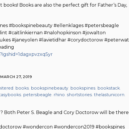
books! Books are also the perfect gift for Father’s Day,
nes #bookspinebeauty #ellenklages #petersbeagle
int #caitlinkiernan #nalohopkinson #jowalton
ukes #janeyolen #lavietidhar #corydoctorow #peterwat
eading
?igshid=1dagxpvzxq5yr
MARCH 27, 2019
itered
,
books
,
bookspinebeauty
,
bookspines
,
bookstack
,
tasybooks
,
petersbeagle
,
rhino
,
shortstories
,
thelastunicorn
,
? Both Peter S. Beagle and Cory Doctorow will be there
ydoctorow #wondercon #wondercon2019 #bookspines