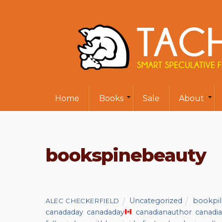
Home
Books
Sale
About
bookspinebeauty
Uncategorized
bookpil
ALEC CHECKERFIELD
canadaday
,
canadaday
,
canadianauthor
,
canadia