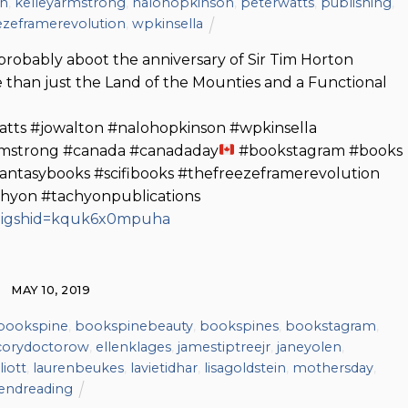
on
,
kelleyarmstrong
,
nalohopkinson
,
peterwatts
,
publishing
,
ezeframerevolution
,
wpkinsella
 probably aboot the anniversary of Sir Tim Horton
 than just the Land of the Mounties and a Functional
atts #jowalton #nalohopkinson #wpkinsella
rmstrong #canada #canadaday
#bookstagram #books
antasybooks #scifibooks #thefreezeframerevolution
chyon #tachyonpublications
/?igshid=kquk6x0mpuha
MAY 10, 2019
bookspine
,
bookspinebeauty
,
bookspines
,
bookstagram
,
corydoctorow
,
ellenklages
,
jamestiptreejr
,
janeyolen
,
liott
,
laurenbeukes
,
lavietidhar
,
lisagoldstein
,
mothersday
,
endreading