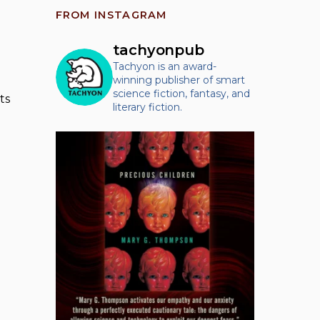
FROM INSTAGRAM
tachyonpub
Tachyon is an award-
winning publisher of smart
science fiction, fantasy, and
ts
literary fiction.