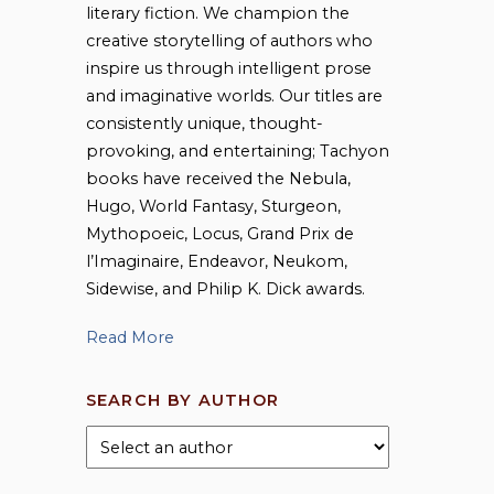
literary fiction. We champion the
creative storytelling of authors who
inspire us through intelligent prose
and imaginative worlds. Our titles are
consistently unique, thought-
provoking, and entertaining; Tachyon
books have received the Nebula,
Hugo, World Fantasy, Sturgeon,
Mythopoeic, Locus, Grand Prix de
l’Imaginaire, Endeavor, Neukom,
Sidewise, and Philip K. Dick awards.
Read More
SEARCH BY AUTHOR