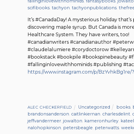
fallinginlovewithhominids
,
fantasybooks
,
jowalt
scifibooks
,
tachyon
,
tachyonpublications
,
thefre
It’s #CanadaDay! A mysterious holiday that’s
discovering maple syrup. But Canada is more
Healthcare System. They have writers, too!
#canadianwriters #canadianauthor #peterw
#claudelalumiere #corydoctorow #kelleya
#bookstack #bookpile #bookspinebeauty #f
#fallinginlovewithhominids #publishing #ta
https://www.instagram.com/p/BzYvhkBg1re
Uncategorized
books
,
ALEC CHECKERFIELD
brandonsanderson
,
caitlinkiernan
,
charlesdelint
,
jeffvandermeer
,
jowalton
,
kameronhurley
,
kateel
nalohopkinson
,
petersbeagle
,
peterwatts
,
week