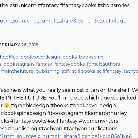
helastunicorn #fantasy #fantasybooks #shortstories
?utm_source=ig_tumblr_share&igshid=3e2cefleldgu
EBRUARY 26, 2019
heoffice
,
bookcoverdesign
,
books
,
bookspine
,
s
,
bookstagram
,
fantasy
,
fantasybooks
,
femaleauthors
,
meinthefuture
,
publishing
,
scifi
,
scifibooks
,
scififantasy
,
tachy
s spine is what you really see most often on the shelf. W
ME IN THE FUTURE. You’ll find out which one we picked
er
#graphicdesign #books #bookcoverdesign
y #bookspinedesign #bookstagram #kameronhurley
ooks #fantasybooks #scififantasy #womenwriters
ss #publishing #tachyon #tachyonpublications
?utm_source=ig_tumblr_share&igshid=1kglg86a1jye6