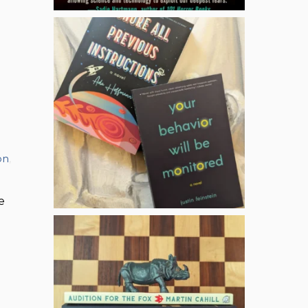
on
,
e