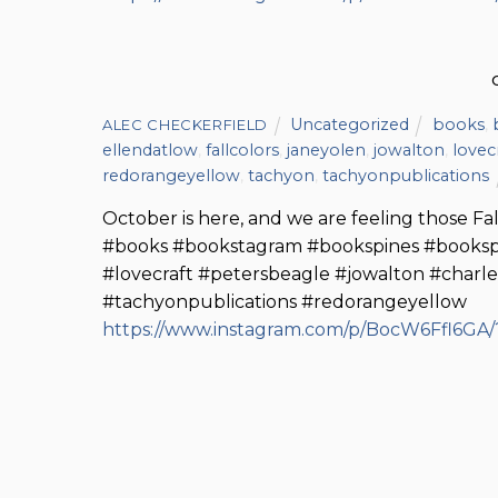
Uncategorized
books
,
ALEC CHECKERFIELD
ellendatlow
,
fallcolors
,
janeyolen
,
jowalton
,
lovec
redorangeyellow
,
tachyon
,
tachyonpublications
October is here, and we are feeling those Fall
#books #bookstagram #bookspines #bookspi
#lovecraft #petersbeagle #jowalton #charle
#tachyonpublications #redorangeyellow
https://www.instagram.com/p/BocW6Ffl6GA/