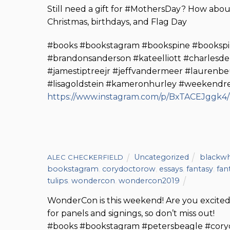
Still need a gift for #MothersDay? How about 
Christmas, birthdays, and Flag Day
#books #bookstagram #bookspine #bookspi
#brandonsanderson #kateelliott #charlesdel
#jamestiptreejr #jeffvandermeer #laurenbe
#lisagoldstein #kameronhurley #weekendr
https://www.instagram.com/p/BxTACEJggk4/
Uncategorized
blackwh
ALEC CHECKERFIELD
bookstagram
,
corydoctorow
,
essays
,
fantasy
,
fan
tulips
,
wondercon
,
wondercon2019
WonderCon is this weekend! Are you excited
for panels and signings, so don’t miss out!
#books #bookstagram #petersbeagle #cor