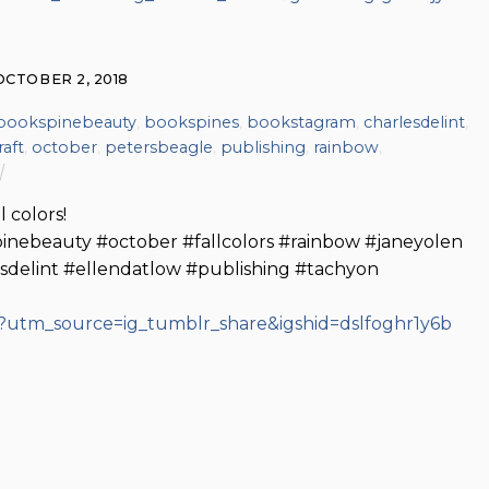
OCTOBER 2, 2018
bookspinebeauty
,
bookspines
,
bookstagram
,
charlesdelint
,
raft
,
october
,
petersbeagle
,
publishing
,
rainbow
,
 colors!
nebeauty #october #fallcolors #rainbow #janeyolen
sdelint #ellendatlow #publishing #tachyon
?utm_source=ig_tumblr_share&igshid=dslfoghr1y6b