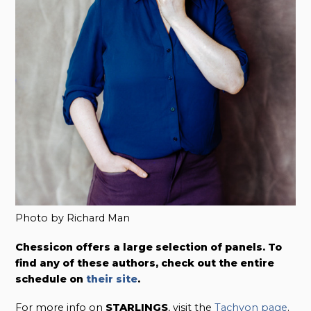
Photo by Richard Man
Chessicon offers a large selection of panels. To
find any of these authors, check out the entire
schedule on
their site
.
For more info on
STARLINGS
, visit the
Tachyon page
.