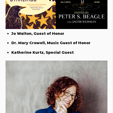
Jo Walton, Guest of Honor
Dr. Mary Crowell, Music Guest of Honor
Katherine Kurtz, Special Guest