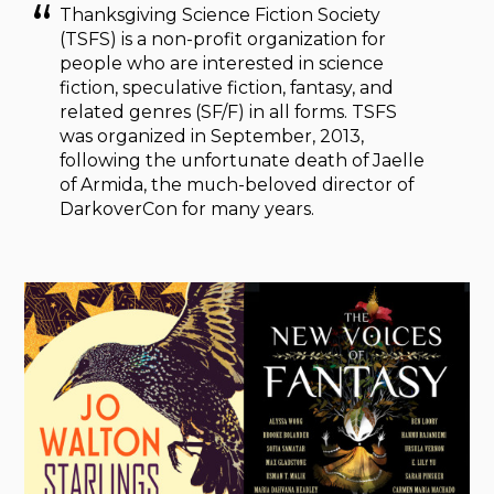
Thanksgiving Science Fiction Society
(TSFS) is a non-profit organization for
people who are interested in science
fiction, speculative fiction, fantasy, and
related genres (SF/F) in all forms. TSFS
was organized in September, 2013,
following the unfortunate death of Jaelle
of Armida, the much-beloved director of
DarkoverCon for many years.