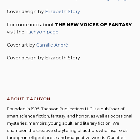
Cover design by
Elizabeth Story
For more info about
THE NEW VOICES OF FANTASY
,
visit the
Tachyon page
.
Cover art by
Camille André
Cover design by Elizabeth Story
ABOUT TACHYON
Founded in 1995, Tachyon Publications LLC is a publisher of
smart science fiction, fantasy, and horror, as well as occasional
mysteries, memoirs, young adult, and literary fiction. We
champion the creative storytelling of authors who inspire us
through intelligent prose and imaginative worlds. Our titles