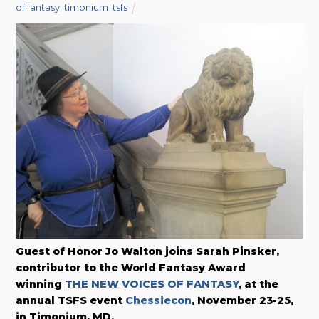
of fantasy
,
timonium
,
tsfs
Guest of Honor Jo Walton joins Sarah Pinsker,
contributor to the World Fantasy Award
winning
THE NEW VOICES OF FANTASY
, at the
annual TSFS event
Chessiecon
, November 23-25,
in Timonium, MD.