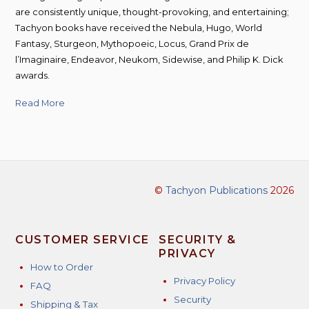
are consistently unique, thought-provoking, and entertaining;
Tachyon books have received the Nebula, Hugo, World
Fantasy, Sturgeon, Mythopoeic, Locus, Grand Prix de
l’Imaginaire, Endeavor, Neukom, Sidewise, and Philip K. Dick
awards.
Read More
©
Tachyon Publications
2026
CUSTOMER SERVICE
SECURITY &
PRIVACY
How to Order
Privacy Policy
FAQ
Security
Shipping & Tax