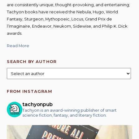
are consistently unique, thought-provoking, and entertaining;
Tachyon books have received the Nebula, Hugo, World
Fantasy, Sturgeon, Mythopoeic, Locus, Grand Prix de
l’Imaginaire, Endeavor, Neukom, Sidewise, and Philip K. Dick
awards.
Read More
SEARCH BY AUTHOR
FROM INSTAGRAM
tachyonpub
Tachyon is an award-winning publisher of smart
science fiction, fantasy, and literary fiction.