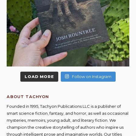
LOAD MORE
Follow on Instagram
ABOUT TACHYON
Founded in 1995, Tachyon Publications LLC is a publisher of
smart science fiction, fantasy, and horror, as well as occasional
mysteries, memoirs, young adult, and literary fiction. We
champion the creative storytelling of authors who inspire us
through intelligent prose and imaginative worlds. Our titles