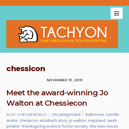
chessicon
NOVEMBER 19, 2018
Meet the award-winning Jo
Walton at Chessiecon
Uncategorized
baltimore
,
camille
ALEC CHECKERFIELD
andre
,
chessicon
,
elizabeth story
,
jo walton
,
maryland
,
sarah
pinsker
,
thanksgiving science fiction society
,
the new voices