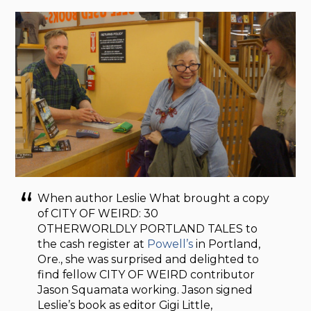
When author Leslie What brought a copy
of CITY OF WEIRD: 30
OTHERWORLDLY PORTLAND TALES to
the cash register at
Powell’s
in Portland,
Ore., she was surprised and delighted to
find fellow CITY OF WEIRD contributor
Jason Squamata working. Jason signed
Leslie’s book as editor Gigi Little,