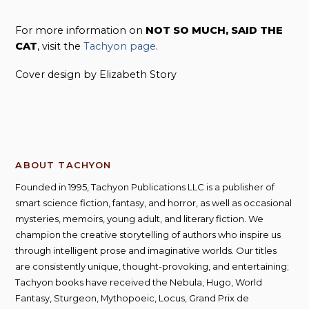
For more information on
NOT SO MUCH, SAID THE
CAT
, visit the
Tachyon page
.
Cover design by Elizabeth Story
ABOUT TACHYON
Founded in 1995, Tachyon Publications LLC is a publisher of
smart science fiction, fantasy, and horror, as well as occasional
mysteries, memoirs, young adult, and literary fiction. We
champion the creative storytelling of authors who inspire us
through intelligent prose and imaginative worlds. Our titles
are consistently unique, thought-provoking, and entertaining;
Tachyon books have received the Nebula, Hugo, World
Fantasy, Sturgeon, Mythopoeic, Locus, Grand Prix de