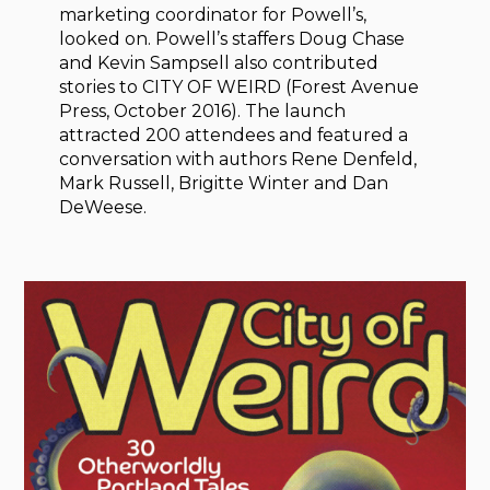
marketing coordinator for Powell’s,
looked on. Powell’s staffers Doug Chase
and Kevin Sampsell also contributed
stories to CITY OF WEIRD (Forest Avenue
Press, October 2016). The launch
attracted 200 attendees and featured a
conversation with authors Rene Denfeld,
Mark Russell, Brigitte Winter and Dan
DeWeese.