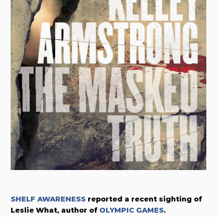
SHELF AWARENESS
reported a recent sighting of
Leslie What, author of
OLYMPIC GAMES
.