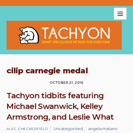
cilip carnegie medal
OCTOBER 21, 2016
Tachyon tidbits featuring
Michael Swanwick, Kelley
Armstrong, and Leslie What
Uncategorized
angela matano
,
ALEC CHECKERFIELD