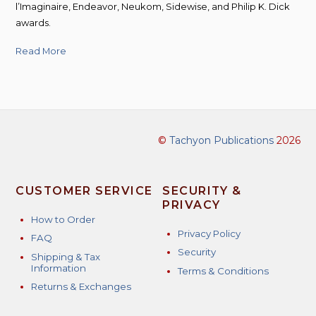
l’Imaginaire, Endeavor, Neukom, Sidewise, and Philip K. Dick
awards.
Read More
©
Tachyon Publications
2026
CUSTOMER SERVICE
SECURITY &
PRIVACY
How to Order
Privacy Policy
FAQ
Security
Shipping & Tax
Information
Terms & Conditions
Returns & Exchanges