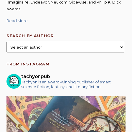
l’Imaginaire, Endeavor, Neukom, Sidewise, and Philip K. Dick
awards.
Read More
SEARCH BY AUTHOR
FROM INSTAGRAM
tachyonpub
Tachyon is an award-winning publisher of smart
science fiction, fantasy, and literary fiction.