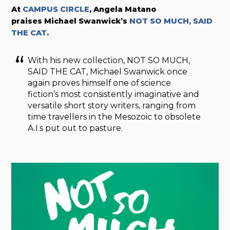
At
CAMPUS CIRCLE
, Angela Matano
praises
Michael Swanwick’s
NOT SO MUCH, SAID
THE CAT
.
With his new collection, NOT SO MUCH,
SAID THE CAT, Michael Swanwick once
again proves himself one of science
fiction’s most consistently imaginative and
versatile short story writers, ranging from
time travellers in the Mesozoic to obsolete
A.I.s put out to pasture.