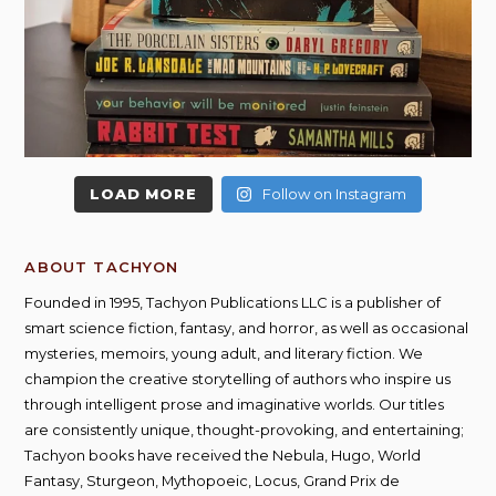
LOAD MORE
Follow on Instagram
ABOUT TACHYON
Founded in 1995, Tachyon Publications LLC is a publisher of
smart science fiction, fantasy, and horror, as well as occasional
mysteries, memoirs, young adult, and literary fiction. We
champion the creative storytelling of authors who inspire us
through intelligent prose and imaginative worlds. Our titles
are consistently unique, thought-provoking, and entertaining;
Tachyon books have received the Nebula, Hugo, World
Fantasy, Sturgeon, Mythopoeic, Locus, Grand Prix de