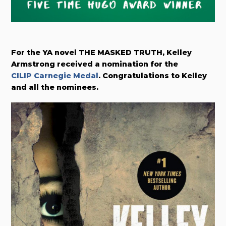
For the YA novel THE MASKED TRUTH, Kelley
Armstrong received a nomination for the
CILIP Carnegie Medal
. Congratulations to Kelley
and all the nominees.