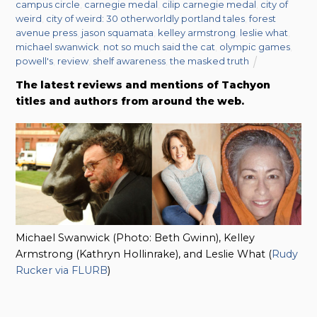
campus circle
,
carnegie medal
,
cilip carnegie medal
,
city of
weird
,
city of weird: 30 otherworldly portland tales
,
forest
avenue press
,
jason squamata
,
kelley armstrong
,
leslie what
,
michael swanwick
,
not so much said the cat
,
olympic games
,
powell's
,
review
,
shelf awareness
,
the masked truth
The latest reviews and mentions of Tachyon
titles and authors from around the web.
Michael Swanwick (Photo: Beth Gwinn), Kelley
Armstrong (Kathryn Hollinrake), and Leslie What (
Rudy
Rucker via FLURB
)