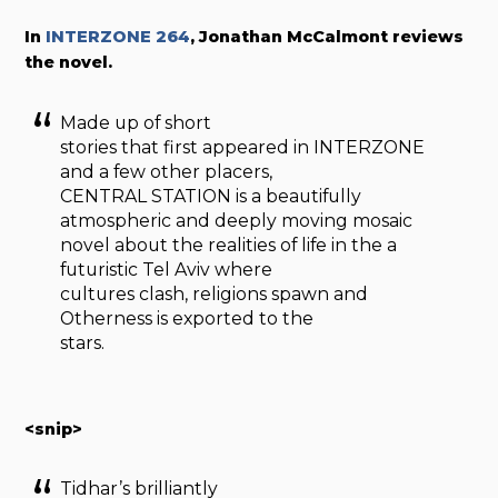
In
INTERZONE 264
, Jonathan McCalmont reviews
the novel.
Made up of short
stories that first appeared in INTERZONE
and a few other placers,
CENTRAL STATION is a beautifully
atmospheric and deeply moving mosaic
novel about the realities of life in the a
futuristic Tel Aviv where
cultures clash, religions spawn and
Otherness is exported to the
stars.
<snip>
Tidhar’s brilliantly