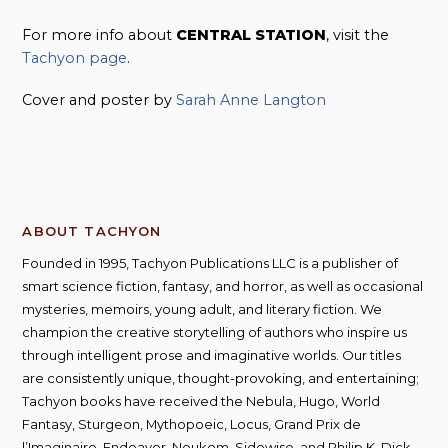
For more info about
CENTRAL STATION
, visit the
Tachyon page
.
Cover and poster by
Sarah Anne Langton
ABOUT TACHYON
Founded in 1995, Tachyon Publications LLC is a publisher of
smart science fiction, fantasy, and horror, as well as occasional
mysteries, memoirs, young adult, and literary fiction. We
champion the creative storytelling of authors who inspire us
through intelligent prose and imaginative worlds. Our titles
are consistently unique, thought-provoking, and entertaining;
Tachyon books have received the Nebula, Hugo, World
Fantasy, Sturgeon, Mythopoeic, Locus, Grand Prix de
l’Imaginaire, Endeavor, Neukom, Sidewise, and Philip K. Dick