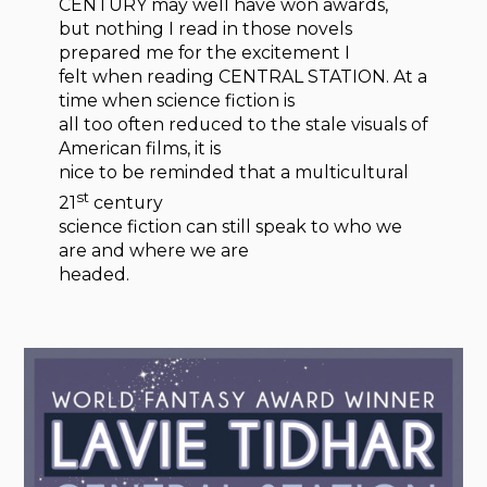
CENTURY may well have won awards,
but nothing I read in those novels
prepared me for the excitement I
felt when reading CENTRAL STATION. At a
time when science fiction is
all too often reduced to the stale visuals of
American films, it is
nice to be reminded that a multicultural
st
21
century
science fiction can still speak to who we
are and where we are
headed.