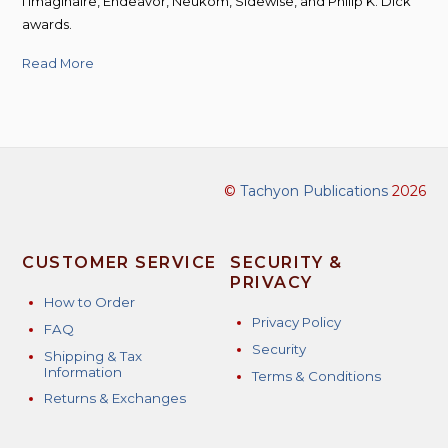
l’Imaginaire, Endeavor, Neukom, Sidewise, and Philip K. Dick
awards.
Read More
©
Tachyon Publications
2026
CUSTOMER SERVICE
SECURITY &
PRIVACY
How to Order
Privacy Policy
FAQ
Security
Shipping & Tax
Information
Terms & Conditions
Returns & Exchanges