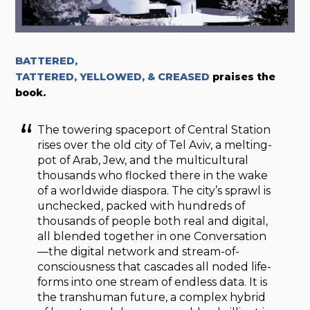
BATTERED,
TATTERED, YELLOWED, & CREASED
praises the
book.
The towering spaceport of Central Station
rises over the old city of Tel Aviv, a melting-
pot of Arab, Jew, and the multicultural
thousands who flocked there in the wake
of a worldwide diaspora. The city’s sprawl is
unchecked, packed with hundreds of
thousands of people both real and digital,
all blended together in one Conversation
—the digital network and stream-of-
consciousness that cascades all noded life-
forms into one stream of endless data. It is
the transhuman future, a complex hybrid