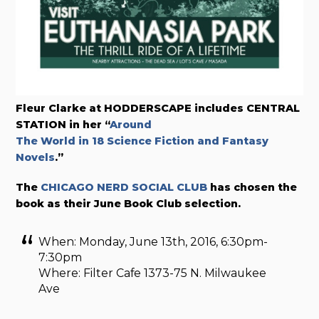
Fleur Clarke at HODDERSCAPE includes CENTRAL
STATION in her “
Around
The World in 18 Science Fiction and Fantasy
Novels
.”
The
CHICAGO NERD SOCIAL CLUB
has chosen the
book as their June Book Club selection.
When: Monday, June 13th, 2016, 6:30pm-
7:30pm
Where: Filter Cafe 1373-75 N. Milwaukee
Ave