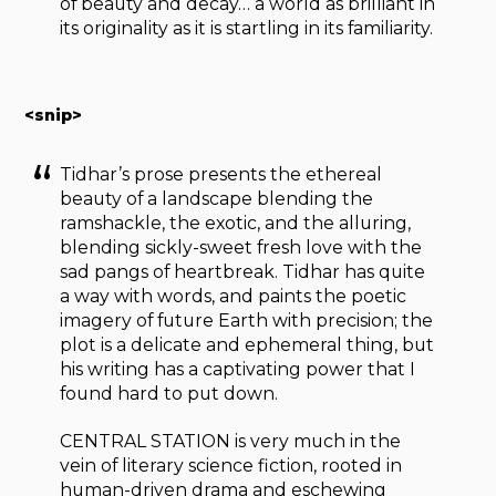
of beauty and decay… a world as brilliant in
its originality as it is startling in its familiarity.
<snip>
Tidhar’s prose presents the ethereal
beauty of a landscape blending the
ramshackle, the exotic, and the alluring,
blending sickly-sweet fresh love with the
sad pangs of heartbreak. Tidhar has quite
a way with words, and paints the poetic
imagery of future Earth with precision; the
plot is a delicate and ephemeral thing, but
his writing has a captivating power that I
found hard to put down.
CENTRAL STATION is very much in the
vein of literary science fiction, rooted in
human-driven drama and eschewing