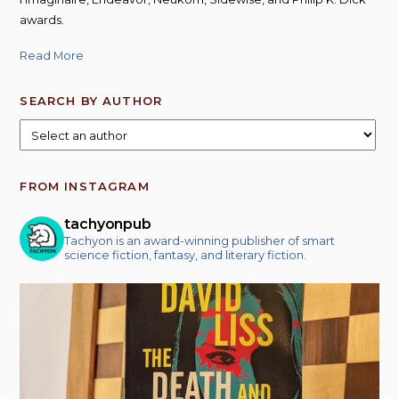
awards.
Read More
SEARCH BY AUTHOR
FROM INSTAGRAM
tachyonpub
Tachyon is an award-winning publisher of smart
science fiction, fantasy, and literary fiction.