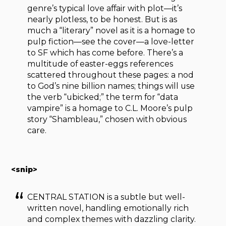
genre’s typical love affair with plot—it’s
nearly plotless, to be honest. But is as
much a “literary” novel as it is a homage to
pulp fiction—see the cover—a love-letter
to SF which has come before. There’s a
multitude of easter-eggs references
scattered throughout these pages: a nod
to God’s nine billion names; things will use
the verb “ubicked;” the term for “data
vampire” is a homage to C.L. Moore’s pulp
story “Shambleau,” chosen with obvious
care.
<snip>
CENTRAL STATION is a subtle but well-
written novel, handling emotionally rich
and complex themes with dazzling clarity.