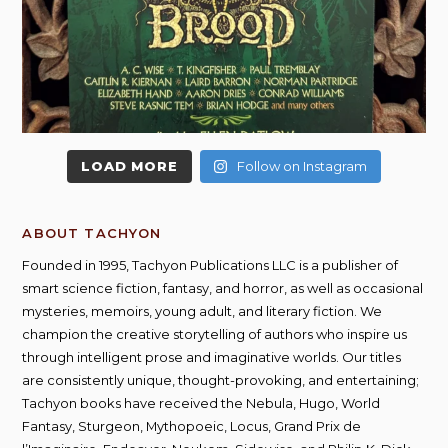
LOAD MORE
Follow on Instagram
ABOUT TACHYON
Founded in 1995, Tachyon Publications LLC is a publisher of
smart science fiction, fantasy, and horror, as well as occasional
mysteries, memoirs, young adult, and literary fiction. We
champion the creative storytelling of authors who inspire us
through intelligent prose and imaginative worlds. Our titles
are consistently unique, thought-provoking, and entertaining;
Tachyon books have received the Nebula, Hugo, World
Fantasy, Sturgeon, Mythopoeic, Locus, Grand Prix de