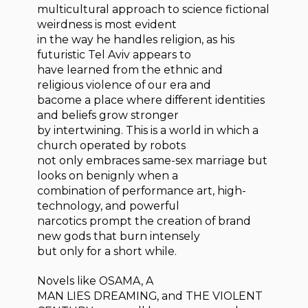
multicultural approach to science fictional
weirdness is most evident
in the way he handles religion, as his
futuristic Tel Aviv appears to
have learned from the ethnic and
religious violence of our era and
bacome a place where different identities
and beliefs grow stronger
by intertwining. This is a world in which a
church operated by robots
not only embraces same-sex marriage but
looks on benignly when a
combination of performance art, high-
technology, and powerful
narcotics prompt the creation of brand
new gods that burn intensely
but only for a short while.
Novels like OSAMA, A
MAN LIES DREAMING, and THE VIOLENT