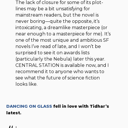
The lack of closure for some of its plot-
lines may be a bit unsatisfying for
mainstream readers, but the novel is
never boring—quite the opposite, it’s
intoxicating, a dreamlike masterpiece (or
near enough to a masterpiece for me). It’s
one of the most unique and ambitious SF
novels I’ve read of late, and I won’t be
surprised to see it on awards lists
(particularly the Nebula) later this year.
CENTRAL STATION is available now, and I
recommend it to anyone who wants to
see what the future of science fiction
looks like.
DANCING ON GLASS
fell in love with Tidhar’s
latest.