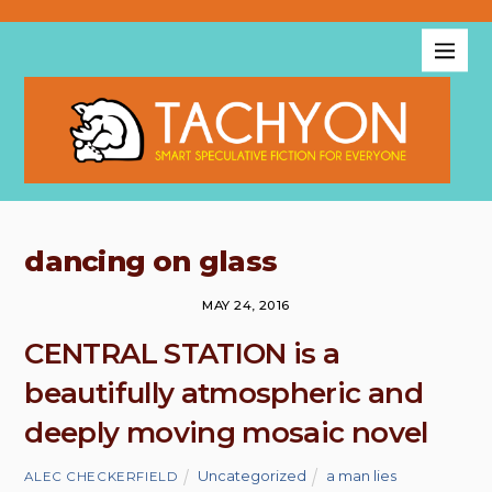
dancing on glass
MAY 24, 2016
CENTRAL STATION is a
beautifully atmospheric and
deeply moving mosaic novel
Uncategorized
a man lies
ALEC CHECKERFIELD