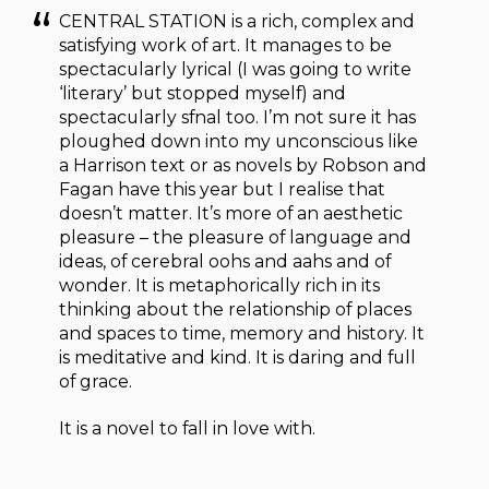
CENTRAL STATION is a rich, complex and
satisfying work of art. It manages to be
spectacularly lyrical (I was going to write
‘literary’ but stopped myself) and
spectacularly sfnal too. I’m not sure it has
ploughed down into my unconscious like
a Harrison text or as novels by Robson and
Fagan have this year but I realise that
doesn’t matter. It’s more of an aesthetic
pleasure – the pleasure of language and
ideas, of cerebral oohs and aahs and of
wonder. It is metaphorically rich in its
thinking about the relationship of places
and spaces to time, memory and history. It
is meditative and kind. It is daring and full
of grace.
It is a novel to fall in love with.