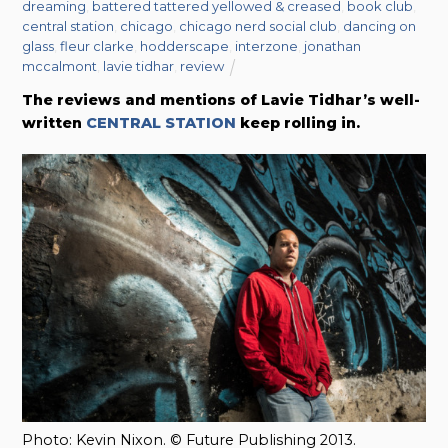
dreaming
,
battered tattered yellowed & creased
,
book club
,
central station
,
chicago
,
chicago nerd social club
,
dancing on
glass
,
fleur clarke
,
hodderscape
,
interzone
,
jonathan
mccalmont
,
lavie tidhar
,
review
The reviews and mentions of
Lavie Tidhar’s well-
written
CENTRAL STATION
keep rolling in.
Photo: Kevin Nixon. © Future Publishing 2013.