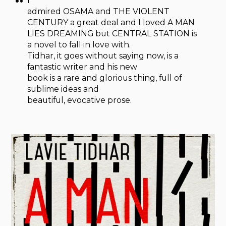
I
admired OSAMA and THE VIOLENT
CENTURY a great deal and I loved A MAN
LIES DREAMING but CENTRAL STATION is
a novel to fall in love with.
Tidhar, it goes without saying now, is a
fantastic writer and his new
book is a rare and glorious thing, full of
sublime ideas and
beautiful, evocative prose.