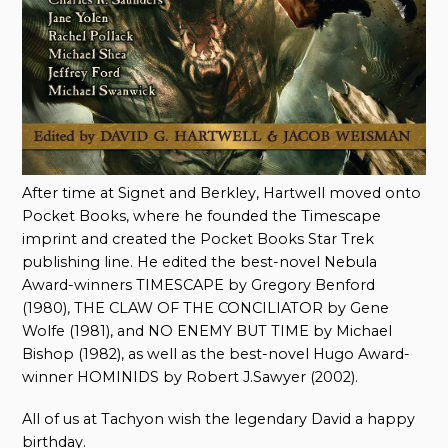
After time at Signet and Berkley, Hartwell moved onto
Pocket Books, where he founded the Timescape
imprint and created the Pocket Books Star Trek
publishing line. He edited the best-novel Nebula
Award-winners TIMESCAPE by Gregory Benford
(1980), THE CLAW OF THE CONCILIATOR by Gene
Wolfe (1981), and NO ENEMY BUT TIME by Michael
Bishop (1982), as well as the best-novel Hugo Award-
winner HOMINIDS by Robert J.Sawyer (2002).
All of us at Tachyon wish the legendary David a happy
birthday.