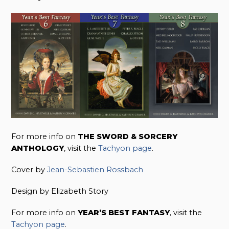
For more info on
THE SWORD & SORCERY
ANTHOLOGY
, visit the
Tachyon page
.
Cover by
Jean-Sebastien Rossbach
Design by Elizabeth Story
For more info on
YEAR’S BEST FANTASY
, visit the
Tachyon page
.