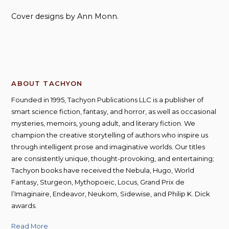
Cover designs by Ann Monn.
ABOUT TACHYON
Founded in 1995, Tachyon Publications LLC is a publisher of
smart science fiction, fantasy, and horror, as well as occasional
mysteries, memoirs, young adult, and literary fiction. We
champion the creative storytelling of authors who inspire us
through intelligent prose and imaginative worlds. Our titles
are consistently unique, thought-provoking, and entertaining;
Tachyon books have received the Nebula, Hugo, World
Fantasy, Sturgeon, Mythopoeic, Locus, Grand Prix de
l’Imaginaire, Endeavor, Neukom, Sidewise, and Philip K. Dick
awards.
Read More