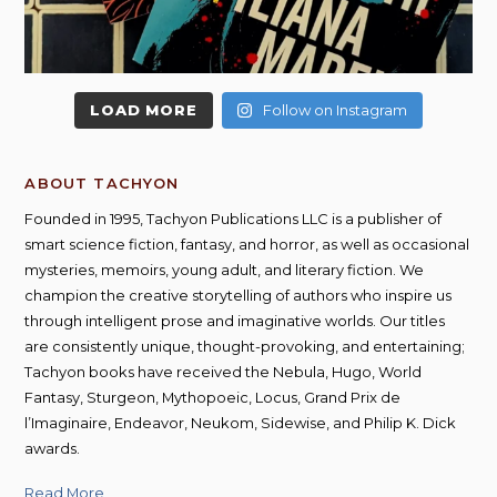
LOAD MORE
Follow on Instagram
ABOUT TACHYON
Founded in 1995, Tachyon Publications LLC is a publisher of
smart science fiction, fantasy, and horror, as well as occasional
mysteries, memoirs, young adult, and literary fiction. We
champion the creative storytelling of authors who inspire us
through intelligent prose and imaginative worlds. Our titles
are consistently unique, thought-provoking, and entertaining;
Tachyon books have received the Nebula, Hugo, World
Fantasy, Sturgeon, Mythopoeic, Locus, Grand Prix de
l’Imaginaire, Endeavor, Neukom, Sidewise, and Philip K. Dick
awards.
Read More