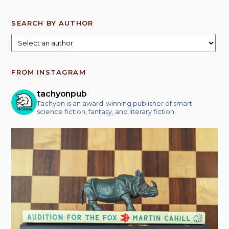
SEARCH BY AUTHOR
FROM INSTAGRAM
tachyonpub
Tachyon is an award-winning publisher of smart
science fiction, fantasy, and literary fiction.