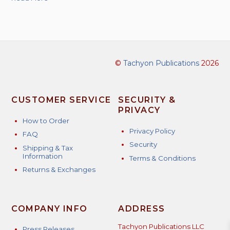
©
Tachyon Publications
2026
CUSTOMER SERVICE
SECURITY &
PRIVACY
How to Order
Privacy Policy
FAQ
Security
Shipping & Tax
Information
Terms & Conditions
Returns & Exchanges
COMPANY INFO
ADDRESS
Tachyon Publications LLC
Press Releases