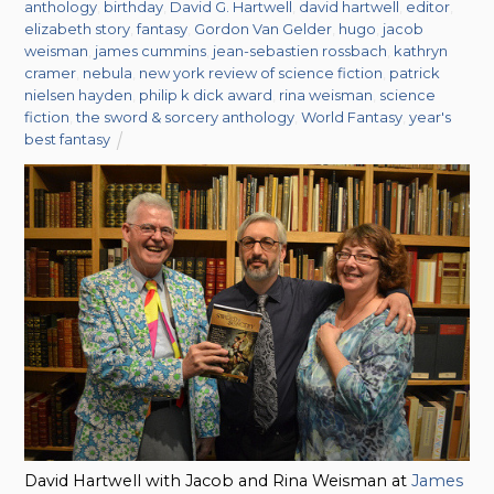
anthology
,
birthday
,
David G. Hartwell
,
david hartwell
,
editor
,
elizabeth story
,
fantasy
,
Gordon Van Gelder
,
hugo
,
jacob
weisman
,
james cummins
,
jean-sebastien rossbach
,
kathryn
cramer
,
nebula
,
new york review of science fiction
,
patrick
nielsen hayden
,
philip k dick award
,
rina weisman
,
science
fiction
,
the sword & sorcery anthology
,
World Fantasy
,
year's
best fantasy
David Hartwell with Jacob and Rina Weisman at
James