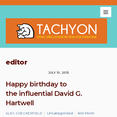
editor
JULY 10, 2015
Happy birthday to
the influential David G.
Hartwell
Uncategorized
Ann Monn
,
ALEC CHECKERFIELD