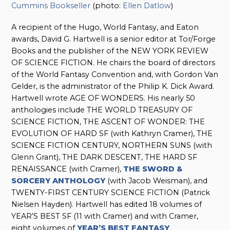
Cummins Bookseller
(photo:
Ellen Datlow
)
A recipient of the Hugo, World Fantasy, and Eaton
awards, David G. Hartwell is a senior editor at Tor/Forge
Books and the publisher of the NEW YORK REVIEW
OF SCIENCE FICTION. He chairs the board of directors
of the World Fantasy Convention and, with Gordon Van
Gelder, is the administrator of the Philip K. Dick Award.
Hartwell wrote AGE OF WONDERS. His nearly 50
anthologies include THE WORLD TREASURY OF
SCIENCE FICTION, THE ASCENT OF WONDER: THE
EVOLUTION OF HARD SF (with Kathryn Cramer), THE
SCIENCE FICTION CENTURY, NORTHERN SUNS (with
Glenn Grant), THE DARK DESCENT, THE HARD SF
RENAISSANCE (with Cramer),
THE SWORD &
SORCERY ANTHOLOGY
(with Jacob Weisman), and
TWENTY-FIRST CENTURY SCIENCE FICTION (Patrick
Nielsen Hayden). Hartwell has edited 18 volumes of
YEAR’S BEST SF (11 with Cramer) and with Cramer,
eight volumes of
YEAR’S BEST FANTASY
.