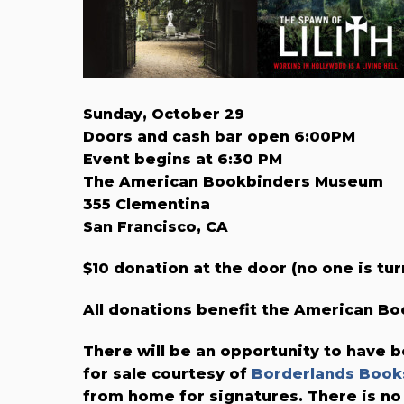
Sunday, October 29
Doors and cash bar open 6:00PM
Event begins at 6:30 PM
The American Bookbinders Museum
355 Clementina
San Francisco, CA
$10 donation at the door (no one is tur
All donations benefit the American 
There will be an opportunity to have b
for sale courtesy of
Borderlands Book
from home for signatures. There is no