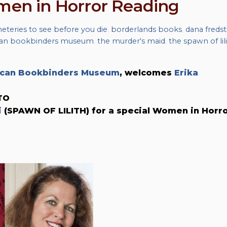
omen in Horror Reading
eteries to see before you die
,
borderlands books
,
dana fredst
can bookbinders museum
,
the murder's maid
,
the spawn of lil
can Bookbinders Museum
, welcomes
Erika
TO
i
(SPAWN OF LILITH) for a special Women in Horr