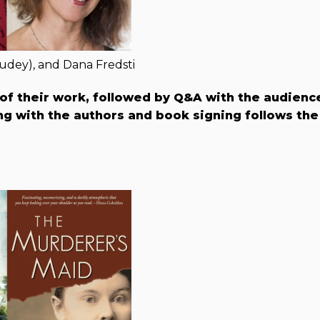
udey), and Dana Fredsti
 of their work, followed by Q&A with the audienc
g with the authors and book signing follows the