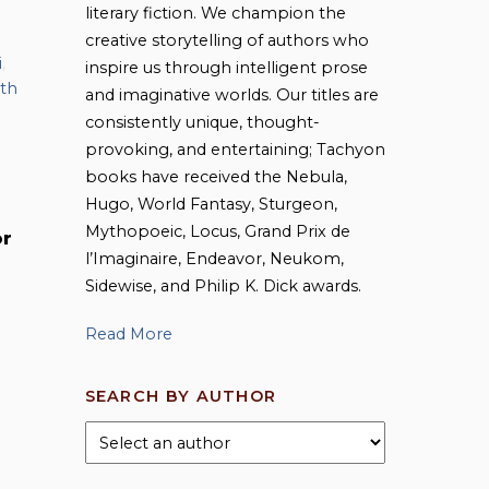
literary fiction. We champion the
creative storytelling of authors who
i
,
inspire us through intelligent prose
ith
and imaginative worlds. Our titles are
consistently unique, thought-
provoking, and entertaining; Tachyon
books have received the Nebula,
Hugo, World Fantasy, Sturgeon,
Mythopoeic, Locus, Grand Prix de
or
l’Imaginaire, Endeavor, Neukom,
Sidewise, and Philip K. Dick awards.
Read More
SEARCH BY AUTHOR