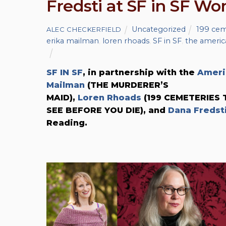
Fredsti at SF in SF W
Uncategorized
199 cem
ALEC CHECKERFIELD
erika mailman
,
loren rhoads
,
SF in SF
,
the ameri
SF IN SF
, in partnership with the
Ameri
Mailman
(THE MURDERER’S
MAID),
Loren Rhoads
(199 CEMETERIES 
SEE BEFORE YOU DIE), and
Dana Fredst
Reading.