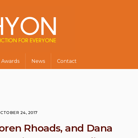
Awards
News
Contact
CTOBER 24, 2017
Loren Rhoads, and Dana