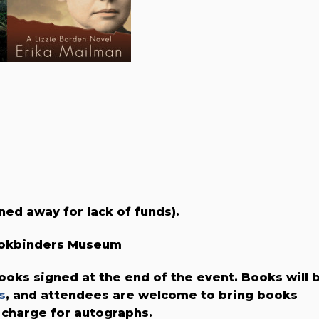
ned away for lack of funds).
Bookbinders Museum
ooks signed at the end of the event. Books will 
s
, and attendees are welcome to bring books
 charge for autographs.