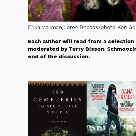
Erika Mailman, Loren Rhoads (photo: Ken Go
Each author will read from a selection
moderated by Terry B​isson. Schmoozin
end of the discussion.