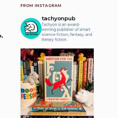
FROM INSTAGRAM
tachyonpub
Tachyon is an award-
winning publisher of smart
science fiction, fantasy, and
e,
literary fiction.