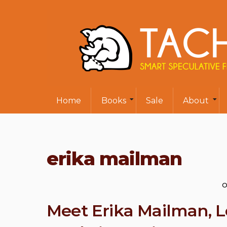
Home
Books
Sale
About
erika mailman
O
Meet Erika Mailman, 