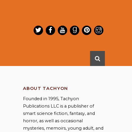
ABOUT TACHYON
Founded in 1995, Tachyon
Publications LLC is a publisher of
smart science fiction, fantasy, and
horror, as well as occasional
mysteries, memoirs, young adult, and