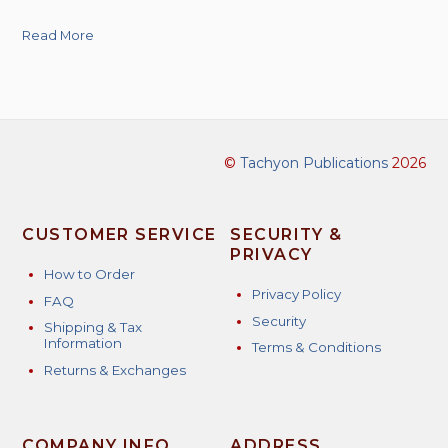
Read More
©
Tachyon Publications
2026
CUSTOMER SERVICE
SECURITY &
PRIVACY
How to Order
Privacy Policy
FAQ
Security
Shipping & Tax
Information
Terms & Conditions
Returns & Exchanges
COMPANY INFO
ADDRESS