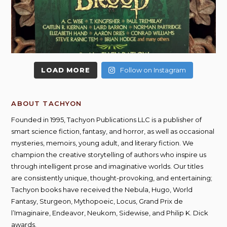
LOAD MORE
Follow on Instagram
ABOUT TACHYON
Founded in 1995, Tachyon Publications LLC is a publisher of
smart science fiction, fantasy, and horror, as well as occasional
mysteries, memoirs, young adult, and literary fiction. We
champion the creative storytelling of authors who inspire us
through intelligent prose and imaginative worlds. Our titles
are consistently unique, thought-provoking, and entertaining;
Tachyon books have received the Nebula, Hugo, World
Fantasy, Sturgeon, Mythopoeic, Locus, Grand Prix de
l’Imaginaire, Endeavor, Neukom, Sidewise, and Philip K. Dick
awards.