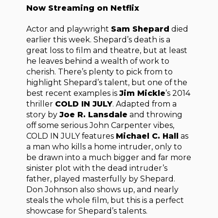
Now Streaming on Netflix
Actor and playwright
Sam Shepard
died
earlier this week. Shepard’s death is a
great loss to film and theatre, but at least
he leaves behind a wealth of work to
cherish. There’s plenty to pick from to
highlight Shepard’s talent, but one of the
best recent examples is
Jim Mickle
’s 2014
thriller
COLD IN JULY
. Adapted from a
story by
Joe R. Lansdale
and throwing
off some serious John Carpenter vibes,
COLD IN JULY features
Michael C. Hall
as
a man who kills a home intruder, only to
be drawn into a much bigger and far more
sinister plot with the dead intruder’s
father, played masterfully by Shepard.
Don Johnson also shows up, and nearly
steals the whole film, but this is a perfect
showcase for Shepard’s talents.