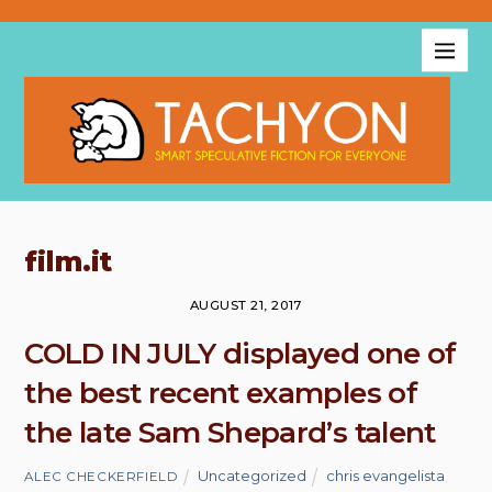
film.it
AUGUST 21, 2017
COLD IN JULY displayed one of
the best recent examples of
the late Sam Shepard’s talent
Uncategorized
chris evangelista
,
ALEC CHECKERFIELD