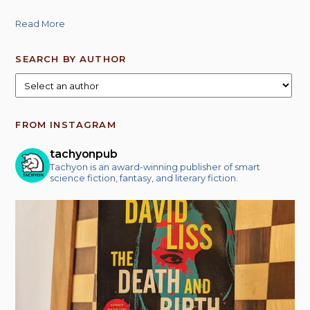
Read More
SEARCH BY AUTHOR
FROM INSTAGRAM
tachyonpub
Tachyon is an award-winning publisher of smart
science fiction, fantasy, and literary fiction.