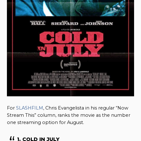
For
SLASHFILM
, Chris Evangelista in his regular “Now
Stream This” column, ranks the movie as the number
one streaming option for August.
1. COLD IN JULY