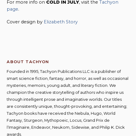
For more info on
COLD IN JULY
, visit the
Tachyon
page
.
Cover design by
Elizabeth Story
ABOUT TACHYON
Founded in 1995, Tachyon Publications LLC is a publisher of
smart science fiction, fantasy, and horror, as well as occasional
mysteries, memoirs, young adult, and literary fiction. We
champion the creative storytelling of authors who inspire us
through intelligent prose and imaginative worlds. Our titles
are consistently unique, thought-provoking, and entertaining;
Tachyon books have received the Nebula, Hugo, World
Fantasy, Sturgeon, Mythopoeic, Locus, Grand Prix de
l’Imaginaire, Endeavor, Neukom, Sidewise, and Philip K. Dick
awards.