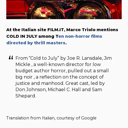
At the Italian site FILM.IT, Marco Triolo mentions
COLD IN JULY among T
en non-horror films
directed by thrill masters
.
From “Cold to July” by Joe R. Lansdale, Jim
Mickle , a well-known director for low
budget author horror, pulled out a small
big noir , a reflection on the concept of
justice and manhood. Great cast, led by
Don Johnson, Michael C. Hall and Sam
Shepard.
Translation from Italian, courtesy of Google