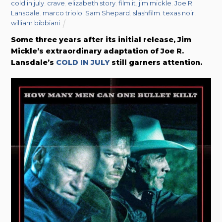
cold in july
,
crave
,
elizabeth story
,
film.it
,
jim mickle
,
Joe R.
Lansdale
,
marco triolo
,
Sam Shepard
,
slashfilm
,
texas noir
,
william bibbiani
Some three years after its initial release, Jim
Mickle’s extraordinary adaptation of Joe R.
Lansdale’s
COLD IN JULY
still garners attention.