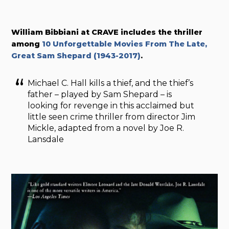
William Bibbiani at CRAVE includes the thriller
among
10 Unforgettable Movies From The Late,
Great Sam Shepard (1943-2017)
.
Michael C. Hall kills a thief, and the thief’s
father – played by Sam Shepard – is
looking for revenge in this acclaimed but
little seen crime thriller from director Jim
Mickle, adapted from a novel by Joe R.
Lansdale