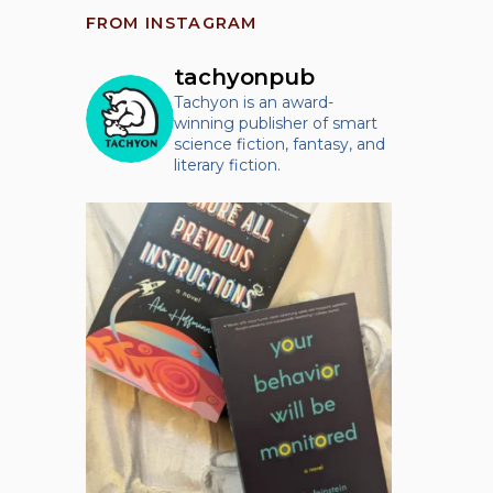
FROM INSTAGRAM
tachyonpub
Tachyon is an award-
winning publisher of smart
science fiction, fantasy, and
literary fiction.