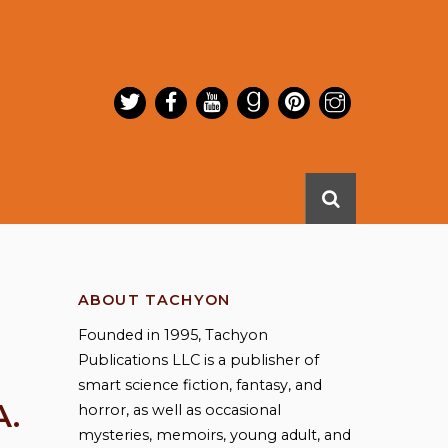
ABOUT TACHYON
Founded in 1995, Tachyon
Publications LLC is a publisher of
smart science fiction, fantasy, and
A.
horror, as well as occasional
mysteries, memoirs, young adult, and