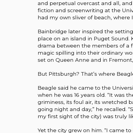
and perpetual overcast and all, and
fiction and screenwriting at the Uni
had my own sliver of beach, where 
Bainbridge later inspired the settin
place on an island in Puget Sound. K
drama between the members of a fa
magic spilling into their ordinary wo
set on Queen Anne and in Fremont, “
But Pittsburgh? That’s where Beagle g
Beagle said he came to the Universit
when he was 16 years old. “It was the
griminess, its foul air, its wretched 
going night and day,” he recalled. “
my first sight of the city) was truly 
Yet the city grew on him. “I came to 