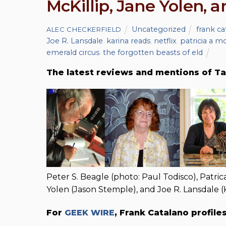
McKillip, Jane Yolen, 
Uncategorized
frank ca
ALEC CHECKERFIELD
Joe R. Lansdale
,
karina reads
,
netflix
,
patricia a mc
emerald circus
,
the forgotten beasts of eld
The latest reviews and mentions of Ta
Peter S. Beagle (photo: Paul Todisco), Patric
Yolen (Jason Stemple), and Joe R. Lansdale 
For
GEEK WIRE
, Frank Catalano profile