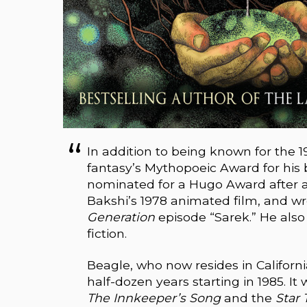
In addition to being known for the 
fantasy’s Mythopoeic Award for his
nominated for a Hugo Award after
Bakshi’s 1978 animated film, and wr
Generation
episode “Sarek.” He als
fiction.
Beagle, who now resides in California
half-dozen years starting in 1985. I
The Innkeeper’s Song
and the
Star 