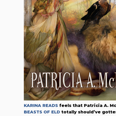
KARINA READS
feels that Patricia A. M
BEASTS OF ELD
totally should’ve gotte