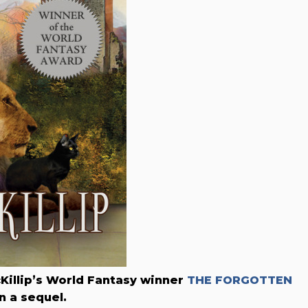
cKillip’s World Fantasy winner
THE FORGOTTEN
n a sequel.