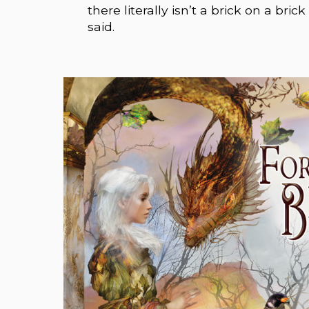
there literally isn’t a brick on a bri
said.