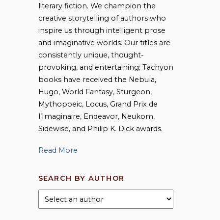
literary fiction. We champion the
creative storytelling of authors who
inspire us through intelligent prose
and imaginative worlds. Our titles are
consistently unique, thought-
provoking, and entertaining; Tachyon
books have received the Nebula,
Hugo, World Fantasy, Sturgeon,
Mythopoeic, Locus, Grand Prix de
l’Imaginaire, Endeavor, Neukom,
Sidewise, and Philip K. Dick awards.
Read More
SEARCH BY AUTHOR