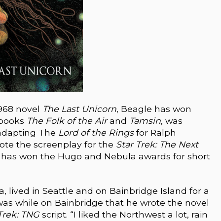
1968 novel
The Last Unicorn
, Beagle has won
 books
The Folk of the Air
and
Tamsin
, was
 adapting The
Lord of the Rings
for Ralph
ote the screenplay for the
Star Trek: The Next
o has won the Hugo and Nebula awards for short
, lived in Seattle and on Bainbridge Island for a
t was while on Bainbridge that he wrote the novel
Trek: TNG
script. “I liked the Northwest a lot, rain