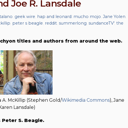
and Joe R. Lansdale
talano
,
geek wire
,
hap and leonard: mucho mojo
,
Jane Yolen
,
killip
,
peter s beagle
,
reddit
,
summerlong
,
sundanceTV'
,
the
chyon titles and authors from around the web.
a A. McKillip (Stephen Gold/
Wikimedia Commons
), Jane
(Karen Lansdale)
s Peter S. Beagle.