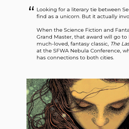
Looking for a literary tie between S
find as a unicorn. But it actually inv
When the Science Fiction and Fanta
Grand Master, that award will go to
much-loved, fantasy classic,
The La
at the SFWA Nebula Conference, whic
has connections to both cities.