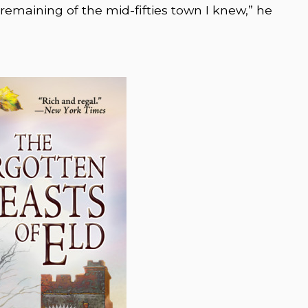
ck remaining of the mid-fifties town I knew,” he