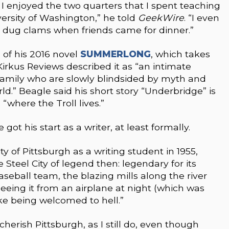
 I enjoyed the two quarters that I spent teaching
versity of Washington,” he told
GeekWire
. “I even
I dug clams when friends came for dinner.”
g of his 2016 novel
SUMMERLONG
, which takes
irkus Reviews described it as “an intimate
mily who are slowly blindsided by myth and
rld.” Beagle said his short story “Underbridge” is
where the Troll lives.”
ot his start as a writer, at least formally.
y of Pittsburgh as a writing student in 1955,
 Steel City of legend then: legendary for its
baseball team, the blazing mills along the river
Seeing it from an airplane at night (which was
like being welcomed to hell.”
cherish Pittsburgh, as I still do, even though