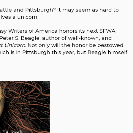
eattle and Pittsburgh? It may seem as hard to
olves a unicorn.
sy Writers of America honors its next SFWA
 Peter S. Beagle, author of well-known, and
st Unicorn
. Not only will the honor be bestowed
h is in Pittsburgh this year, but Beagle himself