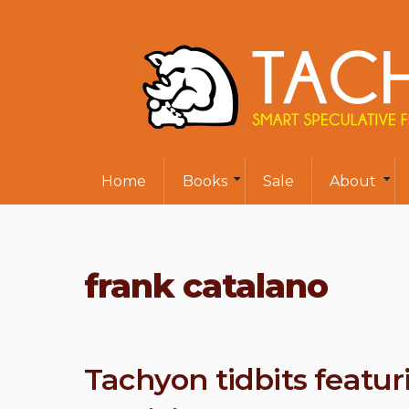
Home
Books
Sale
About
frank catalano
Tachyon tidbits featuri