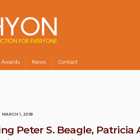
Awards
News
Contact
MARCH 1, 2018
ng Peter S. Beagle, Patricia 