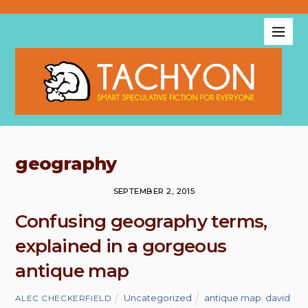
geography
SEPTEMBER 2, 2015
Confusing geography terms,
explained in a gorgeous
antique map
Uncategorized
antique map
,
david
ALEC CHECKERFIELD