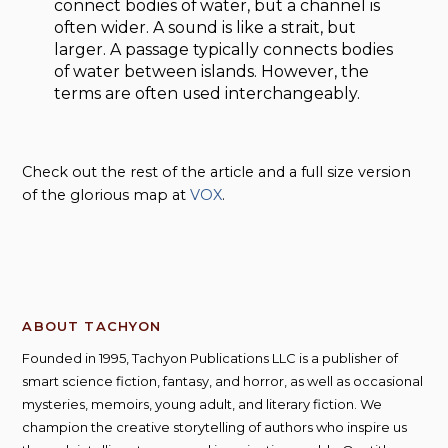
connect bodies of water, but a channel is
often wider. A sound is like a strait, but
larger. A passage typically connects bodies
of water between islands. However, the
terms are often used interchangeably.
Check out the rest of the article and a full size version
of the glorious map at
VOX
.
ABOUT TACHYON
Founded in 1995, Tachyon Publications LLC is a publisher of
smart science fiction, fantasy, and horror, as well as occasional
mysteries, memoirs, young adult, and literary fiction. We
champion the creative storytelling of authors who inspire us