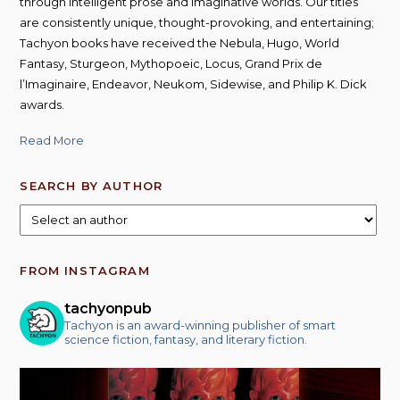
through intelligent prose and imaginative worlds. Our titles
are consistently unique, thought-provoking, and entertaining;
Tachyon books have received the Nebula, Hugo, World
Fantasy, Sturgeon, Mythopoeic, Locus, Grand Prix de
l’Imaginaire, Endeavor, Neukom, Sidewise, and Philip K. Dick
awards.
Read More
SEARCH BY AUTHOR
FROM INSTAGRAM
tachyonpub
Tachyon is an award-winning publisher of smart
science fiction, fantasy, and literary fiction.