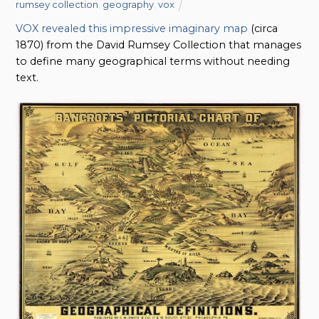
rumsey collection
,
geography
,
vox
VOX revealed this impressive imaginary map
(circa
1870) from the David Rumsey Collection that manages
to define many geographical terms without needing
text.