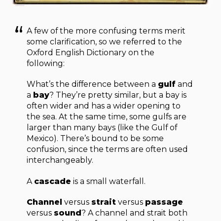
A few of the more confusing terms merit
some clarification, so we referred to the
Oxford English Dictionary on the
following:
What’s the difference between a
gulf
and
a
bay
? They’re pretty similar, but a bay is
often wider and has a wider opening to
the sea. At the same time, some gulfs are
larger than many bays (like the Gulf of
Mexico). There’s bound to be some
confusion, since the terms are often used
interchangeably.
A
cascade
is a small waterfall.
Channel
versus
strait
versus
passage
versus
sound
? A channel and strait both