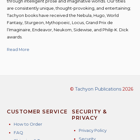
through intelligent prose and imaginative worlds. Our titles
are consistently unique, thought-provoking, and entertaining;
Tachyon books have received the Nebula, Hugo, World
Fantasy, Sturgeon, Mythopoeic, Locus, Grand Prix de
l’Imaginaire, Endeavor, Neukom, Sidewise, and Philip K. Dick
awards.
Read More
©
Tachyon Publications
2026
CUSTOMER SERVICE
SECURITY &
PRIVACY
How to Order
Privacy Policy
FAQ
Security