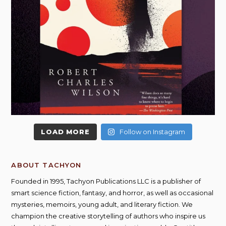
LOAD MORE
Follow on Instagram
ABOUT TACHYON
Founded in 1995, Tachyon Publications LLC is a publisher of
smart science fiction, fantasy, and horror, as well as occasional
mysteries, memoirs, young adult, and literary fiction. We
champion the creative storytelling of authors who inspire us