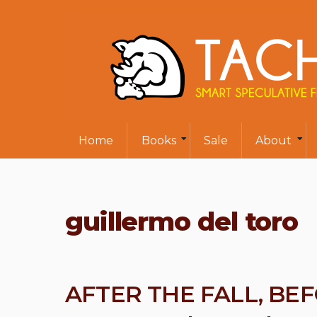
Home
Books
Sale
About
guillermo del toro
AFTER THE FALL, BE