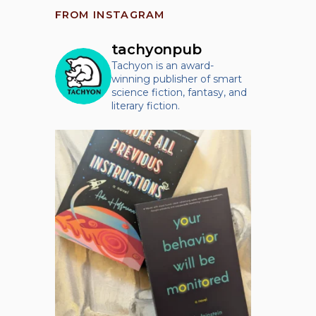
FROM INSTAGRAM
tachyonpub
Tachyon is an award-
winning publisher of smart
science fiction, fantasy, and
literary fiction.