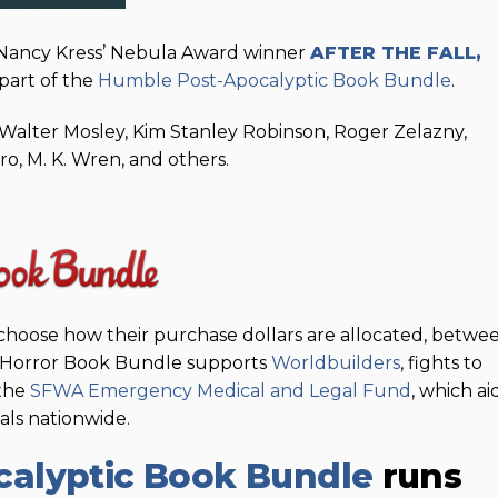
 Nancy Kress’ Nebula Award winner
AFTER THE FALL,
part of the
Humble Post-Apocalyptic Book Bundle
.
Walter Mosley, Kim Stanley Robinson, Roger Zelazny,
ro, M. K. Wren, and others.
choose how their purchase dollars are allocated, betwe
e Horror Book Bundle supports
Worldbuilders
, fights to
 the
SFWA Emergency Medical and Legal Fund
, which ai
nals nationwide.
alyptic Book Bundle
runs