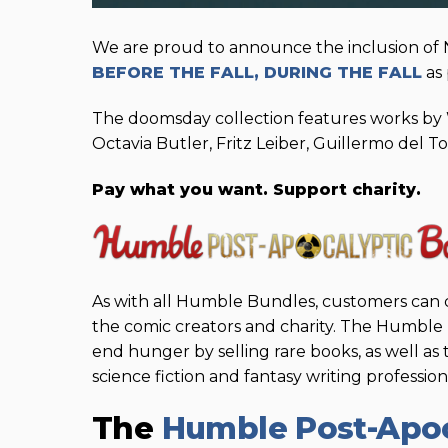
We are proud to announce the inclusion of
BEFORE THE FALL, DURING THE FALL
as 
The doomsday collection features works by 
Octavia Butler, Fritz Leiber, Guillermo del To
Pay what you want. Support charity.
As with all Humble Bundles, customers can 
the comic creators and charity. The Humbl
end hunger by selling rare books, as well as
science fiction and fantasy writing professio
The
Humble Post-Apoc