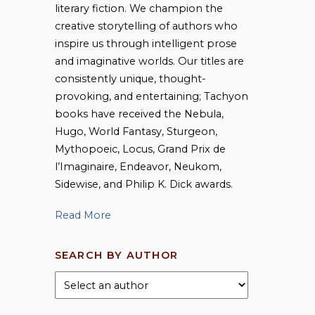
literary fiction. We champion the
creative storytelling of authors who
inspire us through intelligent prose
and imaginative worlds. Our titles are
consistently unique, thought-
provoking, and entertaining; Tachyon
books have received the Nebula,
Hugo, World Fantasy, Sturgeon,
Mythopoeic, Locus, Grand Prix de
l’Imaginaire, Endeavor, Neukom,
Sidewise, and Philip K. Dick awards.
Read More
SEARCH BY AUTHOR