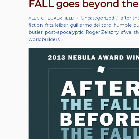
FALL goes beyond the
Uncategorized
after the
ALEC CHECKERFIELD
fiction
,
fritz leiber
,
guillermo del toro
,
humble bu
butler
,
post-apocalyptic
,
Roger Zelazny
,
sfwa
,
sf
worldbuilders