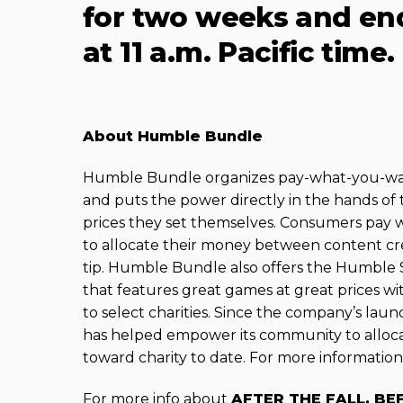
for two weeks and end
at 11 a.m. Pacific time.
About Humble Bundle
Humble Bundle organizes pay-what-you-want
and puts the power directly in the hands of 
prices they set themselves. Consumers pay
to allocate their money between content cr
tip. Humble Bundle also offers the Humble St
that features great games at great prices wit
to select charities. Since the company’s la
has helped empower its community to alloca
toward charity to date. For more information,
For more info about
AFTER THE FALL, BE