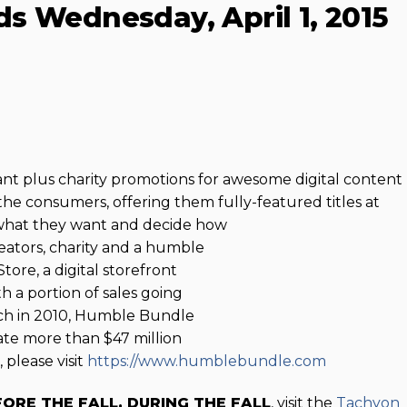
s Wednesday, April 1, 2015
 plus charity promotions for awesome digital content
the consumers, offering them fully-featured titles at
 what they want and decide how
eators, charity and a humble
ore, a digital storefront
h a portion of sales going
unch in 2010, Humble Bundle
te more than $47 million
 please visit
https://www.humblebundle.com
FORE THE FALL, DURING THE FALL
, visit the
Tachyon