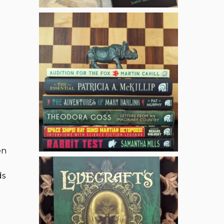
en
ds