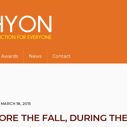
Awards
News
Contact
MARCH 18, 2015
FORE THE FALL, DURING TH