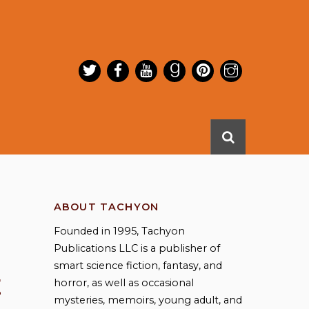
ABOUT TACHYON
Founded in 1995, Tachyon
Publications LLC is a publisher of
smart science fiction, fantasy, and
E
horror, as well as occasional
mysteries, memoirs, young adult, and