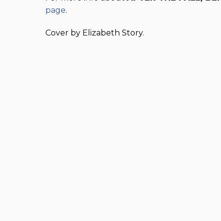
page
.
Cover by Elizabeth Story.