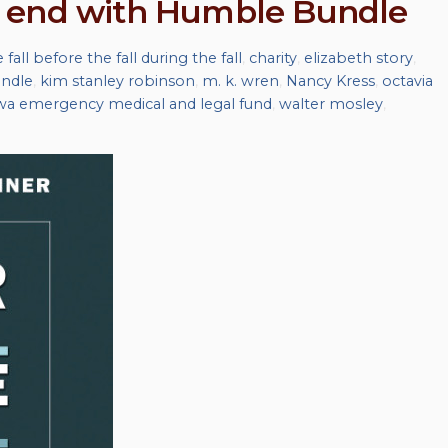
 end with Humble Bundle
 fall before the fall during the fall
,
charity
,
elizabeth story
,
ndle
,
kim stanley robinson
,
m. k. wren
,
Nancy Kress
,
octavia
wa emergency medical and legal fund
,
walter mosley
,