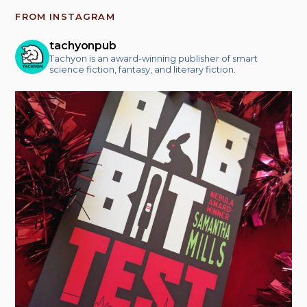
FROM INSTAGRAM
tachyonpub
Tachyon is an award-winning publisher of smart
science fiction, fantasy, and literary fiction.