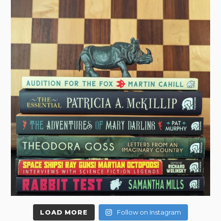
LOAD MORE
Follow on Instagram