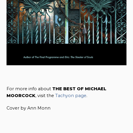
For more info about
THE BEST OF MICHAEL
MOORCOCK
, visit the
Tachyon page
.
Cover by Ann Monn