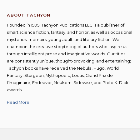
ABOUT TACHYON
Founded in 1995, Tachyon Publications LLC is a publisher of
smart science fiction, fantasy, and horror, as well as occasional
mysteries, memoirs, young adult, and literary fiction. We
champion the creative storytelling of authors who inspire us
through intelligent prose and imaginative worlds. Our titles
are consistently unique, thought-provoking, and entertaining;
Tachyon books have received the Nebula, Hugo, World
Fantasy, Sturgeon, Mythopoeic, Locus, Grand Prix de
l’Imaginaire, Endeavor, Neukom, Sidewise, and Philip K. Dick
awards.
Read More