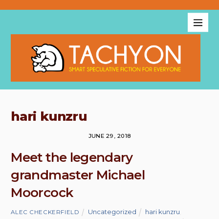
hari kunzru
JUNE 29, 2018
Meet the legendary
grandmaster Michael
Moorcock
Uncategorized
hari kunzru
,
ALEC CHECKERFIELD