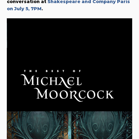
conversation at
Shakespeare and Company Paris
on July 5, 7PM
.