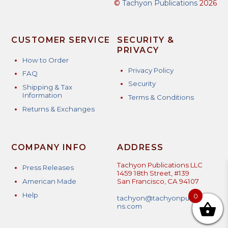
©
Tachyon Publications
2026
CUSTOMER SERVICE
SECURITY &
PRIVACY
How to Order
Privacy Policy
FAQ
Security
Shipping & Tax
Information
Terms & Conditions
Returns & Exchanges
COMPANY INFO
ADDRESS
Tachyon Publications LLC
Press Releases
1459 18th Street, #139
American Made
San Francisco, CA 94107
Help
0
tachyon@tachyonpublicatio
ns.com