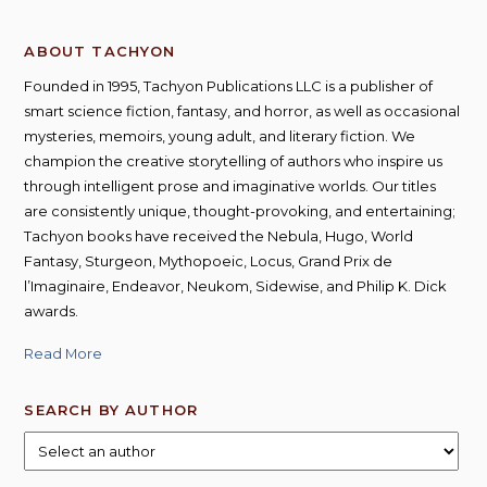
ABOUT TACHYON
Founded in 1995, Tachyon Publications LLC is a publisher of
smart science fiction, fantasy, and horror, as well as occasional
mysteries, memoirs, young adult, and literary fiction. We
champion the creative storytelling of authors who inspire us
through intelligent prose and imaginative worlds. Our titles
are consistently unique, thought-provoking, and entertaining;
Tachyon books have received the Nebula, Hugo, World
Fantasy, Sturgeon, Mythopoeic, Locus, Grand Prix de
l’Imaginaire, Endeavor, Neukom, Sidewise, and Philip K. Dick
awards.
Read More
SEARCH BY AUTHOR