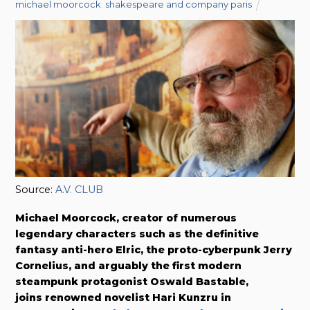
michael moorcock
,
shakespeare and company paris
Source:
A.V. CLUB
Michael Moorcock, creator of numerous
legendary characters such as the definitive
fantasy anti-hero Elric, the proto-cyberpunk Jerry
Cornelius, and arguably the first modern
steampunk protagonist Oswald Bastable,
joins renowned novelist Hari Kunzru in