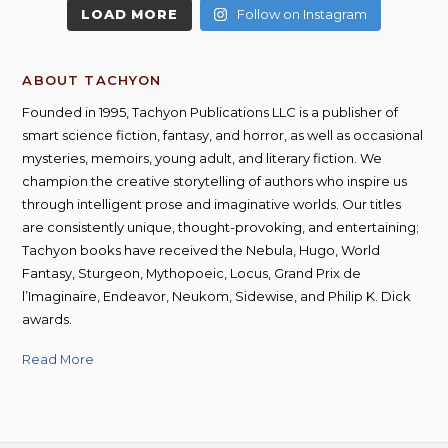
LOAD MORE
Follow on Instagram
ABOUT TACHYON
Founded in 1995, Tachyon Publications LLC is a publisher of
smart science fiction, fantasy, and horror, as well as occasional
mysteries, memoirs, young adult, and literary fiction. We
champion the creative storytelling of authors who inspire us
through intelligent prose and imaginative worlds. Our titles
are consistently unique, thought-provoking, and entertaining;
Tachyon books have received the Nebula, Hugo, World
Fantasy, Sturgeon, Mythopoeic, Locus, Grand Prix de
l’Imaginaire, Endeavor, Neukom, Sidewise, and Philip K. Dick
awards.
Read More