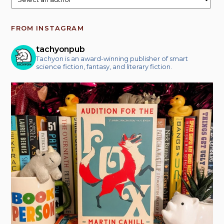
FROM INSTAGRAM
tachyonpub
Tachyon is an award-winning publisher of smart
science fiction, fantasy, and literary fiction.