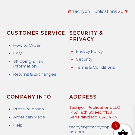
©
Tachyon Publications
2026
CUSTOMER SERVICE
SECURITY &
PRIVACY
How to Order
Privacy Policy
FAQ
Security
Shipping & Tax
Information
Terms & Conditions
Returns & Exchanges
COMPANY INFO
ADDRESS
Tachyon Publications LLC
Press Releases
1459 18th Street, #139
American Made
San Francisco, CA 94107
Help
0
tachyon@tachyonpublicatio
ns.com