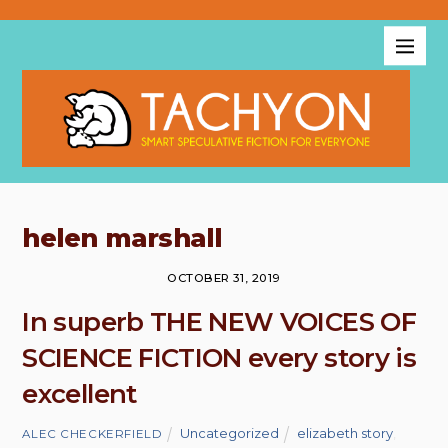
helen marshall
OCTOBER 31, 2019
In superb THE NEW VOICES OF
SCIENCE FICTION every story is
excellent
Uncategorized
elizabeth story
,
ALEC CHECKERFIELD