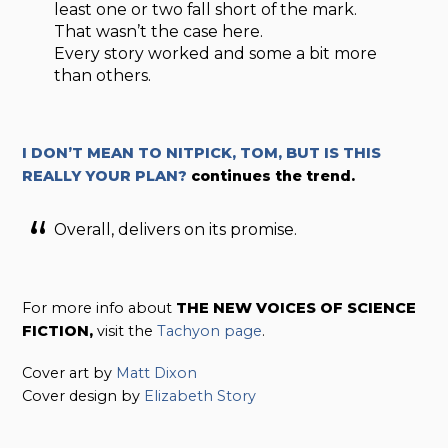
least one or two fall short of the mark.
That wasn’t the case here.
Every story worked and some a bit more
than others.
I DON’T MEAN TO NITPICK, TOM, BUT IS THIS
REALLY YOUR PLAN?
continues the trend.
Overall, delivers on its promise.
For more info about
THE NEW VOICES OF SCIENCE
FICTION,
visit the
Tachyon page
.
Cover art by
Matt Dixon
Cover design by
Elizabeth Story