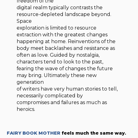
freedom of the
digital realm typically contrasts the
resource-depleted landscape beyond.
Space
exploration is limited to resource
extraction with the greatest changes
happening at home. Reinventions of the
body meet backlashes and resistance as
often as love. Guided by nostalgia,
characters tend to look to the past,
fearing the wave of changes the future
may bring. Ultimately these new
generation
of writers have very human stories to tell,
necessarily complicated by
compromises and failures as much as
heroics.
FAIRY BOOK MOTHER
feels much the same way.