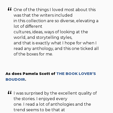
One of the things I loved most about this
was that the writers included
in this collection are so diverse, elevating a
lot of different
cultures, ideas, ways of looking at the
world, and storytelling styles,
and that is exactly what I hope for when I
read any anthology, and this one ticked all
of the boxes for me.
As does Pamela Scott of
THE BOOK LOVER’S
BOUDOIR
.
I was surprised by the excellent quality of
the stories. I enjoyed every
one. I read a lot of anthologies and the
trend seems to be that at