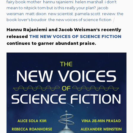
fairy book mother
,
hannu rajaniemi
,
helen marshall
,
i don't
mean to nitpick tom but is this really your plan?
,
jacob
weisman
,
matt dixon
,
new scientist
,
pamela scott
,
review
,
the
book lover's boudoir
,
the new voices of science fiction
Hannu Rajaniemi and Jacob Weisman‘s recently
released
THE NEW VOICES OF SCIENCE FICTION
continues to garner abundant praise.