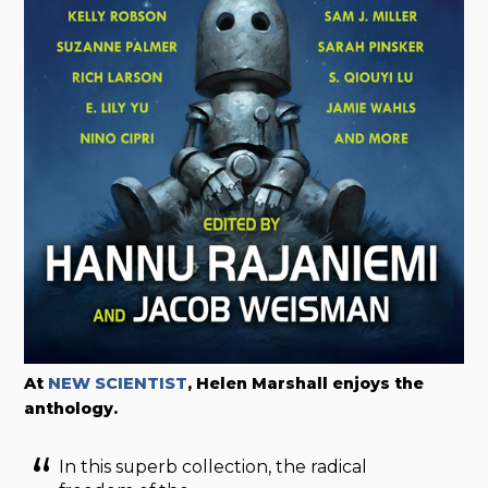
At
NEW SCIENTIST
, Helen Marshall enjoys the
anthology.
In this superb collection, the radical