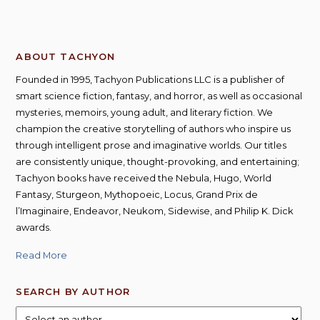
ABOUT TACHYON
Founded in 1995, Tachyon Publications LLC is a publisher of
smart science fiction, fantasy, and horror, as well as occasional
mysteries, memoirs, young adult, and literary fiction. We
champion the creative storytelling of authors who inspire us
through intelligent prose and imaginative worlds. Our titles
are consistently unique, thought-provoking, and entertaining;
Tachyon books have received the Nebula, Hugo, World
Fantasy, Sturgeon, Mythopoeic, Locus, Grand Prix de
l’Imaginaire, Endeavor, Neukom, Sidewise, and Philip K. Dick
awards.
Read More
SEARCH BY AUTHOR