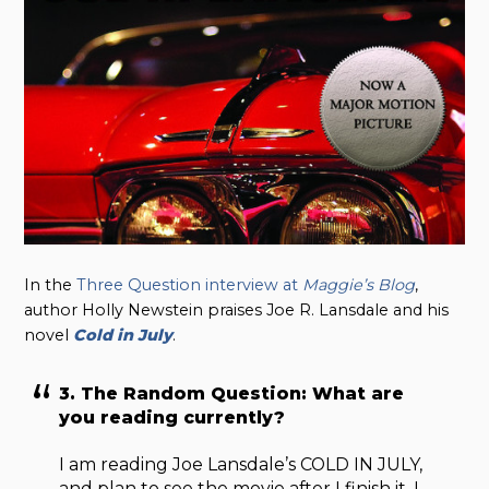
In the
Three Question interview at
Maggie’s Blog
,
author Holly Newstein praises Joe R. Lansdale and his
novel
Cold in July
.
3. The Random Question: What are
you reading currently?
I am reading Joe Lansdale’s COLD IN JULY,
and plan to see the movie after I finish it. I