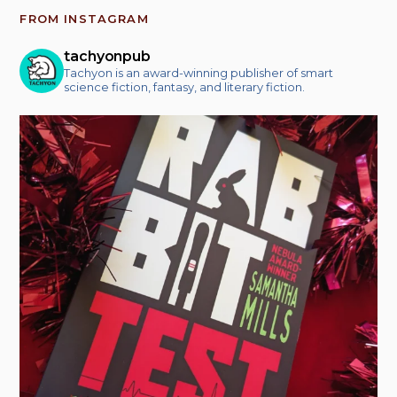
FROM INSTAGRAM
tachyonpub
Tachyon is an award-winning publisher of smart
science fiction, fantasy, and literary fiction.