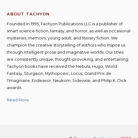
ABOUT TACHYON
Founded in 1995, Tachyon Publications LLC is a publisher of
smart science fiction, fantasy, and horror, as well as occasional
mysteries, memoirs, young adult, and literary fiction. We
champion the creative storytelling of authors who inspire us
through intelligent prose and imaginative worlds. Our titles
are consistently unique, thought-provoking, and entertaining;
Tachyon books have received the Nebula, Hugo, World
Fantasy, Sturgeon, Mythopoeic, Locus, Grand Prix de
l’Imaginaire, Endeavor, Neukom, Sidewise, and Philip K. Dick
awards.
Read More