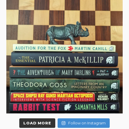
LOAD MORE
Follow on Instagram