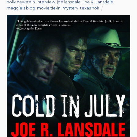
holly newstein
,
interview
,
joe lansdale
,
Joe R. Lansdale
,
maggie's blog
,
movie tie-in
,
mystery
,
texas noir