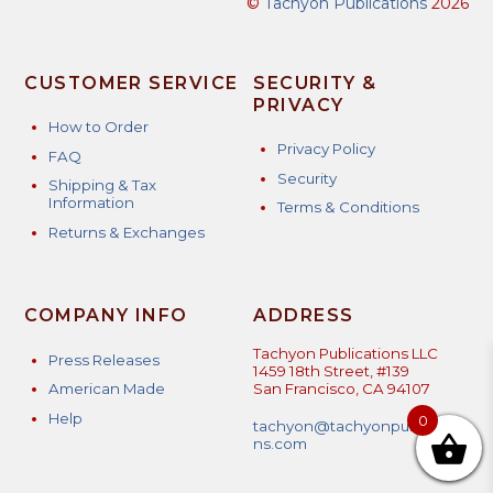
©
Tachyon Publications
2026
CUSTOMER SERVICE
SECURITY &
PRIVACY
How to Order
Privacy Policy
FAQ
Security
Shipping & Tax
Information
Terms & Conditions
Returns & Exchanges
COMPANY INFO
ADDRESS
Tachyon Publications LLC
Press Releases
1459 18th Street, #139
American Made
San Francisco, CA 94107
Help
0
tachyon@tachyonpublicatio
ns.com