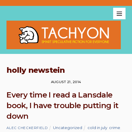
holly newstein
AUGUST 21, 2014
Every time I read a Lansdale
book, I have trouble putting it
down
Uncategorized
cold in july
,
crime
,
ALEC CHECKERFIELD