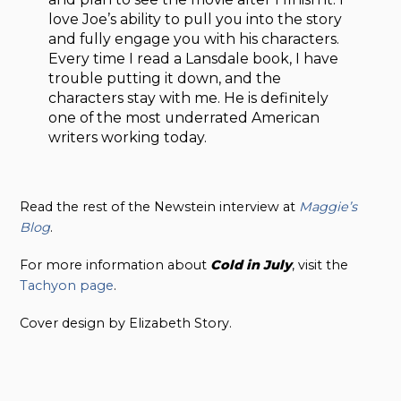
love Joe’s ability to pull you into the story
and fully engage you with his characters.
Every time I read a Lansdale book, I have
trouble putting it down, and the
characters stay with me. He is definitely
one of the most underrated American
writers working today.
Read the rest of the Newstein interview at
Maggie’s
Blog
.
For more information about
Cold in July
, visit the
Tachyon page
.
Cover design by Elizabeth Story.