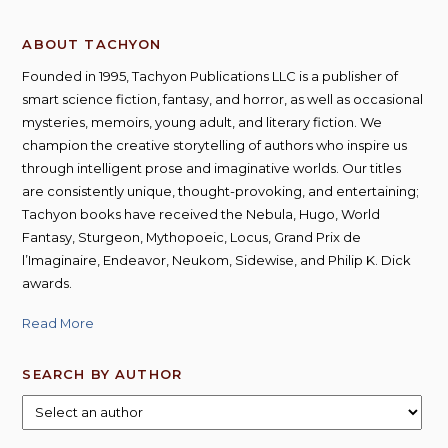
ABOUT TACHYON
Founded in 1995, Tachyon Publications LLC is a publisher of
smart science fiction, fantasy, and horror, as well as occasional
mysteries, memoirs, young adult, and literary fiction. We
champion the creative storytelling of authors who inspire us
through intelligent prose and imaginative worlds. Our titles
are consistently unique, thought-provoking, and entertaining;
Tachyon books have received the Nebula, Hugo, World
Fantasy, Sturgeon, Mythopoeic, Locus, Grand Prix de
l’Imaginaire, Endeavor, Neukom, Sidewise, and Philip K. Dick
awards.
Read More
SEARCH BY AUTHOR