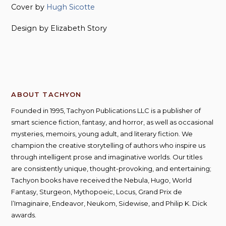
Cover by
Hugh Sicotte
Design by Elizabeth Story
ABOUT TACHYON
Founded in 1995, Tachyon Publications LLC is a publisher of
smart science fiction, fantasy, and horror, as well as occasional
mysteries, memoirs, young adult, and literary fiction. We
champion the creative storytelling of authors who inspire us
through intelligent prose and imaginative worlds. Our titles
are consistently unique, thought-provoking, and entertaining;
Tachyon books have received the Nebula, Hugo, World
Fantasy, Sturgeon, Mythopoeic, Locus, Grand Prix de
l’Imaginaire, Endeavor, Neukom, Sidewise, and Philip K. Dick
awards.