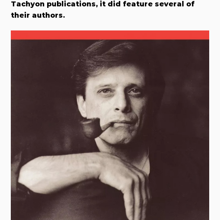
Tachyon publications, it did feature several of
their authors.