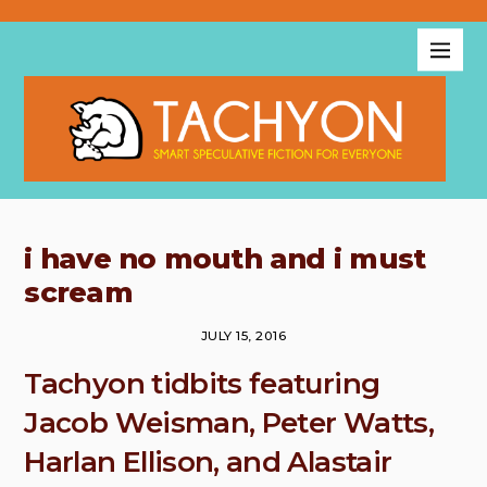
i have no mouth and i must
scream
JULY 15, 2016
Tachyon tidbits featuring
Jacob Weisman, Peter Watts,
Harlan Ellison, and Alastair