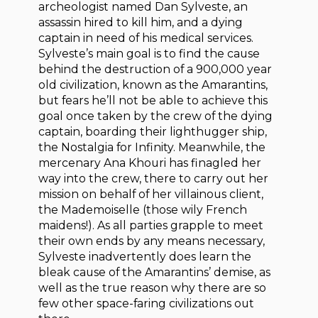
archeologist named Dan Sylveste, an
assassin hired to kill him, and a dying
captain in need of his medical services.
Sylveste’s main goal is to find the cause
behind the destruction of a 900,000 year
old civilization, known as the Amarantins,
but fears he’ll not be able to achieve this
goal once taken by the crew of the dying
captain, boarding their lighthugger ship,
the Nostalgia for Infinity. Meanwhile, the
mercenary Ana Khouri has finagled her
way into the crew, there to carry out her
mission on behalf of her villainous client,
the Mademoiselle (those wily French
maidens!). As all parties grapple to meet
their own ends by any means necessary,
Sylveste inadvertently does learn the
bleak cause of the Amarantins’ demise, as
well as the true reason why there are so
few other space-faring civilizations out