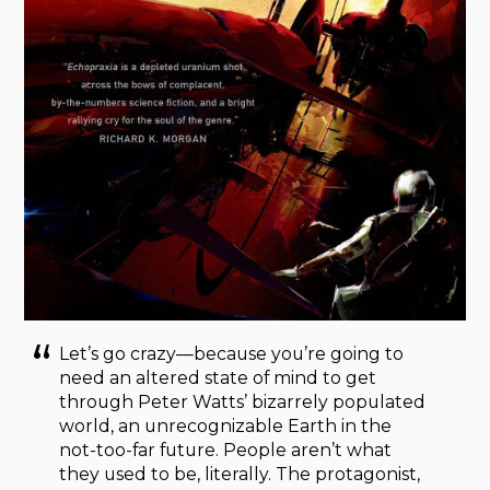
Let’s go crazy—because you’re going to
need an altered state of mind to get
through Peter Watts’ bizarrely populated
world, an unrecognizable Earth in the
not-too-far future. People aren’t what
they used to be, literally. The protagonist,