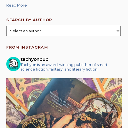
Read More
SEARCH BY AUTHOR
FROM INSTAGRAM
tachyonpub
Tachyon is an award-winning publisher of smart
science fiction, fantasy, and literary fiction.