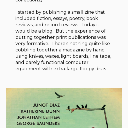
I started by publishing a small zine that
included fiction, essays, poetry, book
reviews, and record reviews. Today it
would be a blog. But the experience of
putting together print publications was
very formative. There’s nothing quite like
cobbling together a magazine by hand
using knives, waxes, light boards, line tape,
and barely functional computer
equipment with extra-large floppy discs.