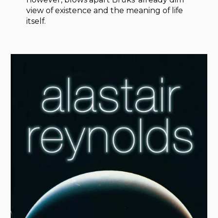
view of existence and the meaning of life
itself.