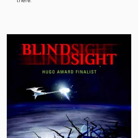
there.