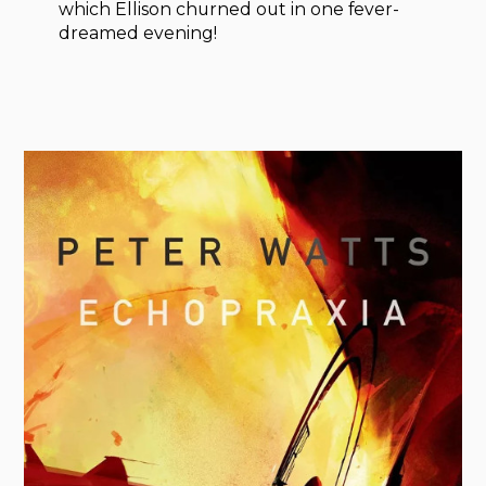
which Ellison churned out in one fever-
dreamed evening!