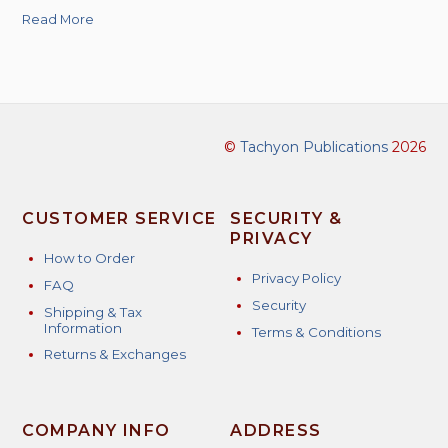
Read More
©
Tachyon Publications
2026
CUSTOMER SERVICE
SECURITY &
PRIVACY
How to Order
Privacy Policy
FAQ
Security
Shipping & Tax
Information
Terms & Conditions
Returns & Exchanges
COMPANY INFO
ADDRESS