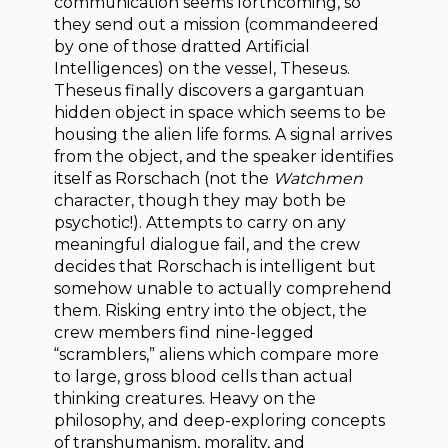
communication seems forthcoming, so
they send out a mission (commandeered
by one of those dratted Artificial
Intelligences) on the vessel, Theseus.
Theseus finally discovers a gargantuan
hidden object in space which seems to be
housing the alien life forms. A signal arrives
from the object, and the speaker identifies
itself as Rorschach (not the
Watchmen
character, though they may both be
psychotic!). Attempts to carry on any
meaningful dialogue fail, and the crew
decides that Rorschach is intelligent but
somehow unable to actually comprehend
them. Risking entry into the object, the
crew members find nine-legged
“scramblers,” aliens which compare more
to large, gross blood cells than actual
thinking creatures. Heavy on the
philosophy, and deep-exploring concepts
of transhumanism, morality, and