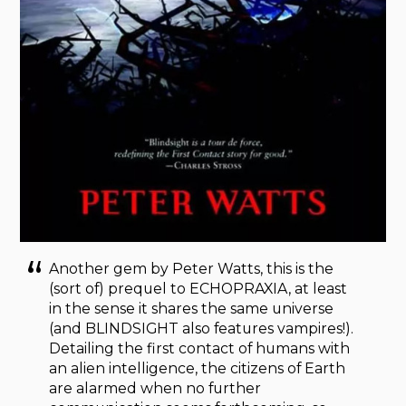
Another gem by Peter Watts, this is the
(sort of) prequel to ECHOPRAXIA, at least
in the sense it shares the same universe
(and BLINDSIGHT
also features vampires!).
Detailing the first contact of humans with
an alien intelligence, the citizens of Earth
are alarmed when no further