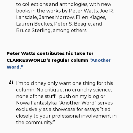
to collections and anthologies, with new
books in the works by Peter Watts, Joe R.
Lansdale, James Morrow, Ellen Klages,
Lauren Beukes, Peter S. Beagle, and
Bruce Sterling, among others.
Peter Watts contributes his take for
CLARKESWORLD’s regular column
“Another
Word.”
I’m told they only want one thing for this
column. No critique, no crunchy science,
none of the stuff I push on my blog or
Nowa Fantastyka. ”Another Word” serves
exclusively as a showcase for essays “tied
closely to your professional involvement in
the community.”