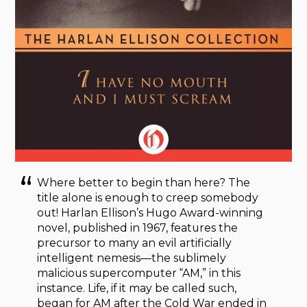
Where better to begin than here? The
title alone is enough to creep somebody
out! Harlan Ellison’s Hugo Award-winning
novel, published in 1967, features the
precursor to many an evil artificially
intelligent nemesis—the sublimely
malicious supercomputer “AM,” in this
instance. Life, if it may be called such,
began for AM after the Cold War ended in