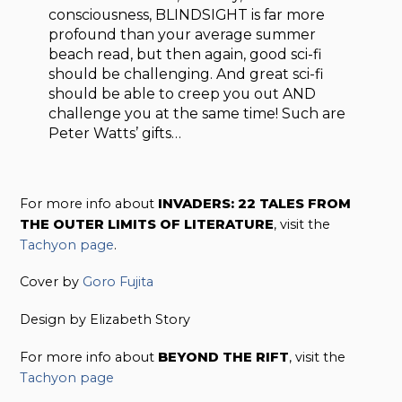
consciousness, BLINDSIGHT is far more
profound than your average summer
beach read, but then again, good sci-fi
should be challenging. And great sci-fi
should be able to creep you out AND
challenge you at the same time! Such are
Peter Watts’ gifts…
For more info about
INVADERS: 22 TALES FROM
THE OUTER LIMITS OF LITERATURE
, visit the
Tachyon page
.
Cover by
Goro Fujita
Design by Elizabeth Story
For more info about
BEYOND THE RIFT
, visit the
Tachyon page