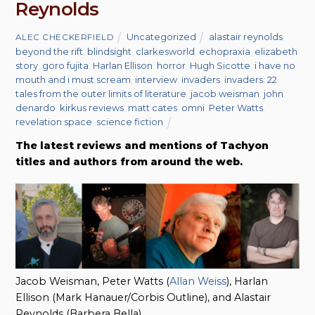
Reynolds
Uncategorized
alastair reynolds
,
ALEC CHECKERFIELD
beyond the rift
,
blindsight
,
clarkesworld
,
echopraxia
,
elizabeth
story
,
goro fujita
,
Harlan Ellison
,
horror
,
Hugh Sicotte
,
i have no
mouth and i must scream
,
interview
,
invaders
,
invaders: 22
tales from the outer limits of literature
,
jacob weisman
,
john
denardo
,
kirkus reviews
,
matt cates
,
omni
,
Peter Watts
,
revelation space
,
science fiction
The latest reviews and mentions of Tachyon
titles and authors from around the web.
Jacob Weisman, Peter Watts (
Allan Weiss
), Harlan
Ellison (Mark Hanauer/Corbis Outline), and Alastair
Reynolds (Barbera Bella)