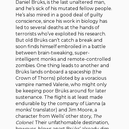
Daniel Brüks, is the last unaltered man,
and he’s sick of his mutated fellow people.
He’s also mired in a good deal of guilty
conscience, since his work in biology has
led to several deaths at the hands of
terrorists who’ve exploited his research.
But old Brüks can’t catch a break and
soon finds himself embroiled in a battle
between brain-tweaking, super-
intelligent monks and remote-controlled
zombies. One thing leads to another and
Brüks lands onboard a spaceship (the
Crown of Thorns) piloted by a voracious
vampire named Valerie, who might only
be keeping poor Brüks around for later
sustenance. The flight is at least made
endurable by the company of Lianna (a
monks’ translator) and Jim Moore, a
character from Wells’ other story,
The
Colonel
. Their unfathomable destination,
however, blows apart Brüks’ already dim