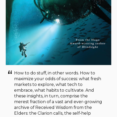
How to do stuff, in other words. How to
maximize your odds of success: what fresh
markets to explore, what tech to
embrace, what habits to cultivate. And
these insights, in turn, comprise the
merest fraction of a vast and ever-growing
archive of Received Wisdom from the
Elders: the Clarion calls, the self-help