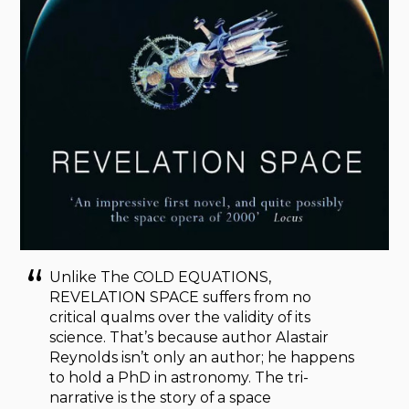
Unlike The COLD EQUATIONS,
REVELATION SPACE suffers from no
critical qualms over the validity of its
science. That’s because author Alastair
Reynolds isn’t only an author; he happens
to hold a PhD in astronomy. The tri-
narrative is the story of a space