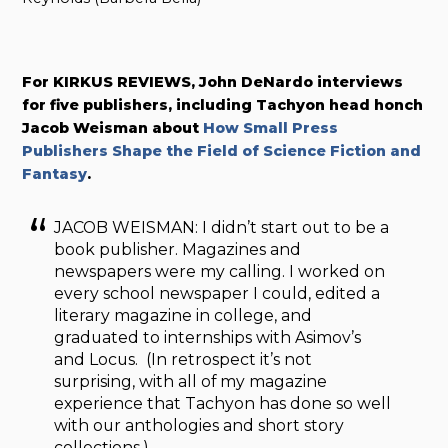
For KIRKUS REVIEWS, John DeNardo interviews
for five publishers, including Tachyon head honch
Jacob Weisman about
How Small Press
Publishers Shape the Field of Science Fiction and
Fantasy
.
JACOB WEISMAN: I didn’t start out to be a
book publisher. Magazines and
newspapers were my calling. I worked on
every school newspaper I could, edited a
literary magazine in college, and
graduated to internships with Asimov’s
and Locus. (In retrospect it’s not
surprising, with all of my magazine
experience that Tachyon has done so well
with our anthologies and short story
collections.)