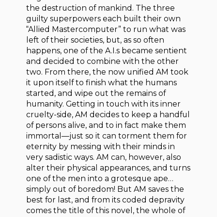
the destruction of mankind. The three
guilty superpowers each built their own
“Allied Mastercomputer” to run what was
left of their societies, but, as so often
happens, one of the A.I.s became sentient
and decided to combine with the other
two. From there, the now unified AM took
it upon itself to finish what the humans
started, and wipe out the remains of
humanity. Getting in touch with its inner
cruelty-side, AM decides to keep a handful
of persons alive, and to in fact make them
immortal—just so it can torment them for
eternity by messing with their minds in
very sadistic ways. AM can, however, also
alter their physical appearances, and turns
one of the men into a grotesque ape…
simply out of boredom! But AM saves the
best for last, and from its coded depravity
comes the title of this novel, the whole of