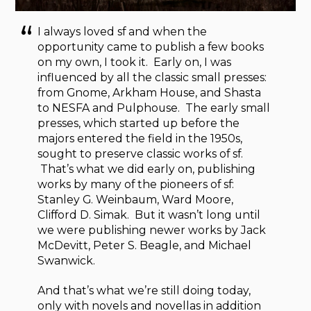
I always loved sf and when the
opportunity came to publish a few books
on my own, I took it. Early on, I was
influenced by all the classic small presses:
from Gnome, Arkham House, and Shasta
to NESFA and Pulphouse. The early small
presses, which started up before the
majors entered the field in the 1950s,
sought to preserve classic works of sf.
That’s what we did early on, publishing
works by many of the pioneers of sf:
Stanley G. Weinbaum, Ward Moore,
Clifford D. Simak. But it wasn’t long until
we were publishing newer works by Jack
McDevitt, Peter S. Beagle, and Michael
Swanwick.
And that’s what we’re still doing today,
only with novels and novellas in addition