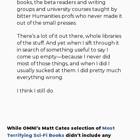
books, the beta readers and writing
groups and university courses taught by
bitter Humanities profs who never made it
out of the small presses.
There’s a lot of it out there, whole libraries
of the stuff. And yet when I sift through it
in search of something useful to say I
come up empty—because I never did
most of those things, and when I did I
usually sucked at them. I did pretty much
everything wrong.
I think I still do.
While OMNI’s Matt Cates selection of
Most
Terrifying Sci-Fi Books
didn’t include any