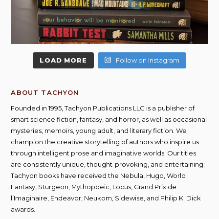
LOAD MORE
Follow on Instagram
ABOUT TACHYON
Founded in 1995, Tachyon Publications LLC is a publisher of
smart science fiction, fantasy, and horror, as well as occasional
mysteries, memoirs, young adult, and literary fiction. We
champion the creative storytelling of authors who inspire us
through intelligent prose and imaginative worlds. Our titles
are consistently unique, thought-provoking, and entertaining;
Tachyon books have received the Nebula, Hugo, World
Fantasy, Sturgeon, Mythopoeic, Locus, Grand Prix de
l’Imaginaire, Endeavor, Neukom, Sidewise, and Philip K. Dick
awards.