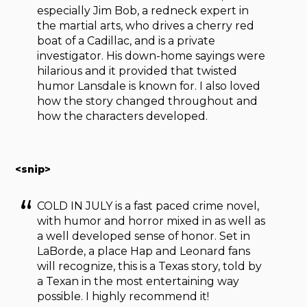
especially Jim Bob, a redneck expert in
the martial arts, who drives a cherry red
boat of a Cadillac, and is a private
investigator. His down-home sayings were
hilarious and it provided that twisted
humor Lansdale is known for. I also loved
how the story changed throughout and
how the characters developed.
<snip>
COLD IN JULY is a fast paced crime novel,
with humor and horror mixed in as well as
a well developed sense of honor. Set in
LaBorde, a place Hap and Leonard fans
will recognize, this is a Texas story, told by
a Texan in the most entertaining way
possible. I highly recommend it!