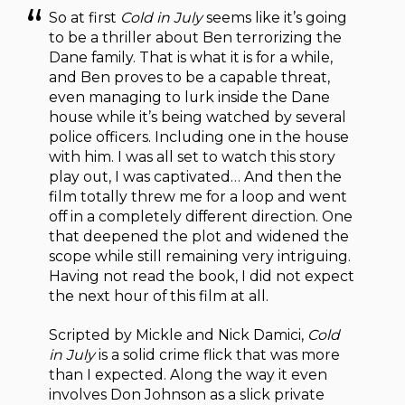
So at first
Cold in July
seems like it’s going
to be a thriller about Ben terrorizing the
Dane family. That is what it is for a while,
and Ben proves to be a capable threat,
even managing to lurk inside the Dane
house while it’s being watched by several
police officers. Including one in the house
with him. I was all set to watch this story
play out, I was captivated… And then the
film totally threw me for a loop and went
off in a completely different direction. One
that deepened the plot and widened the
scope while still remaining very intriguing.
Having not read the book, I did not expect
the next hour of this film at all.
Scripted by Mickle and Nick Damici,
Cold
in July
is a solid crime flick that was more
than I expected. Along the way it even
involves Don Johnson as a slick private