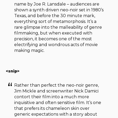
name by Joe R. Lansdale – audiences are
shown a synth driven neo-noir set in 1980’s
Texas, and before the 30 minute mark,
everything sort of metamorphosis. It’s a
rare glimpse into the malleability of genre
filmmaking, but when executed with
precision, it becomes one of the most
electrifying and wondrous acts of movie
making magic.
<snip>
Rather than perfect the neo-noir genre,
Jim Mickle and screenwriter Nick Damici
contort their film into a much more
inquisitive and often sensitive film. It’s one
that prefers its chameleon skin over
generic expectations with a story about