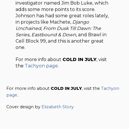
investigator named Jim Bob Luke, which
adds some more points to its score.
Johnson has had some great roles lately,
in projects like Machete,
Django
Unchained
,
From Dusk Till Dawn: The
Series
,
Eastbound & Down
, and Brawl in
Cell Block 99, and this is another great
one.
For more info about
COLD IN JULY
, visit
the
Tachyon page
.
For more info about
COLD IN JULY
, visit the
Tachyon
page
.
Cover design by
Elizabeth Story