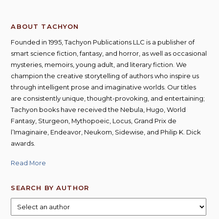
ABOUT TACHYON
Founded in 1995, Tachyon Publications LLC is a publisher of
smart science fiction, fantasy, and horror, as well as occasional
mysteries, memoirs, young adult, and literary fiction. We
champion the creative storytelling of authors who inspire us
through intelligent prose and imaginative worlds. Our titles
are consistently unique, thought-provoking, and entertaining;
Tachyon books have received the Nebula, Hugo, World
Fantasy, Sturgeon, Mythopoeic, Locus, Grand Prix de
l’Imaginaire, Endeavor, Neukom, Sidewise, and Philip K. Dick
awards.
Read More
SEARCH BY AUTHOR