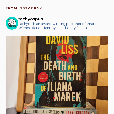
FROM INSTAGRAM
tachyonpub
Tachyon is an award-winning publisher of smart
science fiction, fantasy, and literary fiction.