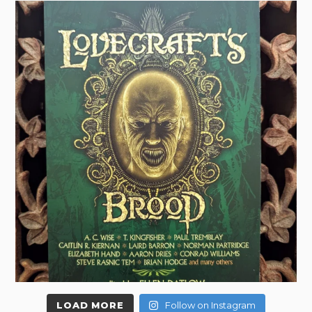
LOAD MORE
Follow on Instagram