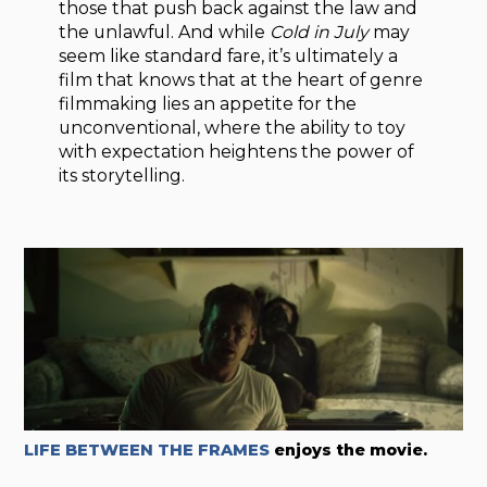
those that push back against the law and
the unlawful. And while
Cold in July
may
seem like standard fare, it’s ultimately a
film that knows that at the heart of genre
filmmaking lies an appetite for the
unconventional, where the ability to toy
with expectation heightens the power of
its storytelling.
LIFE BETWEEN THE FRAMES
enjoys the movie.