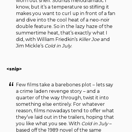
worn out shell. Sounds melodramatic I
know, but it’s a temperature so stifling it
makes you want to curl up in front of a fan
and dive into the cool heat of a neo-noir
double feature. So in the lazy haze of the
summertime heat, that’s exactly what I
did, with William Friedkin’s
Killer Joe
and
Jim Mickle’s
Cold in July
.
<snip>
Few films take a barebones plot – lets say
a crime laden revenge story – and a
quarter of the way through, twist it into
something else entirely. For whatever
reason, films nowadays tend to offer what
they’ve laid out in the trailers, hoping that
you like what you see. With
Cold in July
–
based off the 1989 novel of the same