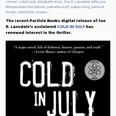
corner
,
cold in july
,
elizabeth story
,
Joe R. Lansdale
,
killer joe
,
life between the frames
,
pamela scott
,
paper blog
,
particle
books
,
reel brew
,
review
The recent Particle Books digital release of Joe
R. Lansdale’s acclaimed
COLD IN JULY
has
renewed interest in the thriller.