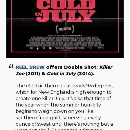
REEL BREW
offers Double Shot:
Killer
Joe
(2011) &
Cold in July
(2014).
The electric thermostat reads 93 degrees,
which for New England is high enough to
create one killer July. It’s also that time of
the year when the summer humidity
begins to weigh down on you like
southern fried guilt, squeezing every
ounce of sweat until there’s nothing but a