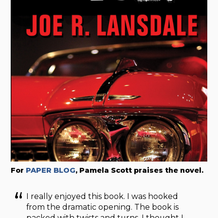
For
PAPER BLOG
, Pamela Scott praises the novel.
I really enjoyed this book. I was hooked
from the dramatic opening. The book is
packed with twists and turns. I thought I