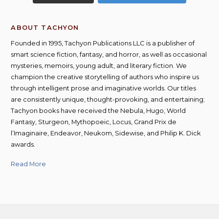
ABOUT TACHYON
Founded in 1995, Tachyon Publications LLC is a publisher of
smart science fiction, fantasy, and horror, as well as occasional
mysteries, memoirs, young adult, and literary fiction. We
champion the creative storytelling of authors who inspire us
through intelligent prose and imaginative worlds. Our titles
are consistently unique, thought-provoking, and entertaining;
Tachyon books have received the Nebula, Hugo, World
Fantasy, Sturgeon, Mythopoeic, Locus, Grand Prix de
l’Imaginaire, Endeavor, Neukom, Sidewise, and Philip K. Dick
awards.
Read More