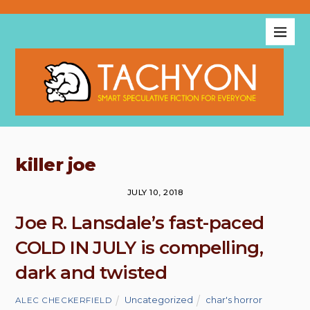
killer joe
JULY 10, 2018
Joe R. Lansdale’s fast-paced
COLD IN JULY is compelling,
dark and twisted
Uncategorized
char's horror
ALEC CHECKERFIELD