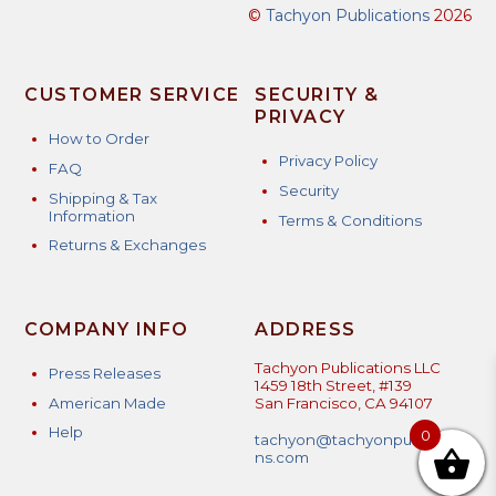
©
Tachyon Publications
2026
CUSTOMER SERVICE
SECURITY &
PRIVACY
How to Order
Privacy Policy
FAQ
Security
Shipping & Tax
Information
Terms & Conditions
Returns & Exchanges
COMPANY INFO
ADDRESS
Tachyon Publications LLC
Press Releases
1459 18th Street, #139
American Made
San Francisco, CA 94107
Help
0
tachyon@tachyonpublicatio
ns.com