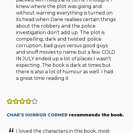
knew where the plot was going and
without warning everything is turned on
its head when Dane realises certain things
about the robbery and the police
investigation don’t add up. The plot is
compelling, dark and twisted: police
corruption, bad guys versus good guys
and snuff movies to name but a few. COLD
IN JULY ended up a lot of places I wasn’t
expecting. The book is dark at times but
there is also a lot of humour as well. I had
a great time reading it.
CHAR’S HORROR CORNER
recommends the book.
I loved the characters in this book, most