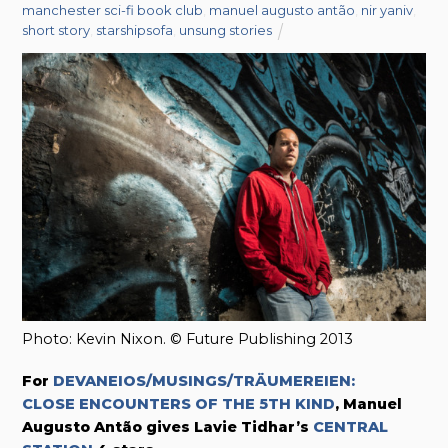
manchester sci-fi book club
,
manuel augusto antão
,
nir yaniv
,
short story
,
starshipsofa
,
unsung stories
Photo: Kevin Nixon. © Future Publishing 2013
For
DEVANEIOS/MUSINGS/TRÄUMEREIEN:
CLOSE ENCOUNTERS OF THE 5TH KIND
, Manuel
Augusto Antão gives Lavie Tidhar’s
CENTRAL