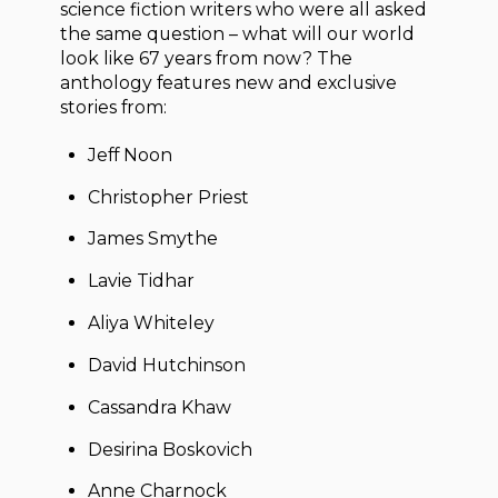
science fiction writers who were all asked
the same question – what will our world
look like 67 years from now? The
anthology features new and exclusive
stories from:
Jeff Noon
Christopher Priest
James Smythe
Lavie Tidhar
Aliya Whiteley
David Hutchinson
Cassandra Khaw
Desirina Boskovich
Anne Charnock