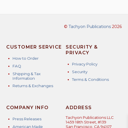
©
Tachyon Publications
2026
CUSTOMER SERVICE
SECURITY &
PRIVACY
How to Order
Privacy Policy
FAQ
Security
Shipping & Tax
Information
Terms & Conditions
Returns & Exchanges
COMPANY INFO
ADDRESS
Tachyon Publications LLC
Press Releases
1459 18th Street, #139
American Made
San Francisco, CA 94107