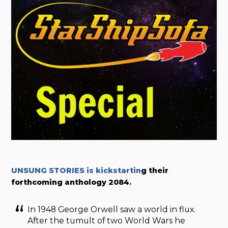
UNSUNG STORIES is kickstartin
g their
forthcoming anthology 2084.
In 1948 George Orwell saw a world in flux.
After the tumult of two World Wars he