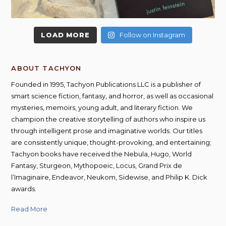
LOAD MORE
Follow on Instagram
ABOUT TACHYON
Founded in 1995, Tachyon Publications LLC is a publisher of
smart science fiction, fantasy, and horror, as well as occasional
mysteries, memoirs, young adult, and literary fiction. We
champion the creative storytelling of authors who inspire us
through intelligent prose and imaginative worlds. Our titles
are consistently unique, thought-provoking, and entertaining;
Tachyon books have received the Nebula, Hugo, World
Fantasy, Sturgeon, Mythopoeic, Locus, Grand Prix de
l’Imaginaire, Endeavor, Neukom, Sidewise, and Philip K. Dick
awards.
Read More