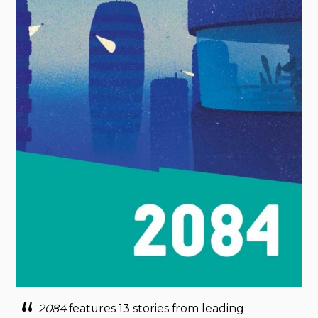
2084
features 13 stories from leading