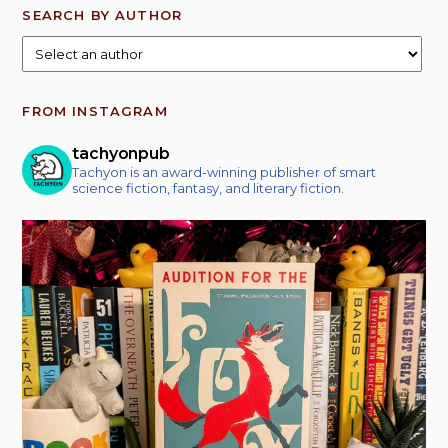
SEARCH BY AUTHOR
FROM INSTAGRAM
tachyonpub
Tachyon is an award-winning publisher of smart
science fiction, fantasy, and literary fiction.