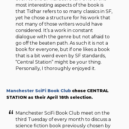
most interesting aspects of the book is
that Tidhar refers to so many classics in SF,
yet he chose a structure for his work that
not many of those writers would have
considered. It’s a work in constant
dialogue with the genre but not afraid to
go off the beaten path. As such it is not a
book for everyone, but if one likes a book
that is a bit weird even by SF standards,
“Central Station” might be your thing.
Personally, I thoroughly enjoyed it.
Manchester SciFi Book Club
chose CENTRAL
STATION as their April 18th selection.
Manchester SciFi Book Club meet on the
third Tuesday of every month to discuss a
science fiction book previously chosen by