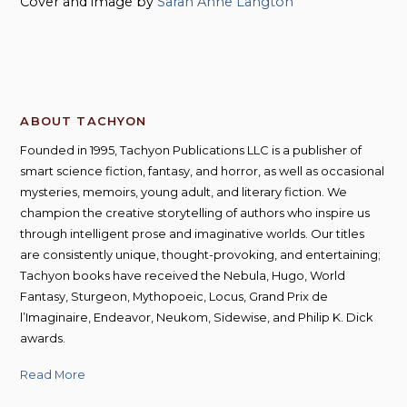
Cover and image by
Sarah Anne Langton
ABOUT TACHYON
Founded in 1995, Tachyon Publications LLC is a publisher of
smart science fiction, fantasy, and horror, as well as occasional
mysteries, memoirs, young adult, and literary fiction. We
champion the creative storytelling of authors who inspire us
through intelligent prose and imaginative worlds. Our titles
are consistently unique, thought-provoking, and entertaining;
Tachyon books have received the Nebula, Hugo, World
Fantasy, Sturgeon, Mythopoeic, Locus, Grand Prix de
l’Imaginaire, Endeavor, Neukom, Sidewise, and Philip K. Dick
awards.
Read More