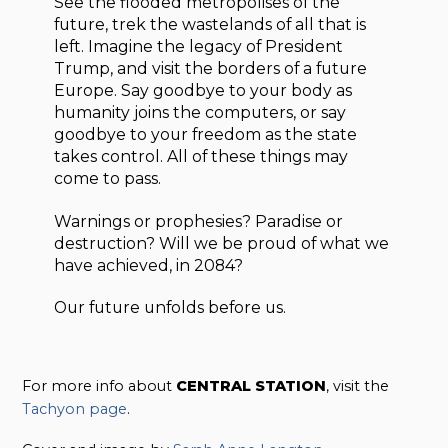
See the flooded metropolises of the
future, trek the wastelands of all that is
left. Imagine the legacy of President
Trump, and visit the borders of a future
Europe. Say goodbye to your body as
humanity joins the computers, or say
goodbye to your freedom as the state
takes control. All of these things may
come to pass.
Warnings or prophesies? Paradise or
destruction? Will we be proud of what we
have achieved, in 2084?
Our future unfolds before us.
For more info about
CENTRAL STATION
, visit the
Tachyon page
.