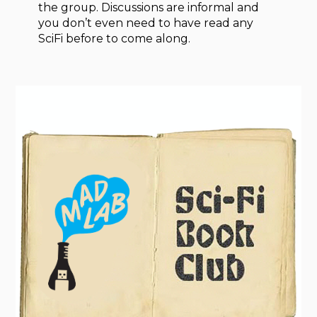
the group. Discussions are informal and
you don’t even need to have read any
SciFi before to come along.