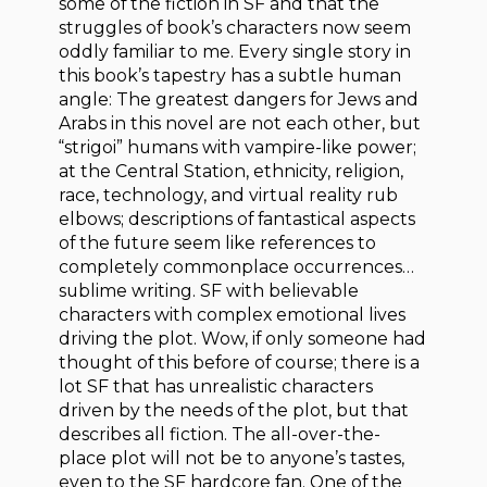
some of the fiction in SF and that the
struggles of book’s characters now seem
oddly familiar to me. Every single story in
this book’s tapestry has a subtle human
angle: The greatest dangers for Jews and
Arabs in this novel are not each other, but
“strigoi” humans with vampire-like power;
at the Central Station, ethnicity, religion,
race, technology, and virtual reality rub
elbows; descriptions of fantastical aspects
of the future seem like references to
completely commonplace occurrences…
sublime writing. SF with believable
characters with complex emotional lives
driving the plot. Wow, if only someone had
thought of this before of course; there is a
lot SF that has unrealistic characters
driven by the needs of the plot, but that
describes all fiction. The all-over-the-
place plot will not be to anyone’s tastes,
even to the SF hardcore fan. One of the