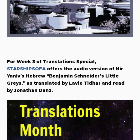
For Week 3 of Translations Special,
STARSHIPSOFA
offers the audio version of Nir
Yaniv’s Hebrew “Benjamin Schneider’s Little
Greys,” as translated by Lavie Tidhar and read
by Jonathan Danz.