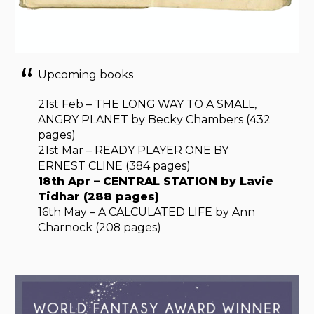
Upcoming books
21st Feb – THE LONG WAY TO A SMALL,
ANGRY PLANET by Becky Chambers (432
pages)
21st Mar – READY PLAYER ONE BY
ERNEST CLINE (384 pages)
18th Apr – CENTRAL STATION by Lavie
Tidhar (288 pages)
16th May – A CALCULATED LIFE by Ann
Charnock (208 pages)