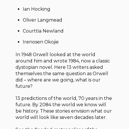
Ian Hocking
Oliver Langmead
Courttia Newland
Irenosen Okojie
In 1948 Orwell looked at the world
around him and wrote 1984, now a classic
dystopian novel. Here 13 writers asked
themselves the same question as Orwell
did – where are we going, what is our
future?
13 predictions of the world, 70 years in the
future. By 2084 the world we know will
be history. These stories envision what our
world will look like seven decades later.