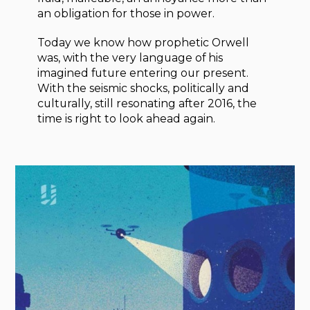
an obligation for those in power.
Today we know how prophetic Orwell
was, with the very language of his
imagined future entering our present.
With the seismic shocks, politically and
culturally, still resonating after 2016, the
time is right to look ahead again.