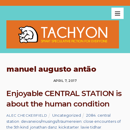
manuel augusto antão
APRIL 7, 2017
Enjoyable CENTRAL STATION is
about the human condition
Uncategorized
2084
,
central
ALEC CHECKERFIELD
station
,
devaneios/musings/träumereien: close encounters of
the 5th kind
,
jonathan danz
,
kickstarter
,
lavie tidhar
,