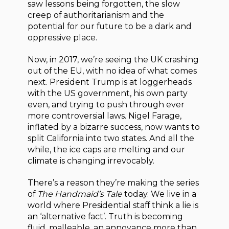
saw lessons being forgotten, the slow
creep of authoritarianism and the
potential for our future to be a dark and
oppressive place.
Now, in 2017, we’re seeing the UK crashing
out of the EU, with no idea of what comes
next. President Trump is at loggerheads
with the US government, his own party
even, and trying to push through ever
more controversial laws. Nigel Farage,
inflated by a bizarre success, now wants to
split California into two states. And all the
while, the ice caps are melting and our
climate is changing irrevocably.
There’s a reason they’re making the series
of
The Handmaid’s Tale
today. We live in a
world where Presidential staff think a lie is
an ‘alternative fact’. Truth is becoming
fluid, malleable, an annoyance more than