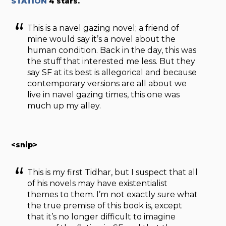
STATION
4 stars.
This is a navel gazing novel; a friend of
mine would say it’s a novel about the
human condition. Back in the day, this was
the stuff that interested me less. But they
say SF at its best is allegorical and because
contemporary versions are all about we
live in navel gazing times, this one was
much up my alley.
<snip>
This is my first Tidhar, but I suspect that all
of his novels may have existentialist
themes to them. I’m not exactly sure what
the true premise of this book is, except
that it’s no longer difficult to imagine