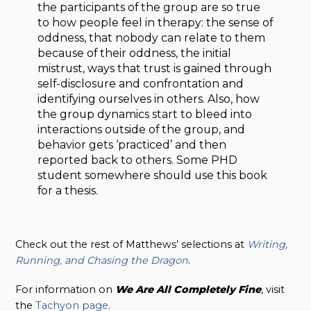
the participants of the group are so true
to how people feel in therapy: the sense of
oddness, that nobody can relate to them
because of their oddness, the initial
mistrust, ways that trust is gained through
self-disclosure and confrontation and
identifying ourselves in others. Also, how
the group dynamics start to bleed into
interactions outside of the group, and
behavior gets ‘practiced’ and then
reported back to others. Some PHD
student somewhere should use this book
for a thesis.
Check out the rest of Matthews’ selections at
Writing,
Running, and Chasing the Dragon
.
For information on
We Are All Completely Fine
, visit
the
Tachyon page
.