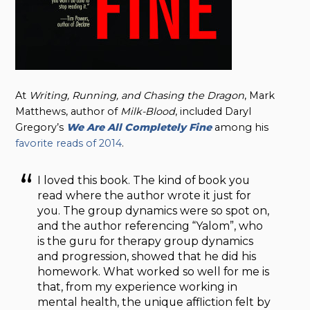
At
Writing, Running, and Chasing the Dragon
, Mark
Matthews, author of
Milk-Blood
, included Daryl
Gregory’s
We Are All Completely Fine
among his
favorite reads of 2014
.
I loved this book. The kind of book you
read where the author wrote it just for
you. The group dynamics were so spot on,
and the author referencing “Yalom”, who
is the guru for therapy group dynamics
and progression, showed that he did his
homework. What worked so well for me is
that, from my experience working in
mental health, the unique affliction felt by