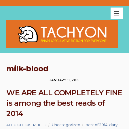
milk-blood
JANUARY 9, 2015
WE ARE ALL COMPLETELY FINE
is among the best reads of
2014
Uncategorized
best of 2014
,
daryl
ALEC CHECKERFIELD