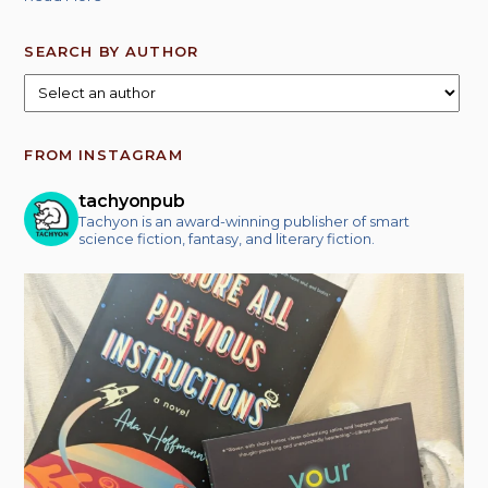
SEARCH BY AUTHOR
FROM INSTAGRAM
tachyonpub
Tachyon is an award-winning publisher of smart
science fiction, fantasy, and literary fiction.