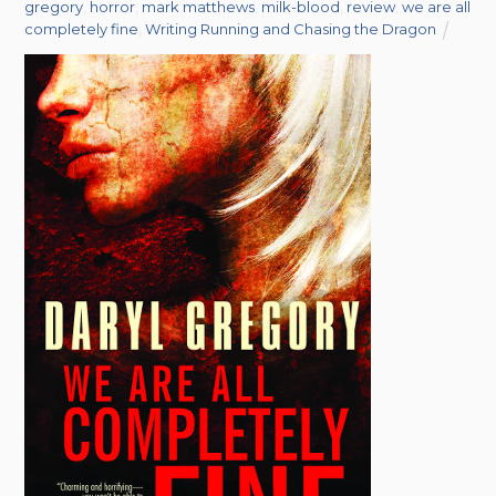
gregory
,
horror
,
mark matthews
,
milk-blood
,
review
,
we are all
completely fine
,
Writing Running and Chasing the Dragon