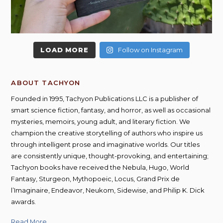
LOAD MORE
Follow on Instagram
ABOUT TACHYON
Founded in 1995, Tachyon Publications LLC is a publisher of
smart science fiction, fantasy, and horror, as well as occasional
mysteries, memoirs, young adult, and literary fiction. We
champion the creative storytelling of authors who inspire us
through intelligent prose and imaginative worlds. Our titles
are consistently unique, thought-provoking, and entertaining;
Tachyon books have received the Nebula, Hugo, World
Fantasy, Sturgeon, Mythopoeic, Locus, Grand Prix de
l’Imaginaire, Endeavor, Neukom, Sidewise, and Philip K. Dick
awards.
Read More