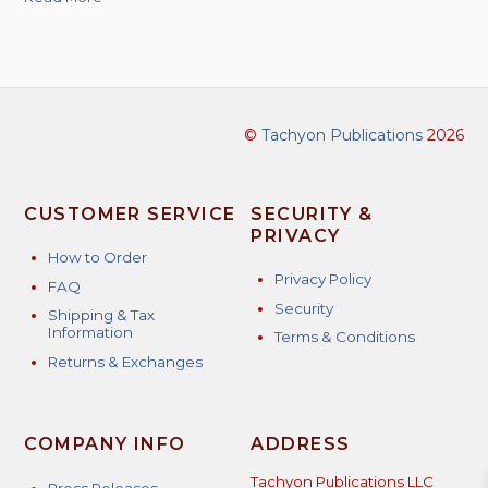
©
Tachyon Publications
2026
CUSTOMER SERVICE
SECURITY &
PRIVACY
How to Order
Privacy Policy
FAQ
Security
Shipping & Tax
Information
Terms & Conditions
Returns & Exchanges
COMPANY INFO
ADDRESS
Tachyon Publications LLC
Press Releases