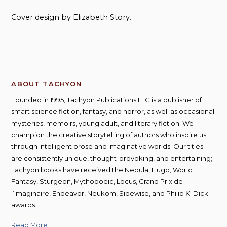
Cover design by Elizabeth Story.
ABOUT TACHYON
Founded in 1995, Tachyon Publications LLC is a publisher of
smart science fiction, fantasy, and horror, as well as occasional
mysteries, memoirs, young adult, and literary fiction. We
champion the creative storytelling of authors who inspire us
through intelligent prose and imaginative worlds. Our titles
are consistently unique, thought-provoking, and entertaining;
Tachyon books have received the Nebula, Hugo, World
Fantasy, Sturgeon, Mythopoeic, Locus, Grand Prix de
l’Imaginaire, Endeavor, Neukom, Sidewise, and Philip K. Dick
awards.
Read More